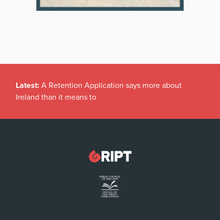
Latest:
A Retention Application says more about
Ireland than it means to