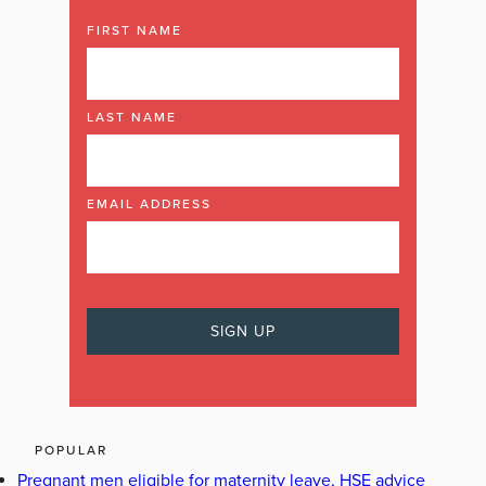
FIRST NAME
LAST NAME
EMAIL ADDRESS
POPULAR
Pregnant men eligible for maternity leave, HSE advice