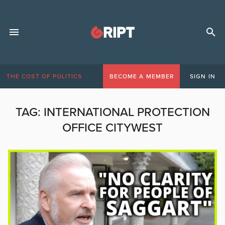
THE COST OF POLITICS
BECOME A MEMBER
SIGN IN
TAG:
INTERNATIONAL PROTECTION
OFFICE CITYWEST