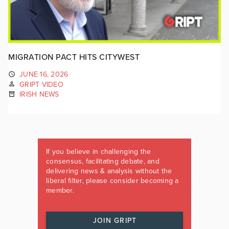
MIGRATION PACT HITS CITYWEST
JUNE 16, 2026
GRIPT VIDEO
IRISH NEWS
If you believe in challenging the
consensus, facilitating debate, and
delivering news & analysis without the
liberal filter, please consider becoming a
member.
JOIN GRIPT