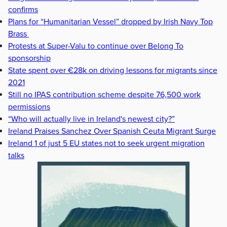
confirms
Plans for “Humanitarian Vessel” dropped by Irish Navy Top
Brass
Protests at Super-Valu to continue over Belong To
sponsorship
State spent over €28k on driving lessons for migrants since
2021
Still no IPAS contribution scheme despite 76,500 work
permissions
“Who will actually live in Ireland's newest city?”
Ireland Praises Sanchez Over Spanish Ceuta Migrant Surge
Ireland 1 of just 5 EU states not to seek urgent migration
talks