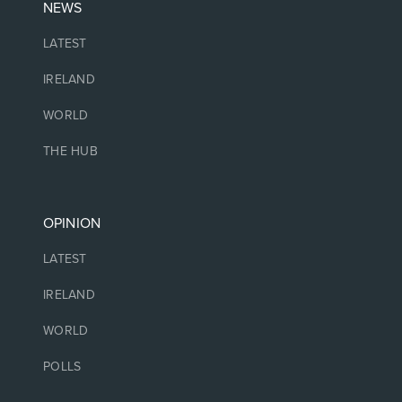
NEWS
LATEST
IRELAND
WORLD
THE HUB
OPINION
LATEST
IRELAND
WORLD
POLLS