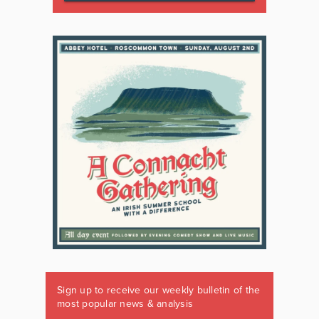
Sign up to receive our weekly bulletin of the
most popular news & analysis