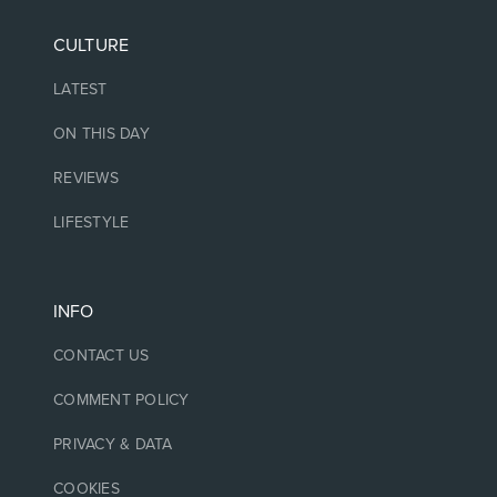
CULTURE
LATEST
ON THIS DAY
REVIEWS
LIFESTYLE
INFO
CONTACT US
COMMENT POLICY
PRIVACY & DATA
COOKIES