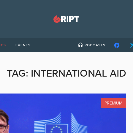
ICS
EVENTS
PODCASTS
TAG:
INTERNATIONAL AID
PREMIUM