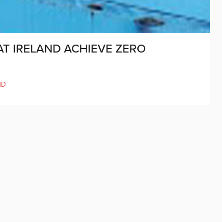
AT IRELAND ACHIEVE ZERO
ND