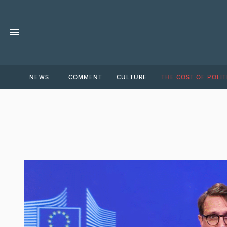
NEWS
COMMENT
CULTURE
THE COST OF POLIT