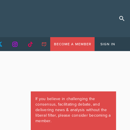
BECOME A MEMBER
SIGN IN
If you believe in challenging the
consensus, facilitating debate, and
delivering news & analysis without the
liberal filter, please consider becoming a
member.