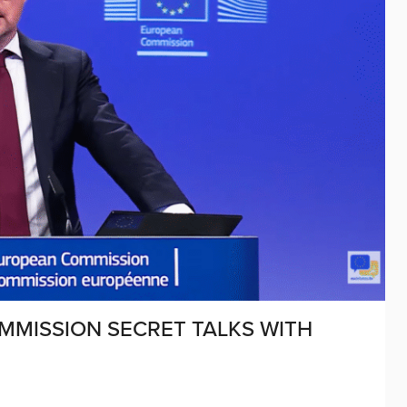
MMISSION SECRET TALKS WITH