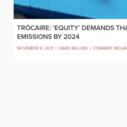
TRÓCAIRE: ‘EQUITY’ DEMANDS TH
EMISSIONS BY 2024
NOVEMBER 6, 2021
|
DAVID MULLINS
|
COMMENT IRELA