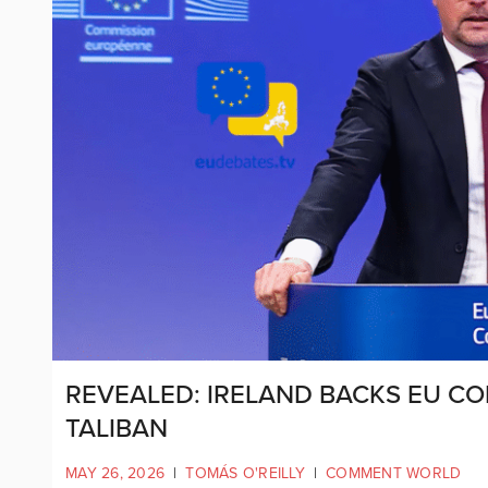
REVEALED: IRELAND BACKS EU CO
TALIBAN
MAY 26, 2026
|
TOMÁS O'REILLY
|
COMMENT WORLD