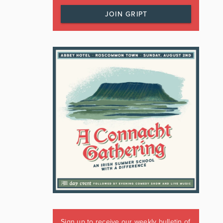
JOIN GRIPT
Sign up to receive our weekly bulletin of