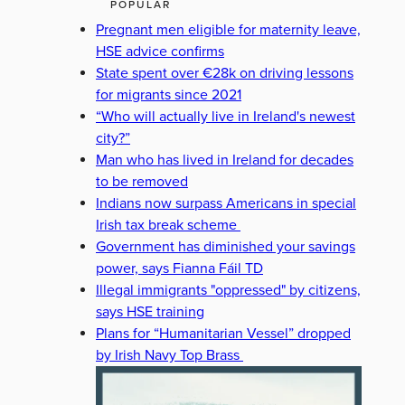
POPULAR
Pregnant men eligible for maternity leave,
HSE advice confirms
State spent over €28k on driving lessons
for migrants since 2021
“Who will actually live in Ireland's newest
city?”
Man who has lived in Ireland for decades
to be removed
Indians now surpass Americans in special
Irish tax break scheme
Government has diminished your savings
power, says Fianna Fáil TD
Illegal immigrants "oppressed" by citizens,
says HSE training
Plans for “Humanitarian Vessel” dropped
by Irish Navy Top Brass