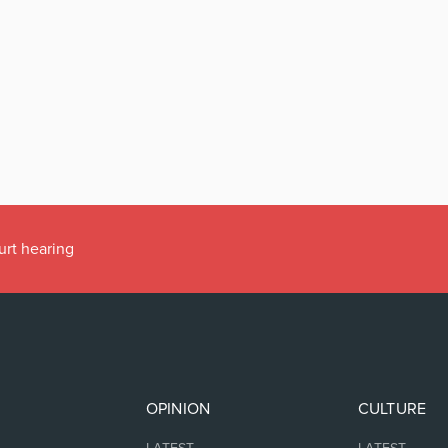
urt hearing
OPINION
CULTURE