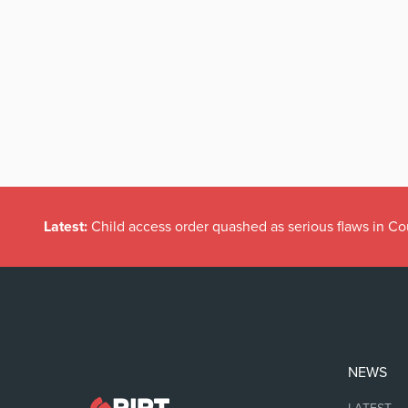
Latest:
Child access order quashed as serious flaws in Co
NEWS