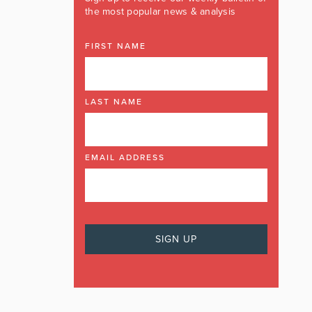
the most popular news & analysis
FIRST NAME
LAST NAME
EMAIL ADDRESS