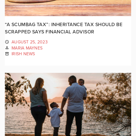
“A SCUMBAG TAX”: INHERITANCE TAX SHOULD BE
SCRAPPED SAYS FINANCIAL ADVISOR
AUGUST 25, 2023
MARIA MAYNES
IRISH NEWS