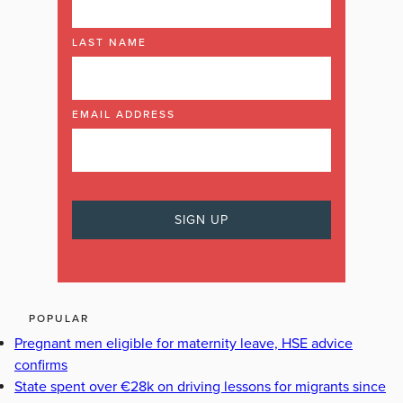
LAST NAME
EMAIL ADDRESS
POPULAR
Pregnant men eligible for maternity leave, HSE advice
confirms
State spent over €28k on driving lessons for migrants since