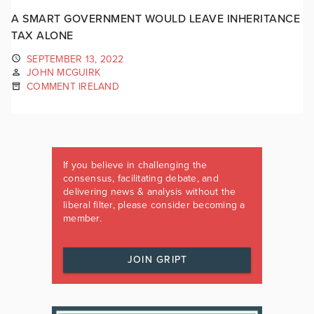
A SMART GOVERNMENT WOULD LEAVE INHERITANCE
TAX ALONE
SEPTEMBER 13, 2022
JOHN MCGUIRK
COMMENT IRELAND
If you believe in challenging the
consensus, facilitating debate, and
delivering news & analysis without the
liberal filter, please consider becoming a
member.
JOIN GRIPT