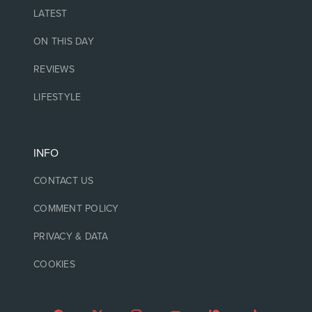
LATEST
ON THIS DAY
REVIEWS
LIFESTYLE
INFO
CONTACT US
COMMENT POLICY
PRIVACY & DATA
COOKIES