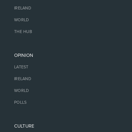
IRELAND
WORLD
THE HUB
OPINION
LATEST
IRELAND
WORLD
POLLS
CULTURE