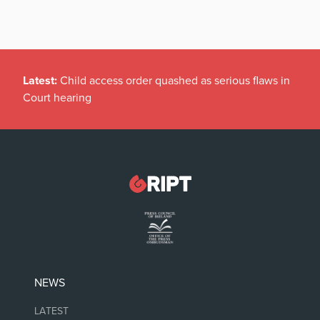
Latest:
Child access order quashed as serious flaws in
Court hearing
NEWS
LATEST