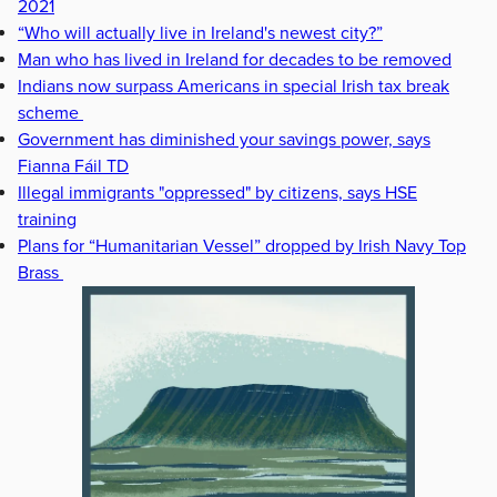
2021
“Who will actually live in Ireland's newest city?”
Man who has lived in Ireland for decades to be removed
Indians now surpass Americans in special Irish tax break
scheme
Government has diminished your savings power, says
Fianna Fáil TD
Illegal immigrants "oppressed" by citizens, says HSE
training
Plans for “Humanitarian Vessel” dropped by Irish Navy Top
Brass