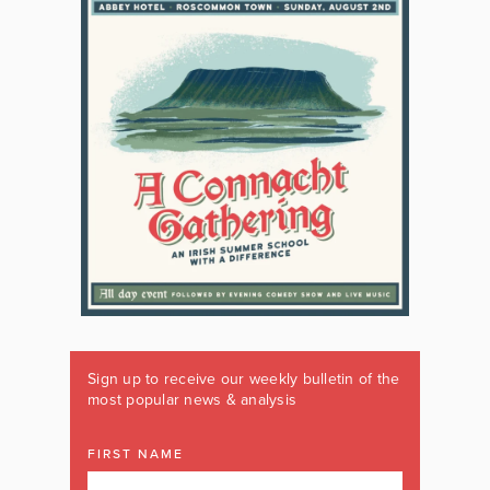
Sign up to receive our weekly bulletin of the
most popular news & analysis
FIRST NAME