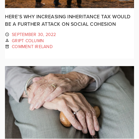
HERE’S WHY INCREASING INHERITANCE TAX WOULD
BE A FURTHER ATTACK ON SOCIAL COHESION
SEPTEMBER 30, 2022
GRIPT COLUMN
COMMENT IRELAND