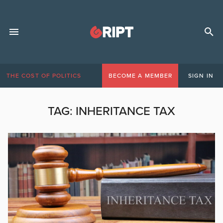
THE COST OF POLITICS
BECOME A MEMBER
SIGN IN
TAG:
INHERITANCE TAX