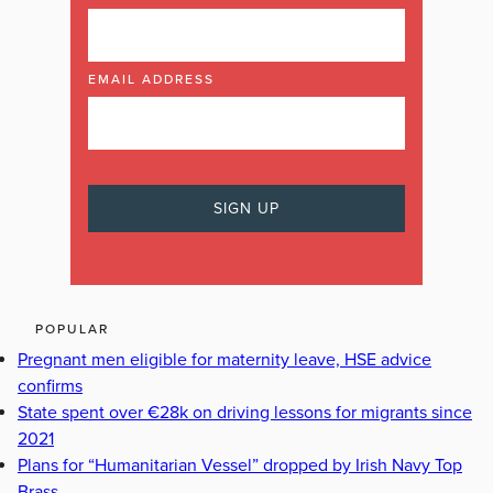
EMAIL ADDRESS
POPULAR
Pregnant men eligible for maternity leave, HSE advice
confirms
State spent over €28k on driving lessons for migrants since
2021
Plans for “Humanitarian Vessel” dropped by Irish Navy Top
Brass