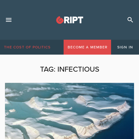
THE COST OF POLITICS
BECOME A MEMBER
SIGN IN
TAG:
INFECTIOUS