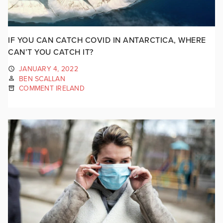
IF YOU CAN CATCH COVID IN ANTARCTICA, WHERE
CAN’T YOU CATCH IT?
JANUARY 4, 2022
BEN SCALLAN
COMMENT IRELAND