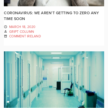
CORONAVIRUS: WE AREN’T GETTING TO ZERO ANY
TIME SOON
MARCH 18, 2020
GRIPT COLUMN
COMMENT IRELAND