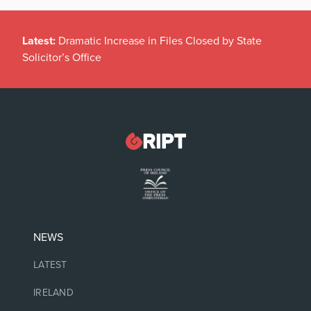
Latest:
Dramatic Increase in Files Closed by State
Solicitor’s Office
NEWS
LATEST
IRELAND