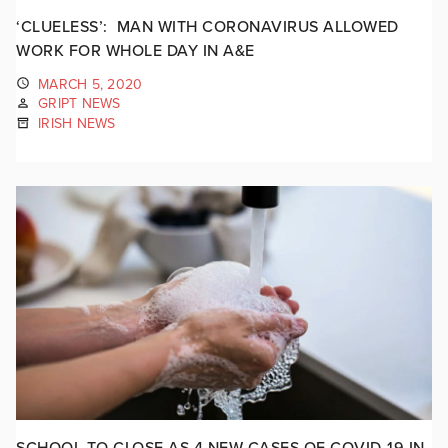
‘CLUELESS’: MAN WITH CORONAVIRUS ALLOWED
WORK FOR WHOLE DAY IN A&E
MARCH 5, 2020
GRIPT NEWS
IRISH NEWS
SCHOOL TO CLOSE AS 4 NEW CASES OF COVID-19 IN