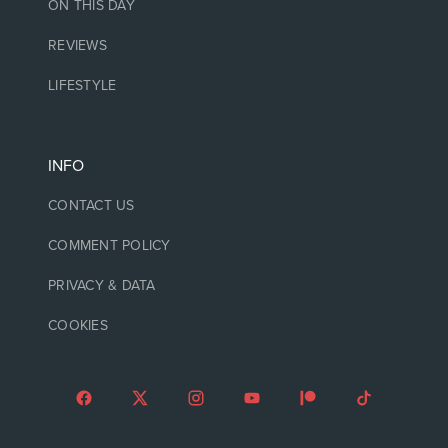
ON THIS DAY
REVIEWS
LIFESTYLE
INFO
CONTACT US
COMMENT POLICY
PRIVACY & DATA
COOKIES