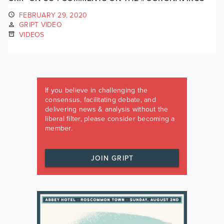
FEBRUARY 29, 2020
GRIPT VIDEO
VIDEOS
If you believe in challenging the
consensus, facilitating debate, and
delivering news & analysis without the
liberal filter, please consider becoming a
member.
JOIN GRIPT