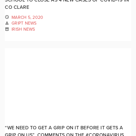
CO CLARE
MARCH 5, 2020
GRIPT NEWS
IRISH NEWS
“WE NEED TO GET A GRIP ON IT BEFORE IT GETS A
GRIP ON US”. COMMENTS ON THE #CORONAVIRUS