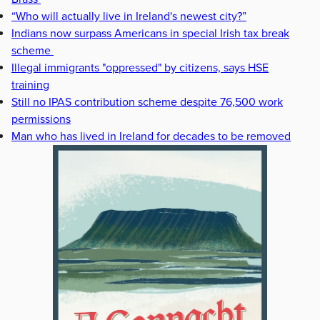
“Who will actually live in Ireland's newest city?”
Indians now surpass Americans in special Irish tax break
scheme
Illegal immigrants "oppressed" by citizens, says HSE
training
Still no IPAS contribution scheme despite 76,500 work
permissions
Man who has lived in Ireland for decades to be removed