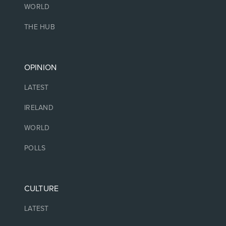
WORLD
THE HUB
OPINION
LATEST
IRELAND
WORLD
POLLS
CULTURE
LATEST