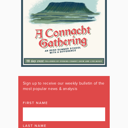
Sign up to receive our weekly bulletin of the
most popular news & analysis
FIRST NAME
LAST NAME