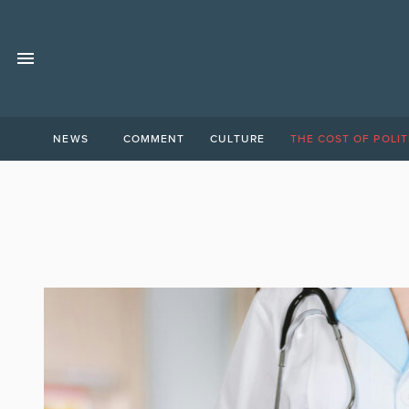
NEWS
COMMENT
CULTURE
THE COST OF POLIT