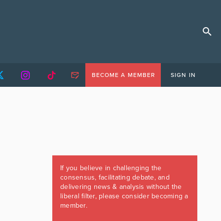
BECOME A MEMBER
SIGN IN
If you believe in challenging the
consensus, facilitating debate, and
delivering news & analysis without the
liberal filter, please consider becoming a
member.