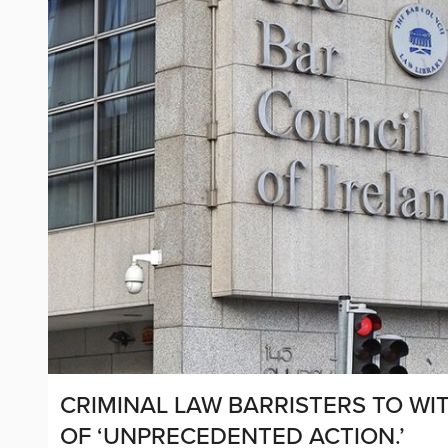
CRIMINAL LAW BARRISTERS TO WI
OF ‘UNPRECEDENTED ACTION.’