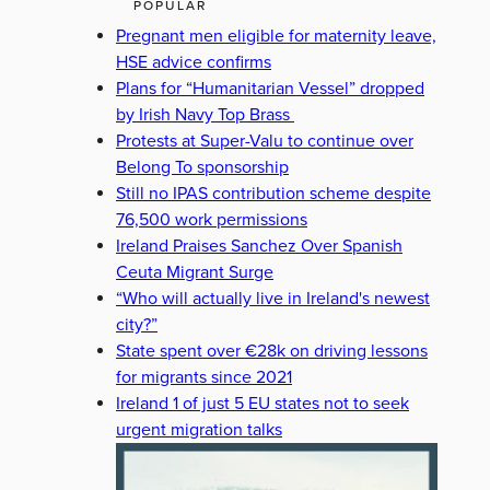
POPULAR
Pregnant men eligible for maternity leave,
HSE advice confirms
Plans for “Humanitarian Vessel” dropped
by Irish Navy Top Brass
Protests at Super-Valu to continue over
Belong To sponsorship
Still no IPAS contribution scheme despite
76,500 work permissions
Ireland Praises Sanchez Over Spanish
Ceuta Migrant Surge
“Who will actually live in Ireland's newest
city?”
State spent over €28k on driving lessons
for migrants since 2021
Ireland 1 of just 5 EU states not to seek
urgent migration talks