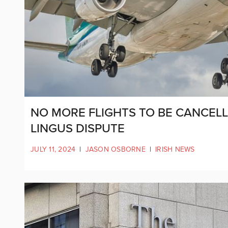
NO MORE FLIGHTS TO BE CANCELLE
LINGUS DISPUTE
JULY 11, 2024
|
JASON OSBORNE
|
IRISH NEWS