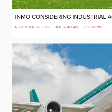
INMO CONSIDERING INDUSTRIAL A
NOVEMBER 24, 2025
|
BEN SCALLAN
|
IRISH NEWS