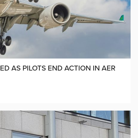
D AS PILOTS END ACTION IN AER