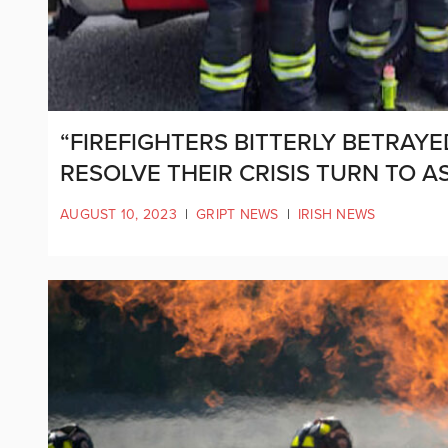
“FIREFIGHTERS BITTERLY BETRAYE
RESOLVE THEIR CRISIS TURN TO A
AUGUST 10, 2023
|
GRIPT NEWS
|
IRISH NEWS