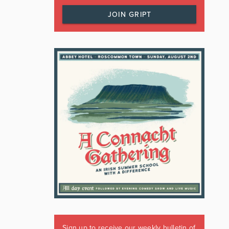
JOIN GRIPT
Sign up to receive our weekly bulletin of