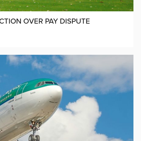
CTION OVER PAY DISPUTE