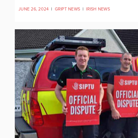
JUNE 26, 2024
|
GRIPT NEWS
|
IRISH NEWS