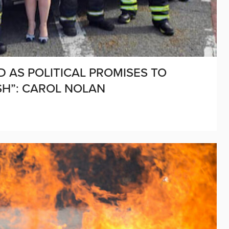
D AS POLITICAL PROMISES TO
SH”: CAROL NOLAN