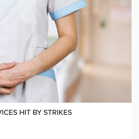
CES HIT BY STRIKES