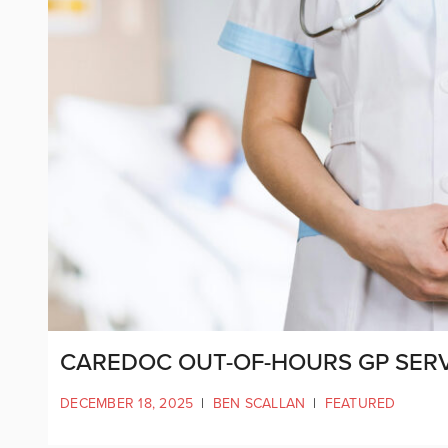
CAREDOC OUT-OF-HOURS GP SERVI
DECEMBER 18, 2025
|
BEN SCALLAN
|
FEATURED