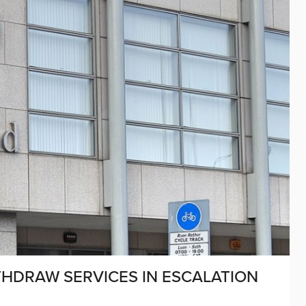
THDRAW SERVICES IN ESCALATION