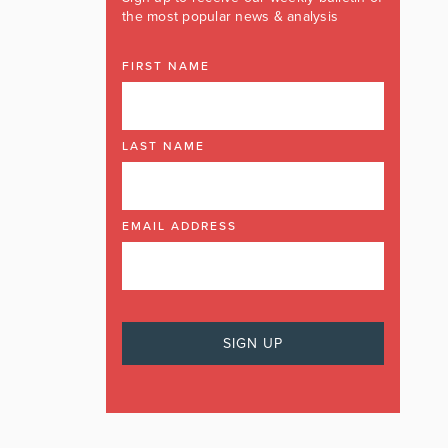
the most popular news & analysis
FIRST NAME
LAST NAME
EMAIL ADDRESS