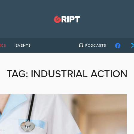
ICS
EVENTS
PODCASTS
TAG:
INDUSTRIAL ACTION