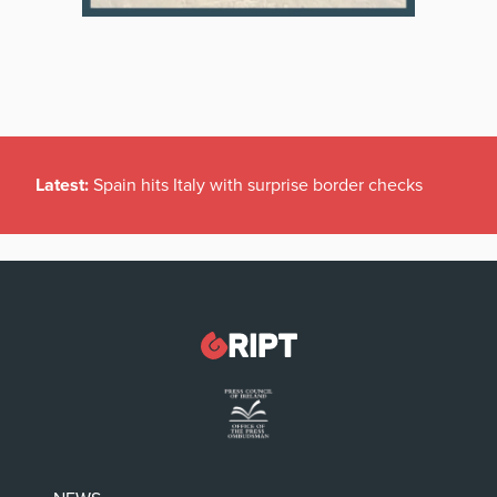
Latest:
Spain hits Italy with surprise border checks