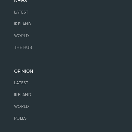
NEWS
LATEST
IRELAND
WORLD
THE HUB
OPINION
LATEST
IRELAND
WORLD
POLLS