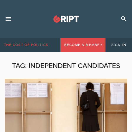
THE COST OF POLITICS
BECOME A MEMBER
SIGN IN
TAG:
INDEPENDENT CANDIDATES