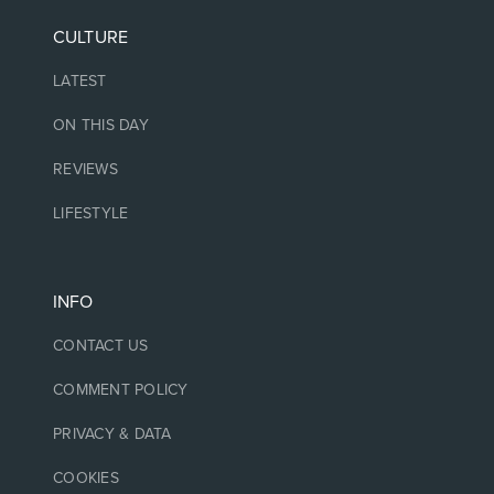
CULTURE
LATEST
ON THIS DAY
REVIEWS
LIFESTYLE
INFO
CONTACT US
COMMENT POLICY
PRIVACY & DATA
COOKIES