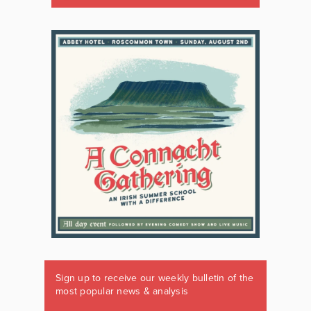
Sign up to receive our weekly bulletin of the
most popular news & analysis