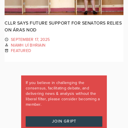
CLLR SAYS FUTURE SUPPORT FOR SENATORS RELIES
ON ÁRAS NOD
SEPTEMBER 17, 2025
NIAMH UÍ BHRIAIN
FEATURED
If you believe in challenging the
consensus, facilitating debate, and
delivering news & analysis without the
liberal filter, please consider becoming a
member.
JOIN GRIPT