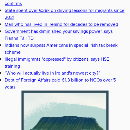
confirms
State spent over €28k on driving lessons for migrants since
2021
Man who has lived in Ireland for decades to be removed
Government has diminished your savings power, says
Fianna Fáil TD
Indians now surpass Americans in special Irish tax break
scheme
Illegal immigrants "oppressed" by citizens, says HSE
training
“Who will actually live in Ireland's newest city?”
Dept of Foreign Affairs paid €1.3 billion to NGOs over 5
years