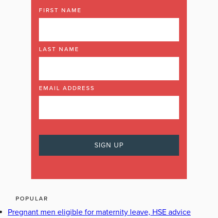
FIRST NAME
LAST NAME
EMAIL ADDRESS
POPULAR
Pregnant men eligible for maternity leave, HSE advice