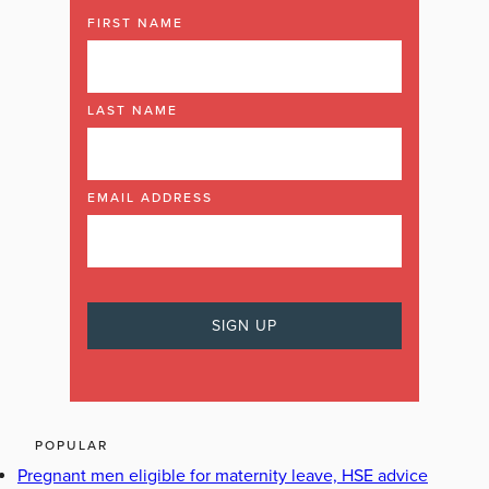
FIRST NAME
LAST NAME
EMAIL ADDRESS
POPULAR
Pregnant men eligible for maternity leave, HSE advice