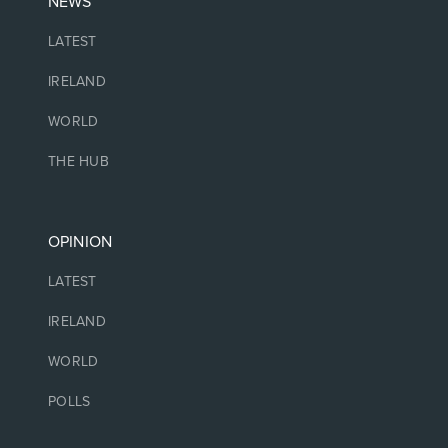
NEWS
LATEST
IRELAND
WORLD
THE HUB
OPINION
LATEST
IRELAND
WORLD
POLLS