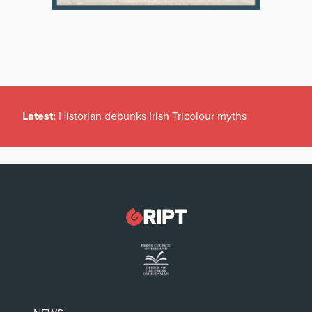
Latest:
Historian debunks Irish Tricolour myths