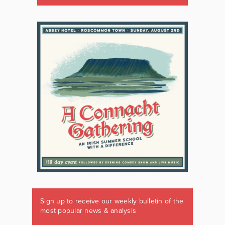
Sign up to receive our weekly bulletin of the
most popular news & analysis