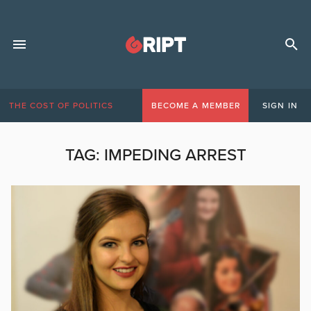
THE COST OF POLITICS
BECOME A MEMBER
SIGN IN
TAG:
IMPEDING ARREST