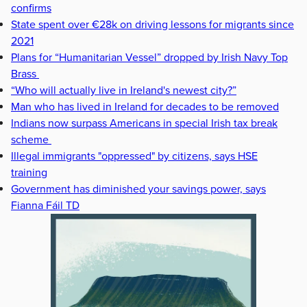
confirms
State spent over €28k on driving lessons for migrants since
2021
Plans for “Humanitarian Vessel” dropped by Irish Navy Top
Brass
“Who will actually live in Ireland's newest city?”
Man who has lived in Ireland for decades to be removed
Indians now surpass Americans in special Irish tax break
scheme
Illegal immigrants "oppressed" by citizens, says HSE
training
Government has diminished your savings power, says
Fianna Fáil TD