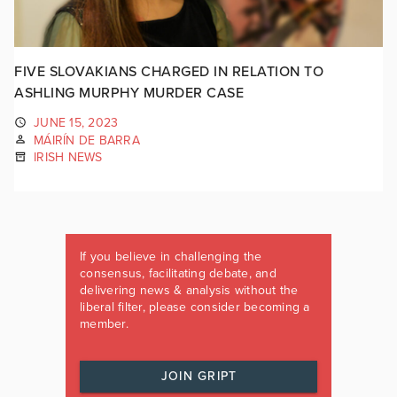
FIVE SLOVAKIANS CHARGED IN RELATION TO
ASHLING MURPHY MURDER CASE
JUNE 15, 2023
MÁIRÍN DE BARRA
IRISH NEWS
If you believe in challenging the
consensus, facilitating debate, and
delivering news & analysis without the
liberal filter, please consider becoming a
member.
JOIN GRIPT