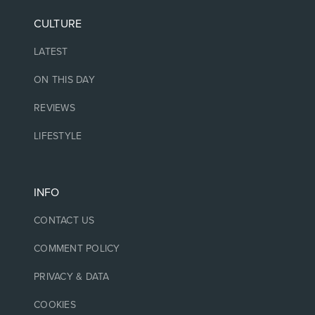
CULTURE
LATEST
ON THIS DAY
REVIEWS
LIFESTYLE
INFO
CONTACT US
COMMENT POLICY
PRIVACY & DATA
COOKIES