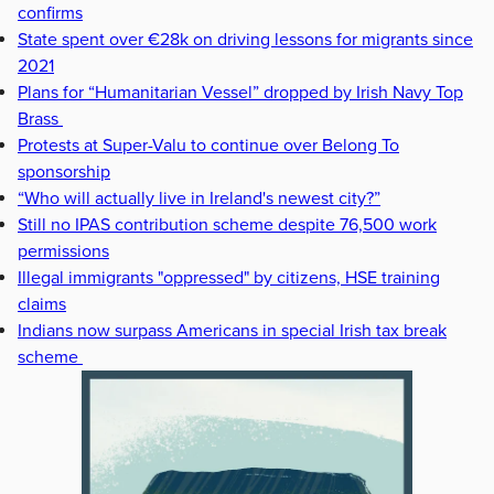
confirms
State spent over €28k on driving lessons for migrants since
2021
Plans for “Humanitarian Vessel” dropped by Irish Navy Top
Brass
Protests at Super-Valu to continue over Belong To
sponsorship
“Who will actually live in Ireland's newest city?”
Still no IPAS contribution scheme despite 76,500 work
permissions
Illegal immigrants "oppressed" by citizens, HSE training
claims
Indians now surpass Americans in special Irish tax break
scheme