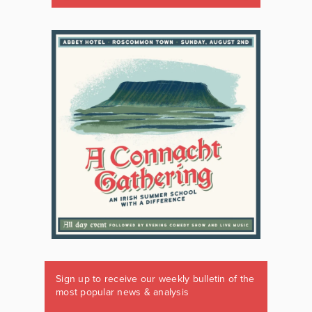
Sign up to receive our weekly bulletin of the
most popular news & analysis