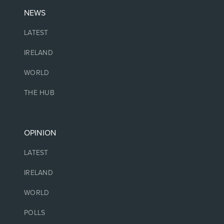
NEWS
LATEST
IRELAND
WORLD
THE HUB
OPINION
LATEST
IRELAND
WORLD
POLLS