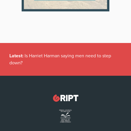
Latest:
Is Harriet Harman saying men need to step
down?