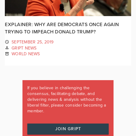
EXPLAINER: WHY ARE DEMOCRATS ONCE AGAIN
TRYING TO IMPEACH DONALD TRUMP?
SEPTEMBER 25, 2019
GRIPT NEWS
WORLD NEWS
If you believe in challenging the
consensus, facilitating debate, and
delivering news & analysis without the
liberal filter, please consider becoming a
member.
JOIN GRIPT