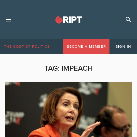
THE COST OF POLITICS
BECOME A MEMBER
SIGN IN
TAG:
IMPEACH