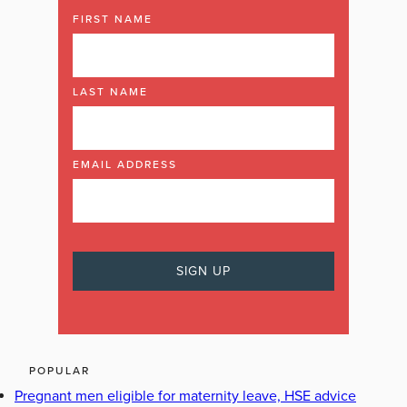
FIRST NAME
LAST NAME
EMAIL ADDRESS
POPULAR
Pregnant men eligible for maternity leave, HSE advice