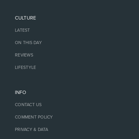
CULTURE
LATEST
ON THIS DAY
REVIEWS
LIFESTYLE
INFO
CONTACT US
COMMENT POLICY
PRIVACY & DATA