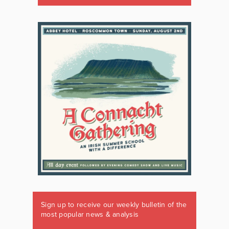
Sign up to receive our weekly bulletin of the
most popular news & analysis