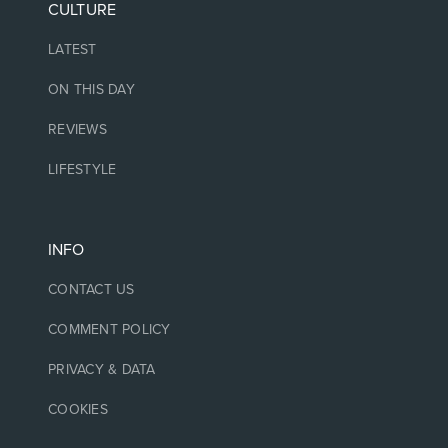
CULTURE
LATEST
ON THIS DAY
REVIEWS
LIFESTYLE
INFO
CONTACT US
COMMENT POLICY
PRIVACY & DATA
COOKIES