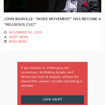
JOHN BANVILLE: “WOKE MOVEMENT” HAS BECOME A
“RELIGIOUS CULT”
NOVEMBER 30, 2020
GRIPT NEWS
IRISH NEWS
If you believe in challenging the
consensus, facilitating debate, and
delivering news & analysis without the
liberal filter, please consider becoming a
member.
JOIN GRIPT