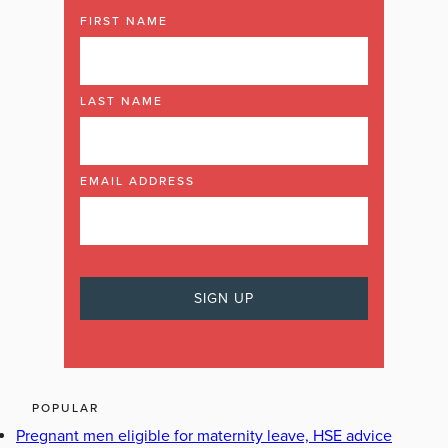
FIRST NAME
LAST NAME
EMAIL ADDRESS
POPULAR
Pregnant men eligible for maternity leave, HSE advice