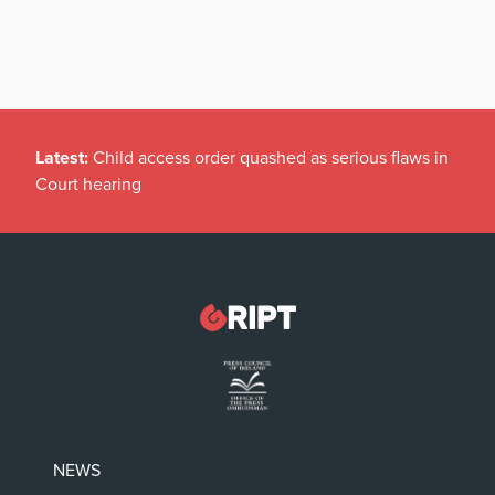
Latest:
Child access order quashed as serious flaws in
Court hearing
NEWS