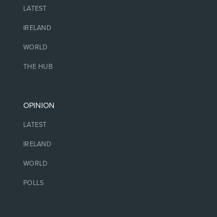
LATEST
IRELAND
WORLD
THE HUB
OPINION
LATEST
IRELAND
WORLD
POLLS