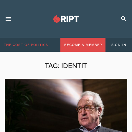
THE COST OF POLITICS
BECOME A MEMBER
SIGN IN
TAG:
IDENTIT