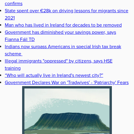
confirms
State spent over €28k on driving lessons for migrants since
2021
Man who has lived in Ireland for decades to be removed
Government has diminished your savings power, says
Fianna Fáil TD
Indians now surpass Americans in special Irish tax break
scheme
Illegal immigrants "oppressed" by citizens, says HSE
training
“Who will actually live in Ireland's newest city?”
Government Declares War on 'Tradwives' - 'Patriarchy' Fears