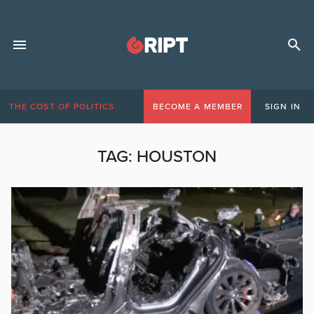
THE COST OF POLITICS
BECOME A MEMBER
SIGN IN
TAG:
HOUSTON