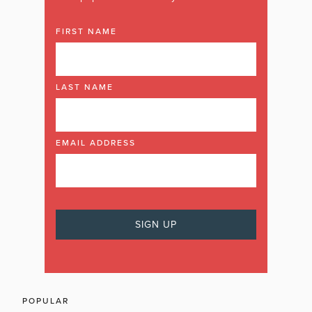
FIRST NAME
LAST NAME
EMAIL ADDRESS
POPULAR