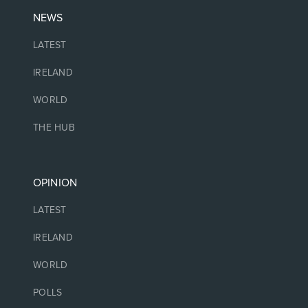
NEWS
LATEST
IRELAND
WORLD
THE HUB
OPINION
LATEST
IRELAND
WORLD
POLLS