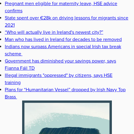
Pregnant men eligible for maternity leave, HSE advice
confirms
State spent over €28k on driving lessons for migrants since
2021
“Who will actually live in Ireland's newest city?”
Man who has lived in Ireland for decades to be removed
Indians now surpass Americans in special Irish tax break
scheme
Government has diminished your savings power, says
Fianna Fáil TD
Illegal immigrants "oppressed" by citizens, says HSE
training
Plans for “Humanitarian Vessel” dropped by Irish Navy Top
Brass