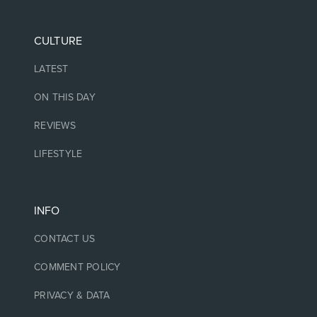
CULTURE
LATEST
ON THIS DAY
REVIEWS
LIFESTYLE
INFO
CONTACT US
COMMENT POLICY
PRIVACY & DATA