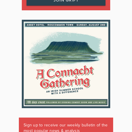
JOIN GRIPT
Sign up to receive our weekly bulletin of the
most popular news & analysis