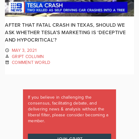
AFTER THAT FATAL CRASH IN TEXAS, SHOULD WE
ASK WHETHER TESLA’S MARKETING IS ‘DECEPTIVE
AND HYPOCRITICAL’?
MAY 3, 2021
GRIPT COLUMN
COMMENT WORLD
If you believe in challenging the
consensus, facilitating debate, and
delivering news & analysis without the
liberal filter, please consider becoming a
member.