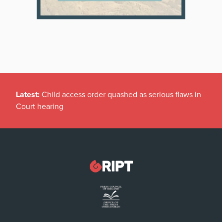
Latest:
Child access order quashed as serious flaws in
Court hearing