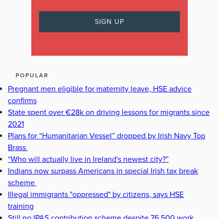
POPULAR
Pregnant men eligible for maternity leave, HSE advice
confirms
State spent over €28k on driving lessons for migrants since
2021
Plans for “Humanitarian Vessel” dropped by Irish Navy Top
Brass
“Who will actually live in Ireland's newest city?”
Indians now surpass Americans in special Irish tax break
scheme
Illegal immigrants "oppressed" by citizens, says HSE
training
Still no IPAS contribution scheme despite 76,500 work