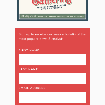
Sign up to receive our weekly bulletin of the
most popular news & analysis
FIRST NAME
LAST NAME
EMAIL ADDRESS