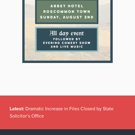
Latest:
Dramatic Increase in Files Closed by State
Solicitor’s Office