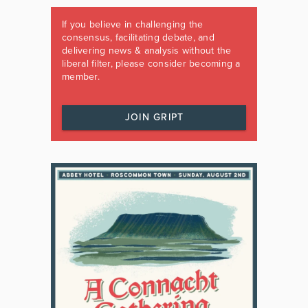
If you believe in challenging the
consensus, facilitating debate, and
delivering news & analysis without the
liberal filter, please consider becoming a
member.
JOIN GRIPT