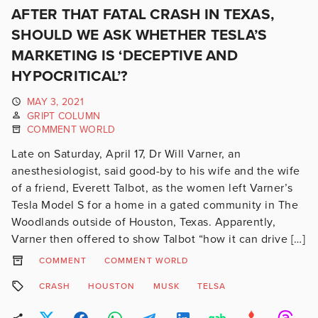
AFTER THAT FATAL CRASH IN TEXAS,
SHOULD WE ASK WHETHER TESLA’S
MARKETING IS ‘DECEPTIVE AND
HYPOCRITICAL’?
MAY 3, 2021
GRIPT COLUMN
COMMENT WORLD
Late on Saturday, April 17, Dr Will Varner, an
anesthesiologist, said good-by to his wife and the wife
of a friend, Everett Talbot, as the women left Varner’s
Tesla Model S for a home in a gated community in The
Woodlands outside of Houston, Texas. Apparently,
Varner then offered to show Talbot “how it can drive […]
COMMENT
COMMENT WORLD
CRASH
HOUSTON
MUSK
TELSA