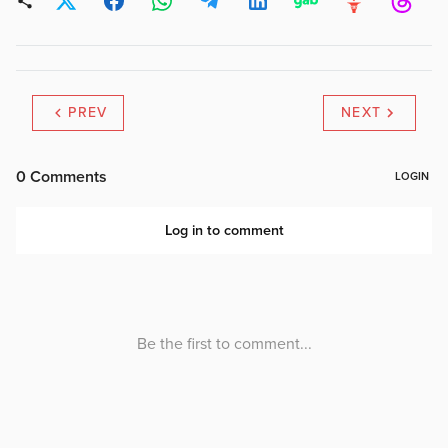
PREV
NEXT