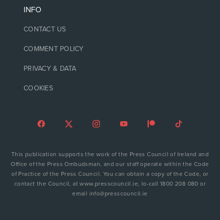
INFO
CONTACT US
COMMENT POLICY
PRIVACY & DATA
COOKIES
This publication supports the work of the Press Council of Ireland and
Office of the Press Ombudsman, and our staff operate within the Code
of Practice of the Press Council. You can obtain a copy of the Code, or
contact the Council, at www.presscouncil.ie, lo-call 1800 208 080 or
email info@presscouncil.ie