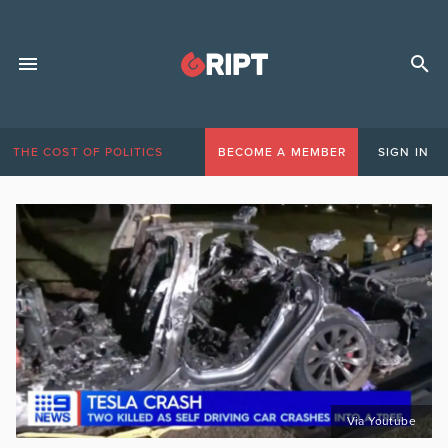
THE COST OF POLITICS
BECOME A MEMBER
SIGN IN
Via Youtube