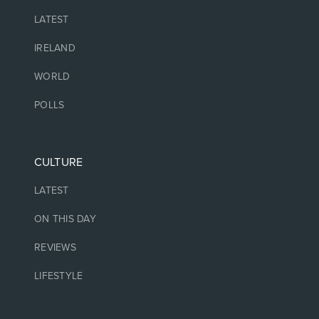
LATEST
IRELAND
WORLD
POLLS
CULTURE
LATEST
ON THIS DAY
REVIEWS
LIFESTYLE