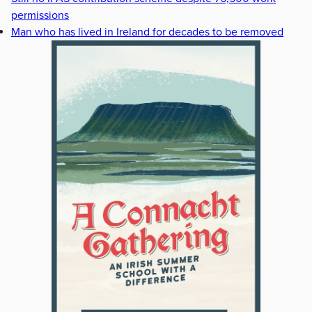
permissions
Man who has lived in Ireland for decades to be removed