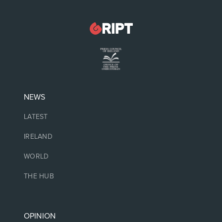
NEWS
LATEST
IRELAND
WORLD
THE HUB
OPINION