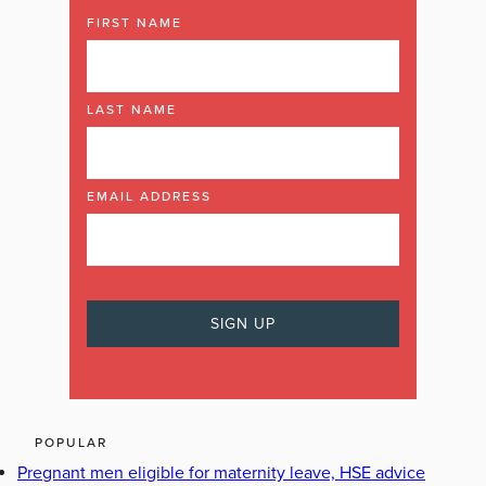
FIRST NAME
LAST NAME
EMAIL ADDRESS
POPULAR
Pregnant men eligible for maternity leave, HSE advice