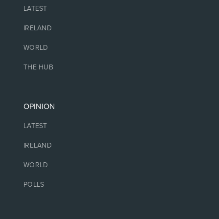
LATEST
IRELAND
WORLD
THE HUB
OPINION
LATEST
IRELAND
WORLD
POLLS