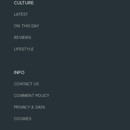
CULTURE
LATEST
ON THIS DAY
REVIEWS
LIFESTYLE
INFO
CONTACT US
COMMENT POLICY
PRIVACY & DATA
COOKIES