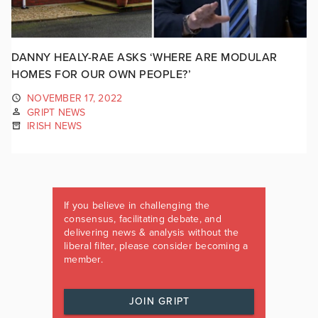
DANNY HEALY-RAE ASKS ‘WHERE ARE MODULAR
HOMES FOR OUR OWN PEOPLE?’
NOVEMBER 17, 2022
GRIPT NEWS
IRISH NEWS
If you believe in challenging the
consensus, facilitating debate, and
delivering news & analysis without the
liberal filter, please consider becoming a
member.
JOIN GRIPT