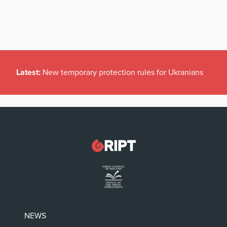
Latest:
New temporary protection rules for Ukranians
NEWS