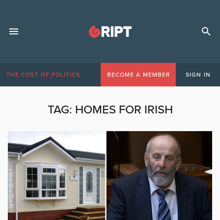
THE COST OF POLITICS
BECOME A MEMBER
SIGN IN
TAG:
HOMES FOR IRISH