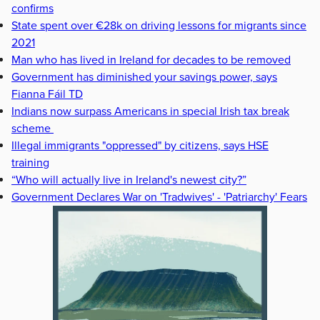
confirms
State spent over €28k on driving lessons for migrants since
2021
Man who has lived in Ireland for decades to be removed
Government has diminished your savings power, says
Fianna Fáil TD
Indians now surpass Americans in special Irish tax break
scheme
Illegal immigrants "oppressed" by citizens, says HSE
training
“Who will actually live in Ireland's newest city?”
Government Declares War on 'Tradwives' - 'Patriarchy' Fears