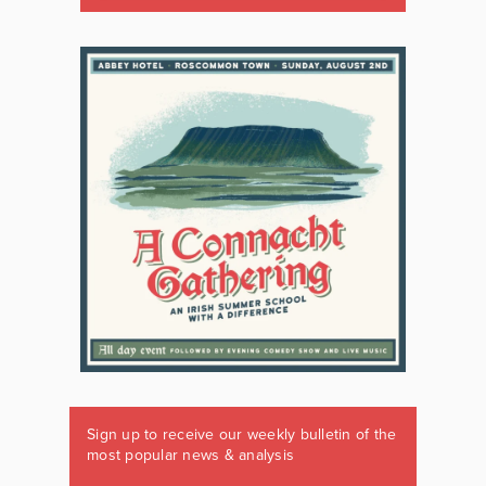
Sign up to receive our weekly bulletin of the
most popular news & analysis