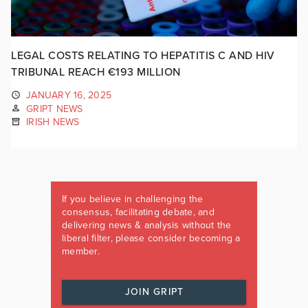
LEGAL COSTS RELATING TO HEPATITIS C AND HIV
TRIBUNAL REACH €193 MILLION
JANUARY 16, 2025
GRIPT NEWS
IRISH NEWS
If you believe in challenging the
consensus, facilitating debate, and
delivering news & analysis without the
liberal filter, please consider becoming a
member.
JOIN GRIPT