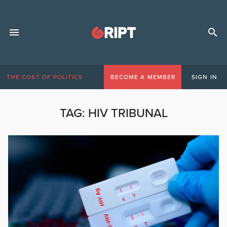
THE COST OF POLITICS
BECOME A MEMBER
SIGN IN
TAG:
HIV TRIBUNAL