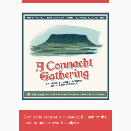
Sign up to receive our weekly bulletin of the
most popular news & analysis