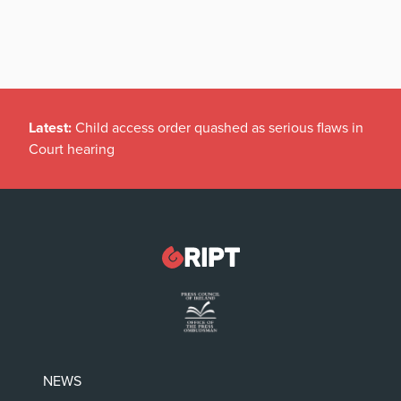
Latest:
Child access order quashed as serious flaws in
Court hearing
NEWS