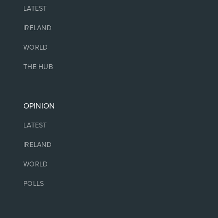
LATEST
IRELAND
WORLD
THE HUB
OPINION
LATEST
IRELAND
WORLD
POLLS