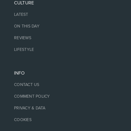
CULTURE
LATEST
ON THIS DAY
REVIEWS
LIFESTYLE
INFO
CONTACT US
COMMENT POLICY
PRIVACY & DATA
COOKIES