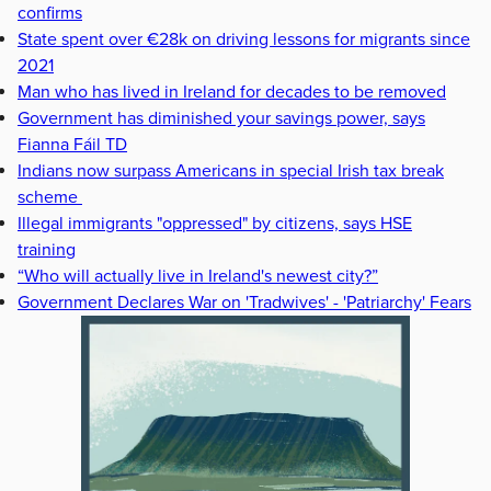
confirms
State spent over €28k on driving lessons for migrants since
2021
Man who has lived in Ireland for decades to be removed
Government has diminished your savings power, says
Fianna Fáil TD
Indians now surpass Americans in special Irish tax break
scheme
Illegal immigrants "oppressed" by citizens, says HSE
training
“Who will actually live in Ireland's newest city?”
Government Declares War on 'Tradwives' - 'Patriarchy' Fears