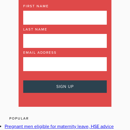
FIRST NAME
LAST NAME
EMAIL ADDRESS
POPULAR
Pregnant men eligible for maternity leave, HSE advice