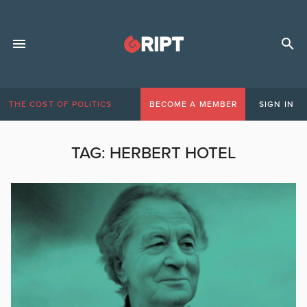
THE COST OF POLITICS
BECOME A MEMBER
SIGN IN
TAG:
HERBERT HOTEL