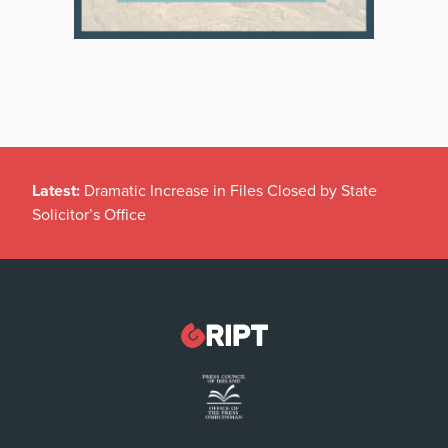
Latest:
Dramatic Increase in Files Closed by State
Solicitor’s Office