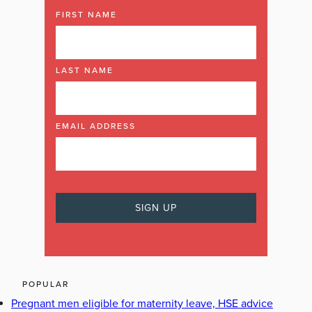
FIRST NAME
LAST NAME
EMAIL ADDRESS
POPULAR
Pregnant men eligible for maternity leave, HSE advice