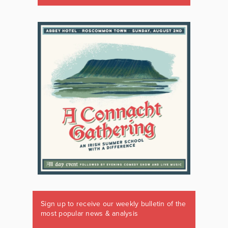
Sign up to receive our weekly bulletin of the
most popular news & analysis