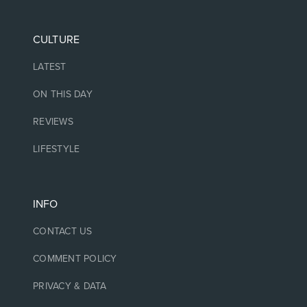
CULTURE
LATEST
ON THIS DAY
REVIEWS
LIFESTYLE
INFO
CONTACT US
COMMENT POLICY
PRIVACY & DATA