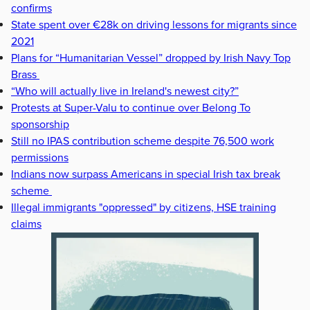
confirms
State spent over €28k on driving lessons for migrants since
2021
Plans for “Humanitarian Vessel” dropped by Irish Navy Top
Brass
“Who will actually live in Ireland's newest city?”
Protests at Super-Valu to continue over Belong To
sponsorship
Still no IPAS contribution scheme despite 76,500 work
permissions
Indians now surpass Americans in special Irish tax break
scheme
Illegal immigrants "oppressed" by citizens, HSE training
claims