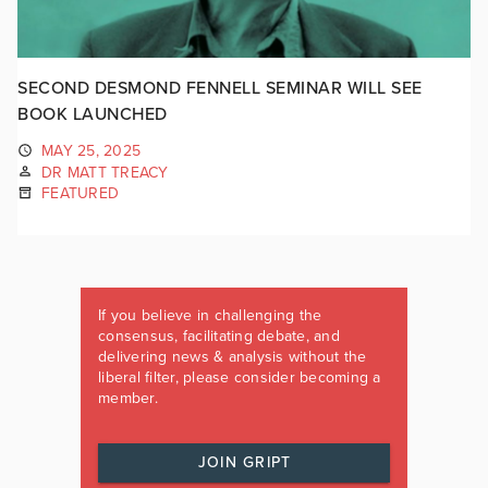
SECOND DESMOND FENNELL SEMINAR WILL SEE
BOOK LAUNCHED
MAY 25, 2025
DR MATT TREACY
FEATURED
If you believe in challenging the
consensus, facilitating debate, and
delivering news & analysis without the
liberal filter, please consider becoming a
member.
JOIN GRIPT