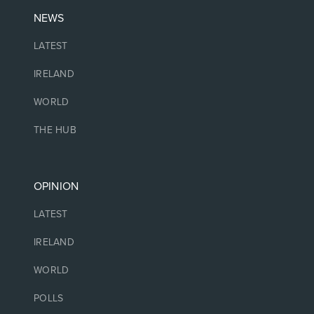
NEWS
LATEST
IRELAND
WORLD
THE HUB
OPINION
LATEST
IRELAND
WORLD
POLLS