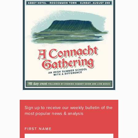
Sign up to receive our weekly bulletin of the
most popular news & analysis
FIRST NAME