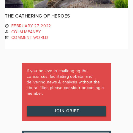
THE GATHERING OF HEROES
FEBRUARY 27, 2022
COLM MEANEY
COMMENT WORLD
If you believe in challenging the
consensus, facilitating debate, and
delivering news & analysis without the
liberal filter, please consider becoming a
member.
JOIN GRIPT