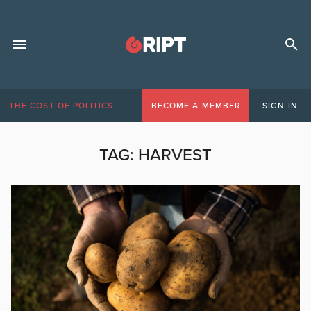
THE COST OF POLITICS
BECOME A MEMBER
SIGN IN
TAG:
HARVEST