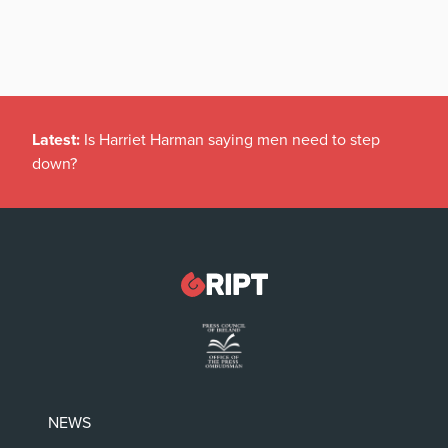
Latest:
Is Harriet Harman saying men need to step
down?
NEWS