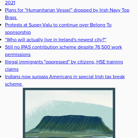
2021
Plans for “Humanitarian Vessel” dropped by Irish Navy Top
Brass
Protests at Super-Valu to continue over Belong To
sponsorship
“Who will actually live in Ireland's newest city?”
Still no IPAS contribution scheme despite 76,500 work
permissions
Illegal immigrants "oppressed" by citizens, HSE training
claims
Indians now surpass Americans in special Irish tax break
scheme