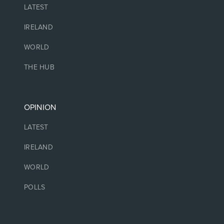
LATEST
IRELAND
WORLD
THE HUB
OPINION
LATEST
IRELAND
WORLD
POLLS