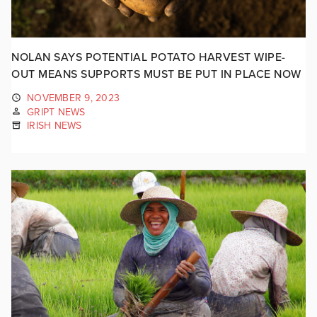
NOLAN SAYS POTENTIAL POTATO HARVEST WIPE-
OUT MEANS SUPPORTS MUST BE PUT IN PLACE NOW
NOVEMBER 9, 2023
GRIPT NEWS
IRISH NEWS