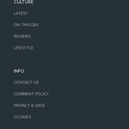
CULTURE
LATEST
ON THIS DAY
REVIEWS
LIFESTYLE
INFO
CONTACT US
COMMENT POLICY
PRIVACY & DATA
COOKIES