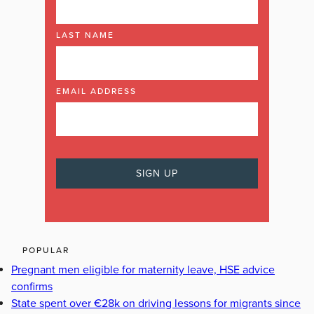
LAST NAME
EMAIL ADDRESS
POPULAR
Pregnant men eligible for maternity leave, HSE advice
confirms
State spent over €28k on driving lessons for migrants since