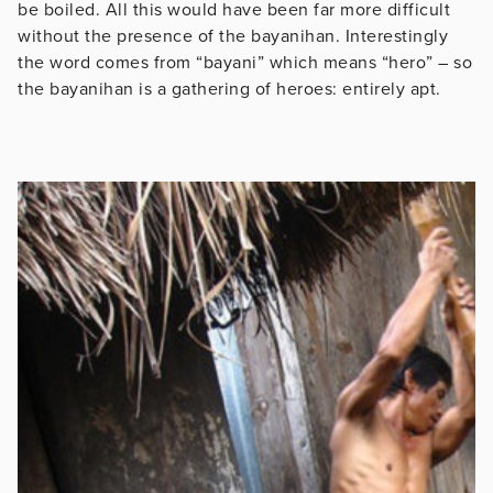
be boiled. All this would have been far more difficult
without the presence of the bayanihan. Interestingly
the word comes from “bayani” which means “hero” – so
the bayanihan is a gathering of heroes: entirely apt.