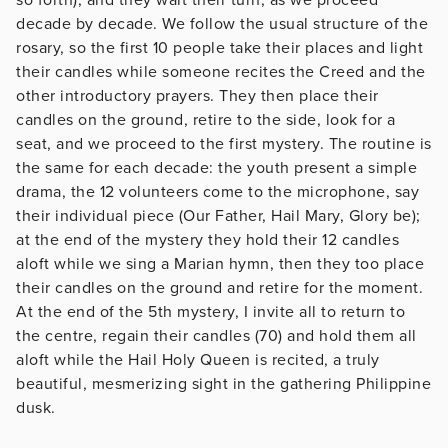
decade by decade. We follow the usual structure of the
rosary, so the first 10 people take their places and light
their candles while someone recites the Creed and the
other introductory prayers. They then place their
candles on the ground, retire to the side, look for a
seat, and we proceed to the first mystery. The routine is
the same for each decade: the youth present a simple
drama, the 12 volunteers come to the microphone, say
their individual piece (Our Father, Hail Mary, Glory be);
at the end of the mystery they hold their 12 candles
aloft while we sing a Marian hymn, then they too place
their candles on the ground and retire for the moment.
At the end of the 5th mystery, I invite all to return to
the centre, regain their candles (70) and hold them all
aloft while the Hail Holy Queen is recited, a truly
beautiful, mesmerizing sight in the gathering Philippine
dusk.