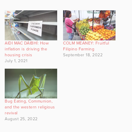
AIDI MAC DÁIBHÍ: How
COLM MEANEY: Fruitful
inflation is driving the
Filipino Farming
housing crisis
September 18, 2022
July 1, 2021
Bug Eating, Communion,
and the western religious
revival
August 25, 2022