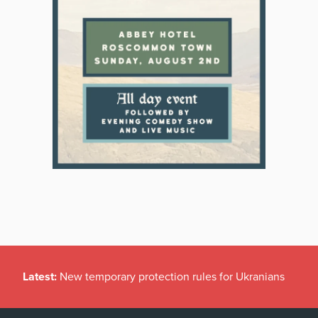
Latest:
New temporary protection rules for Ukranians