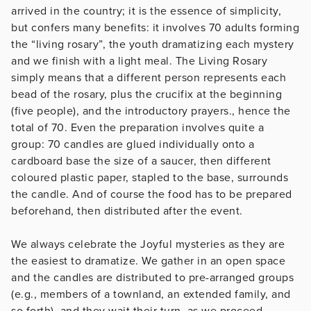
arrived in the country; it is the essence of simplicity,
but confers many benefits: it involves 70 adults forming
the “living rosary”, the youth dramatizing each mystery
and we finish with a light meal. The Living Rosary
simply means that a different person represents each
bead of the rosary, plus the crucifix at the beginning
(five people), and the introductory prayers., hence the
total of 70. Even the preparation involves quite a
group: 70 candles are glued individually onto a
cardboard base the size of a saucer, then different
coloured plastic paper, stapled to the base, surrounds
the candle. And of course the food has to be prepared
beforehand, then distributed after the event.
We always celebrate the Joyful mysteries as they are
the easiest to dramatize. We gather in an open space
and the candles are distributed to pre-arranged groups
(e.g., members of a townland, an extended family, and
so forth), and they wait their turn, as we proceed