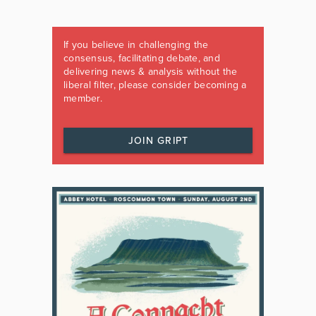
If you believe in challenging the
consensus, facilitating debate, and
delivering news & analysis without the
liberal filter, please consider becoming a
member.
JOIN GRIPT