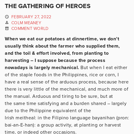
THE GATHERING OF HEROES
FEBRUARY 27, 2022
COLM MEANEY
COMMENT WORLD
When we eat our potatoes at dinnertime, we don’t
usually think about the farmer who supplied them,
and the toil & effort involved, from planting to
harvesting – I suppose because the process
nowadays is largely mechanical.
But when I eat either
of the staple foods in the Philippines, rice or corn, I
have a real sense of the arduous process, because here
there is very little of the mechanical, and much more of
the manual. Arduous and tiring to be sure, but at
the same time satisfying and a burden shared – largely
due to the Philippine equivalent of the
Irish meitheal: in the Filipino language bayanihan (pron:
bai-an-E-han): a group activity, at planting or harvest
time, or indeed other occasions.