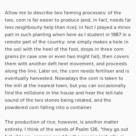
Allow me to describe two farming processes: of the
two, corn is far easier to produce (and, in fact, needs far
less neighbourly help than rice); in fact I played a minor
part in such planting when here as I student in 1987 in a
remote part of the country: one simply makes a hole in
the soil with the heel of the foot, drops in three corn
grains (in case one or even two might fail), then covers
them with another deft heel movement, and proceeds
along the line. Later on, the corn needs fertiliser and is
eventually harvested. Nowadays the corn is taken to
the mill at the nearest town, but you can occasionally
find the millstone in the house and hear the tell-tale
sound of the two stones being rotated, and the
powdered corn falling into a container.
The production of rice, however, is another matter
entirely. I think of the words of Psalm 126, “they go out