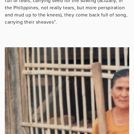
full of tears, carrying seed for the sowing (actually, in
the Philippines, not really tears, but more perspiration
and mud up to the knees), they come back full of song,
carrying their sheaves”.