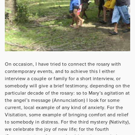
On occasion, I have tried to connect the rosary with
contemporary events, and to achieve this I either
interview a couple or family for a short interview, or
somebody will give a brief testimony, depending on the
particular decade of the rosary: so to Mary’s agitation at
the angel’s message (Annunciation) I look for some
current, local example of any kind of anxiety. For the
Visitation, some example of bringing comfort and relief
to somebody in distress. For the third mystery (Nativity),
we celebrate the joy of new life; for the fourth