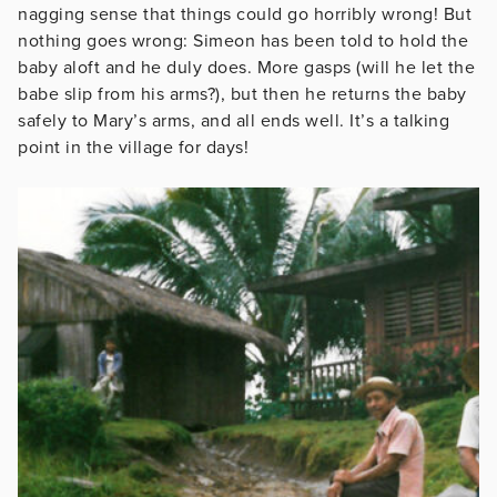
nagging sense that things could go horribly wrong! But
nothing goes wrong: Simeon has been told to hold the
baby aloft and he duly does. More gasps (will he let the
babe slip from his arms?), but then he returns the baby
safely to Mary’s arms, and all ends well. It’s a talking
point in the village for days!