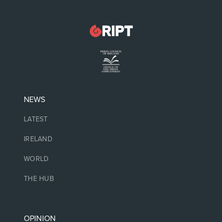
NEWS
LATEST
IRELAND
WORLD
THE HUB
OPINION