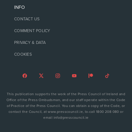
INFO
CONTACT US
COMMENT POLICY
PRIVACY & DATA
COOKIES
This publication supports the work of the Press Council of Ireland and
Office of the Press Ombudsman, and our staff operate within the Code
of Practice of the Press Council. You can obtain a copy of the Code, or
contact the Council, at www.presscouncil.ie, lo-call 1800 208 080 or
email info@presscouncil.ie