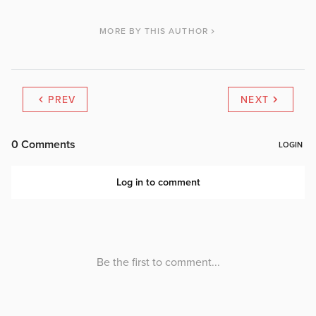
MORE BY THIS AUTHOR
PREV
NEXT