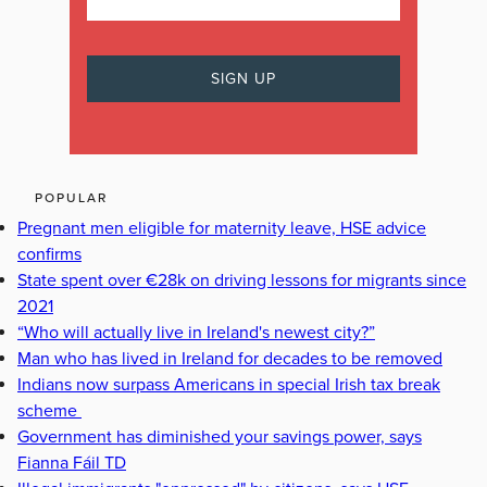
POPULAR
Pregnant men eligible for maternity leave, HSE advice
confirms
State spent over €28k on driving lessons for migrants since
2021
“Who will actually live in Ireland's newest city?”
Man who has lived in Ireland for decades to be removed
Indians now surpass Americans in special Irish tax break
scheme
Government has diminished your savings power, says
Fianna Fáil TD