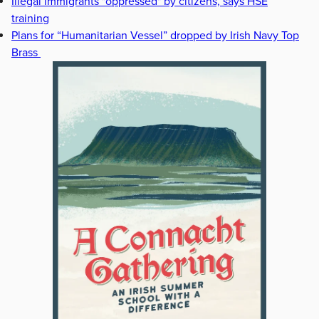
Illegal immigrants "oppressed" by citizens, says HSE
training
Plans for “Humanitarian Vessel” dropped by Irish Navy Top
Brass