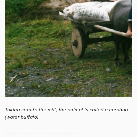
Taking corn to the mill; the animal is called a carabao
(water buffalo)
_ _ _ _ _ _ _ _ _ _ _ _ _ _ _ _ _ _ _