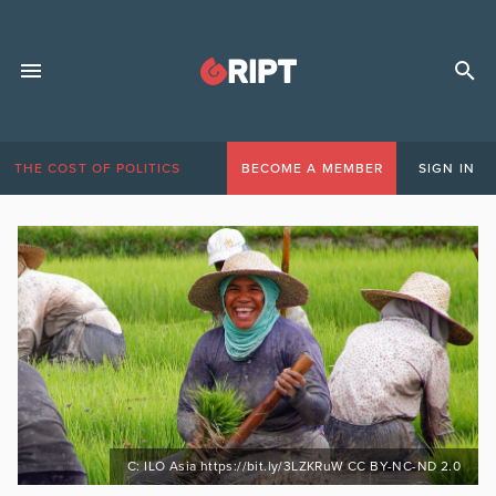
THE COST OF POLITICS
BECOME A MEMBER
SIGN IN
C: ILO Asia https://bit.ly/3LZKRuW CC BY-NC-ND 2.0