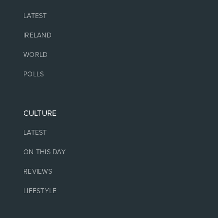
LATEST
IRELAND
WORLD
POLLS
CULTURE
LATEST
ON THIS DAY
REVIEWS
LIFESTYLE