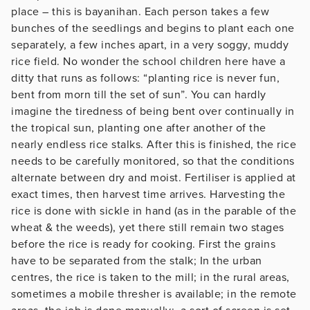
place – this is bayanihan. Each person takes a few
bunches of the seedlings and begins to plant each one
separately, a few inches apart, in a very soggy, muddy
rice field. No wonder the school children here have a
ditty that runs as follows: “planting rice is never fun,
bent from morn till the set of sun”. You can hardly
imagine the tiredness of being bent over continually in
the tropical sun, planting one after another of the
nearly endless rice stalks. After this is finished, the rice
needs to be carefully monitored, so that the conditions
alternate between dry and moist. Fertiliser is applied at
exact times, then harvest time arrives. Harvesting the
rice is done with sickle in hand (as in the parable of the
wheat & the weeds), yet there still remain two stages
before the rice is ready for cooking. First the grains
have to be separated from the stalk; In the urban
centres, the rice is taken to the mill; in the rural areas,
sometimes a mobile thresher is available; in the remote