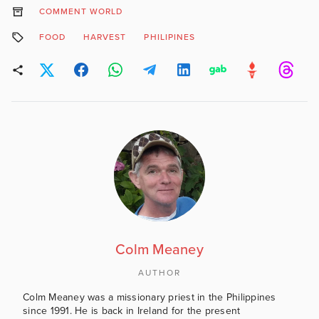
COMMENT WORLD
FOOD
HARVEST
PHILIPINES
Colm Meaney
AUTHOR
Colm Meaney was a missionary priest in the Philippines
since 1991. He is back in Ireland for the present