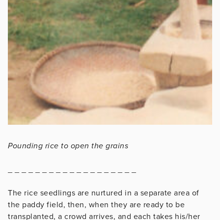
Pounding rice to open the grains
_ _ _ _ _ _ _ _ _ _ _ _ _ _ _ _ _ _ _
The rice seedlings are nurtured in a separate area of
the paddy field, then, when they are ready to be
transplanted, a crowd arrives, and each takes his/her