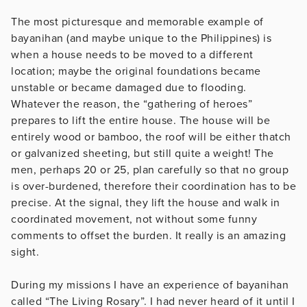
The most picturesque and memorable example of
bayanihan (and maybe unique to the Philippines) is
when a house needs to be moved to a different
location; maybe the original foundations became
unstable or became damaged due to flooding.
Whatever the reason, the “gathering of heroes”
prepares to lift the entire house. The house will be
entirely wood or bamboo, the roof will be either thatch
or galvanized sheeting, but still quite a weight! The
men, perhaps 20 or 25, plan carefully so that no group
is over-burdened, therefore their coordination has to be
precise. At the signal, they lift the house and walk in
coordinated movement, not without some funny
comments to offset the burden. It really is an amazing
sight.
During my missions I have an experience of bayanihan
called “The Living Rosary”. I had never heard of it until I