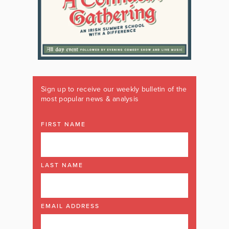
Sign up to receive our weekly bulletin of the
most popular news & analysis
FIRST NAME
LAST NAME
EMAIL ADDRESS