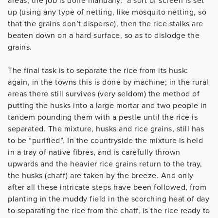
areas, the job is done manually: a sort of screen is set
up (using any type of netting, like mosquito netting, so
that the grains don’t disperse), then the rice stalks are
beaten down on a hard surface, so as to dislodge the
grains.
The final task is to separate the rice from its husk:
again, in the towns this is done by machine; in the rural
areas there still survives (very seldom) the method of
putting the husks into a large mortar and two people in
tandem pounding them with a pestle until the rice is
separated. The mixture, husks and rice grains, still has
to be “purified”. In the countryside the mixture is held
in a tray of native fibres, and is carefully thrown
upwards and the heavier rice grains return to the tray,
the husks (chaff) are taken by the breeze. And only
after all these intricate steps have been followed, from
planting in the muddy field in the scorching heat of day
to separating the rice from the chaff, is the rice ready to