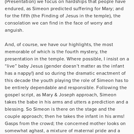
(Presentation) we focus on hardships that people have
endured, as Simeon predicted suffering for Mary; and
for the fifth (the Finding of Jesus in the temple), the
consolation we can find in the face of worry and
anguish.
And, of course, we have our highlights, the most
memorable of which is the fourth mystery, the
presentation in the temple. Where possible, I insist on a
“live” baby Jesus (gender doesn’t matter as the infant
has a nappy!) and so during the dramatic enactment of
this decade the youth playing the role of Simeon has to
be entirely dependable and responsible. Following the
gospel script, as Mary & Joseph approach, Simeon
takes the babe in his arms and utters a prediction and a
blessing. So Simeon is there on the stage and the
couple approach; then he takes the infant in his arms!
Gasps from the crowd; the concerned mother looks on
somewhat aghast, a mixture of maternal pride and a