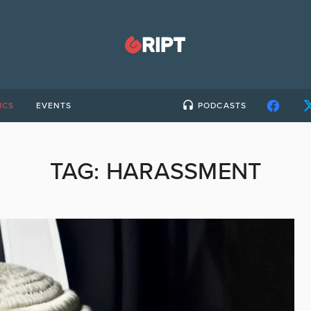
ICS
EVENTS
PODCASTS
TAG:
HARASSMENT