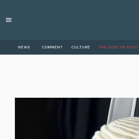
NEWS
COMMENT
CULTURE
THE COST OF POLIT