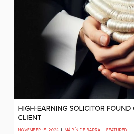
HIGH-EARNING SOLICITOR FOUND 
CLIENT
NOVEMBER 15, 2024
|
MÁIRÍN DE BARRA
|
FEATURED