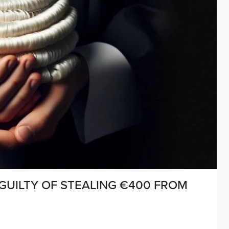
GUILTY OF STEALING €400 FROM