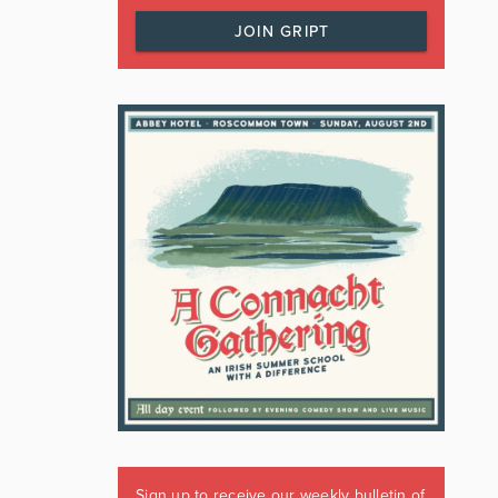
JOIN GRIPT
Sign up to receive our weekly bulletin of