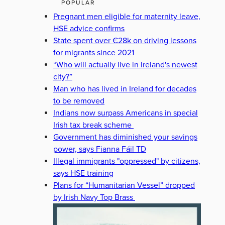
POPULAR
Pregnant men eligible for maternity leave,
HSE advice confirms
State spent over €28k on driving lessons
for migrants since 2021
“Who will actually live in Ireland's newest
city?”
Man who has lived in Ireland for decades
to be removed
Indians now surpass Americans in special
Irish tax break scheme
Government has diminished your savings
power, says Fianna Fáil TD
Illegal immigrants "oppressed" by citizens,
says HSE training
Plans for “Humanitarian Vessel” dropped
by Irish Navy Top Brass