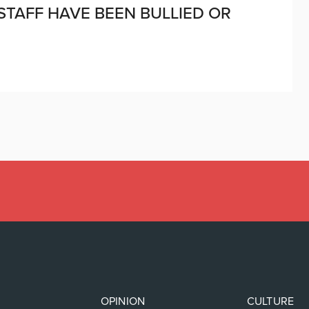
 STAFF HAVE BEEN BULLIED OR
OPINION
CULTURE