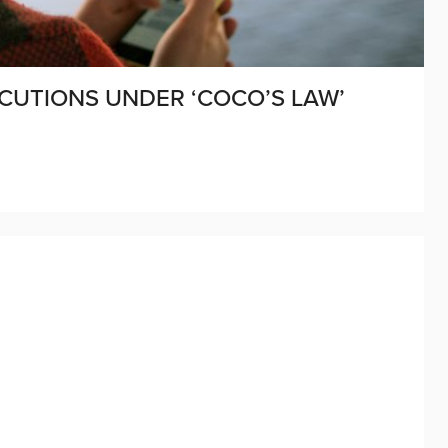
CUTIONS UNDER ‘COCO’S LAW’