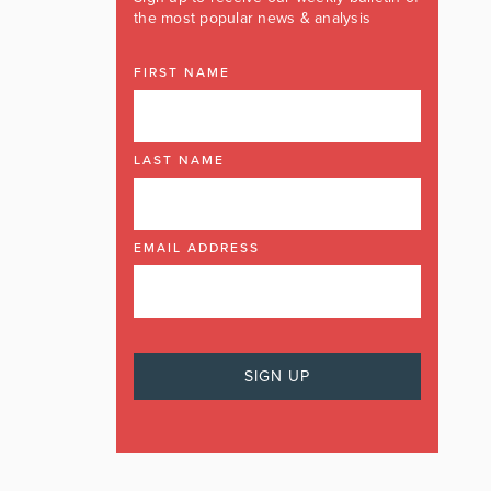
the most popular news & analysis
FIRST NAME
LAST NAME
EMAIL ADDRESS