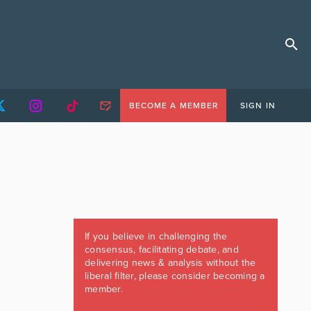
BECOME A MEMBER
SIGN IN
If you believe in challenging the
consensus, facilitating debate, and
delivering news & analysis without the
liberal filter, please consider becoming a
member.