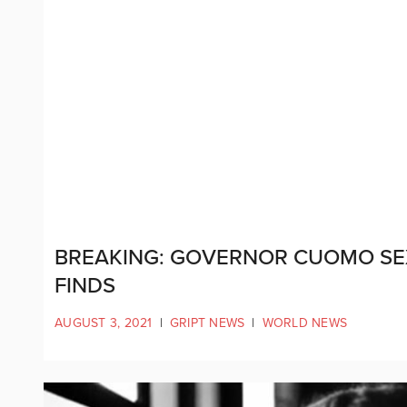
BREAKING: GOVERNOR CUOMO SE
FINDS
AUGUST 3, 2021
|
GRIPT NEWS
|
WORLD NEWS