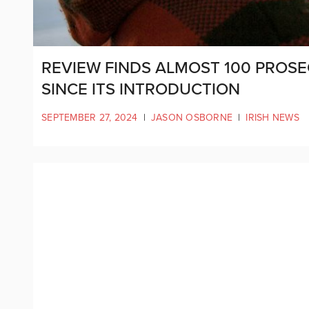
REVIEW FINDS ALMOST 100 PROSE
SINCE ITS INTRODUCTION
SEPTEMBER 27, 2024
|
JASON OSBORNE
|
IRISH NEWS