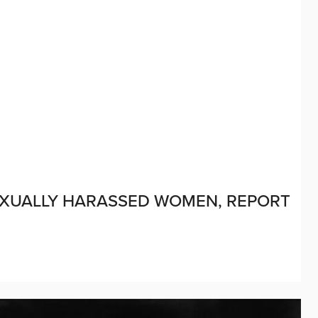
XUALLY HARASSED WOMEN, REPORT