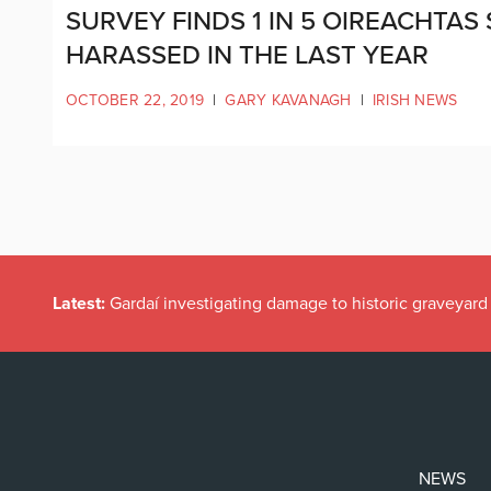
SURVEY FINDS 1 IN 5 OIREACHTAS
HARASSED IN THE LAST YEAR
OCTOBER 22, 2019
|
GARY KAVANAGH
|
IRISH NEWS
Latest:
Gardaí investigating damage to historic graveyard
NEWS