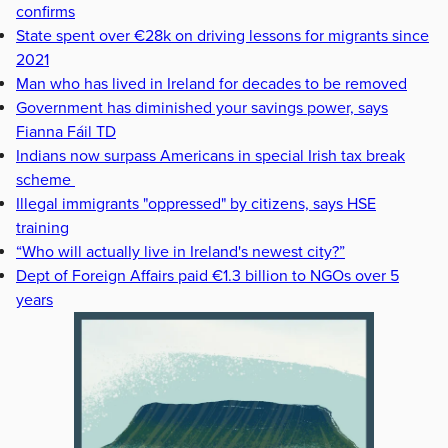
confirms
State spent over €28k on driving lessons for migrants since
2021
Man who has lived in Ireland for decades to be removed
Government has diminished your savings power, says
Fianna Fáil TD
Indians now surpass Americans in special Irish tax break
scheme
Illegal immigrants "oppressed" by citizens, says HSE
training
“Who will actually live in Ireland's newest city?”
Dept of Foreign Affairs paid €1.3 billion to NGOs over 5
years