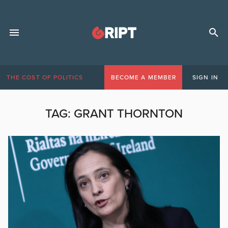
THE COST OF POLITICS
BECOME A MEMBER
SIGN IN
TAG:
GRANT THORNTON