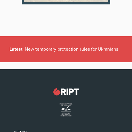
Latest:
New temporary protection rules for Ukranians