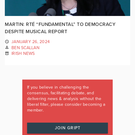
MARTIN: RTÉ “FUNDAMENTAL” TO DEMOCRACY
DESPITE MUSICAL REPORT
JANUARY 26, 2024
BEN SCALLAN
IRISH NEWS
If you believe in challenging the
consensus, facilitating debate, and
delivering news & analysis without the
liberal filter, please consider becoming a
member.
JOIN GRIPT