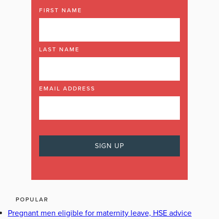
FIRST NAME
LAST NAME
EMAIL ADDRESS
POPULAR
Pregnant men eligible for maternity leave, HSE advice