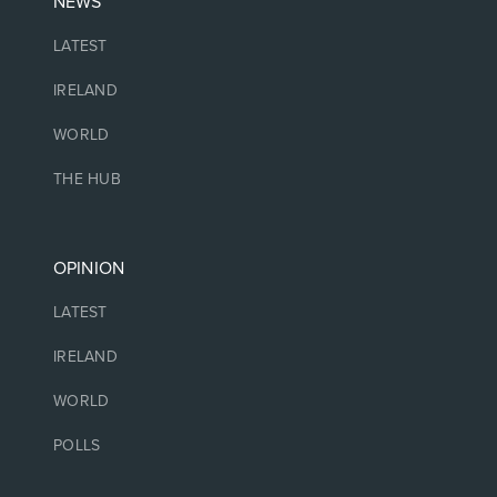
NEWS
LATEST
IRELAND
WORLD
THE HUB
OPINION
LATEST
IRELAND
WORLD
POLLS