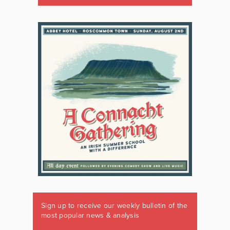
Sign up to receive our weekly bulletin of the
most popular news & analysis