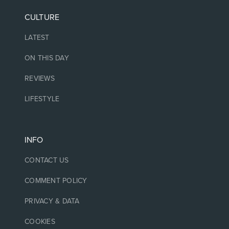
CULTURE
LATEST
ON THIS DAY
REVIEWS
LIFESTYLE
INFO
CONTACT US
COMMENT POLICY
PRIVACY & DATA
COOKIES