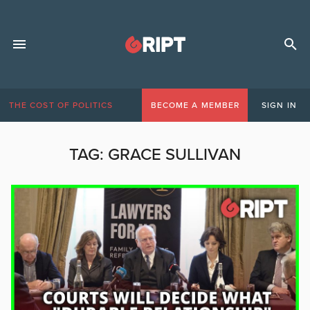
THE COST OF POLITICS
BECOME A MEMBER
SIGN IN
TAG:
GRACE SULLIVAN