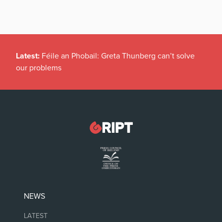
Latest:
Féile an Phobail: Greta Thunberg can’t solve
our problems
NEWS
LATEST