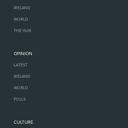
IRELAND
WORLD
THE HUB
OPINION
LATEST
IRELAND
WORLD
POLLS
CULTURE