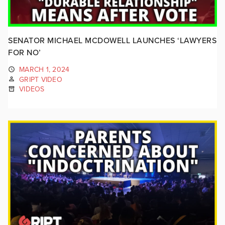
SENATOR MICHAEL MCDOWELL LAUNCHES ‘LAWYERS
FOR NO’
MARCH 1, 2024
GRIPT VIDEO
VIDEOS