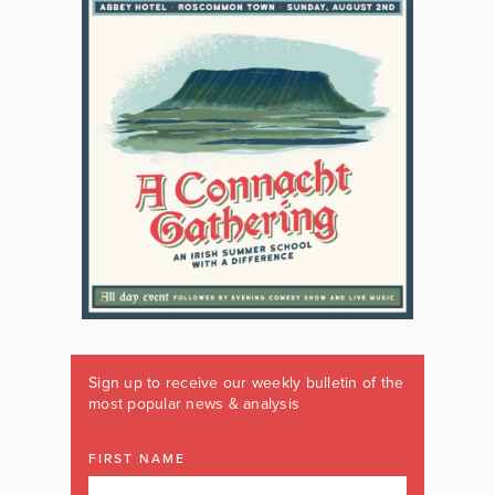
Sign up to receive our weekly bulletin of the
most popular news & analysis
FIRST NAME