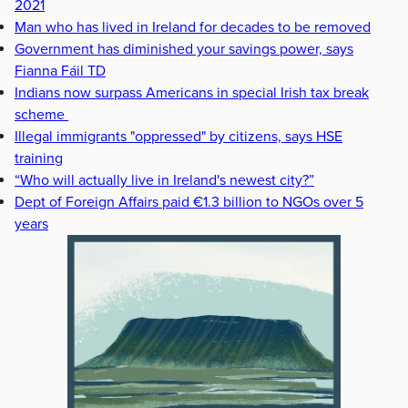
2021
Man who has lived in Ireland for decades to be removed
Government has diminished your savings power, says
Fianna Fáil TD
Indians now surpass Americans in special Irish tax break
scheme
Illegal immigrants "oppressed" by citizens, says HSE
training
“Who will actually live in Ireland's newest city?”
Dept of Foreign Affairs paid €1.3 billion to NGOs over 5
years