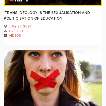
‘TRANS-IDEOLOGY IS THE SEXUALISATION AND
POLITICISATION OF EDUCATION’
JULY 26, 2023
GRIPT VIDEO
VIDEOS