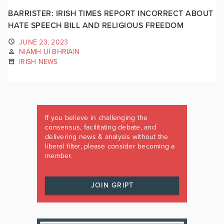
BARRISTER: IRISH TIMES REPORT INCORRECT ABOUT
HATE SPEECH BILL AND RELIGIOUS FREEDOM
JUNE 23, 2023
NIAMH UÍ BHRIAIN
IRISH NEWS
If you believe in challenging the
consensus, facilitating debate, and
delivering news & analysis without the
liberal filter, please consider becoming a
member.
JOIN GRIPT