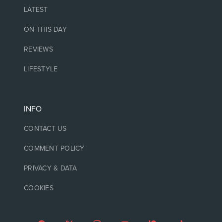
LATEST
ON THIS DAY
REVIEWS
LIFESTYLE
INFO
CONTACT US
COMMENT POLICY
PRIVACY & DATA
COOKIES