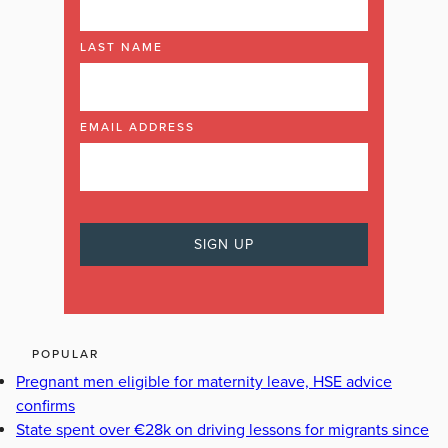
LAST NAME
EMAIL ADDRESS
POPULAR
Pregnant men eligible for maternity leave, HSE advice
confirms
State spent over €28k on driving lessons for migrants since