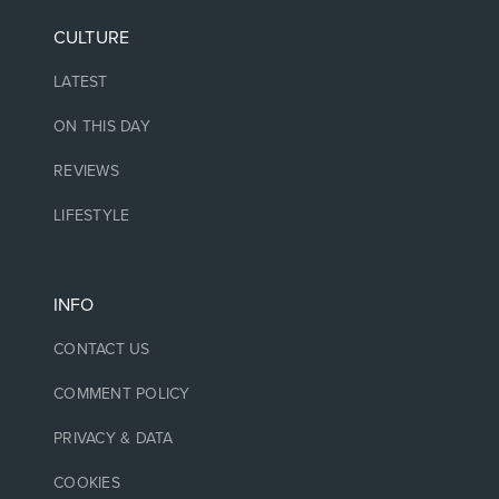
CULTURE
LATEST
ON THIS DAY
REVIEWS
LIFESTYLE
INFO
CONTACT US
COMMENT POLICY
PRIVACY & DATA
COOKIES