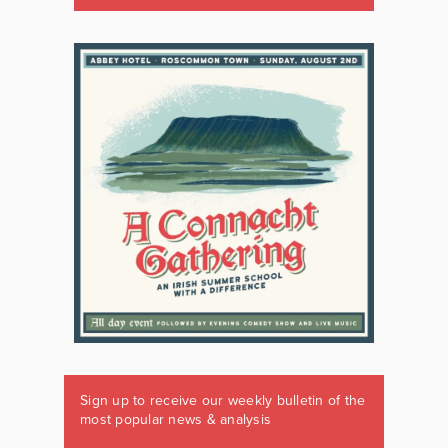
Sign up to receive our weekly bulletin of the
most popular news & analysis