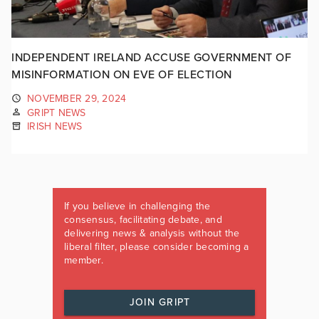
INDEPENDENT IRELAND ACCUSE GOVERNMENT OF
MISINFORMATION ON EVE OF ELECTION
NOVEMBER 29, 2024
GRIPT NEWS
IRISH NEWS
If you believe in challenging the
consensus, facilitating debate, and
delivering news & analysis without the
liberal filter, please consider becoming a
member.
JOIN GRIPT