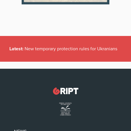
Latest:
New temporary protection rules for Ukranians