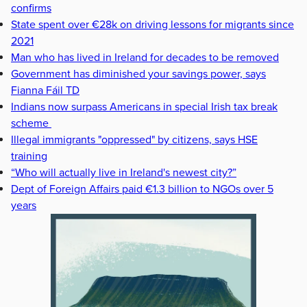
confirms
State spent over €28k on driving lessons for migrants since
2021
Man who has lived in Ireland for decades to be removed
Government has diminished your savings power, says
Fianna Fáil TD
Indians now surpass Americans in special Irish tax break
scheme
Illegal immigrants "oppressed" by citizens, says HSE
training
“Who will actually live in Ireland's newest city?”
Dept of Foreign Affairs paid €1.3 billion to NGOs over 5
years