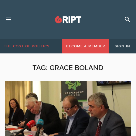
THE COST OF POLITICS
BECOME A MEMBER
SIGN IN
TAG:
GRACE BOLAND