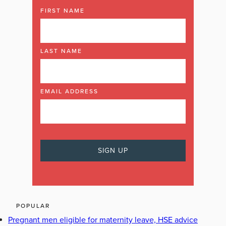
FIRST NAME
LAST NAME
EMAIL ADDRESS
POPULAR
Pregnant men eligible for maternity leave, HSE advice