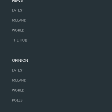
NEWS
LATEST
IRELAND
WORLD
THE HUB
OPINION
LATEST
IRELAND
WORLD
POLLS