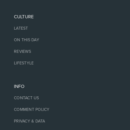
CULTURE
LATEST
ON THIS DAY
REVIEWS
LIFESTYLE
INFO
CONTACT US
COMMENT POLICY
PRIVACY & DATA