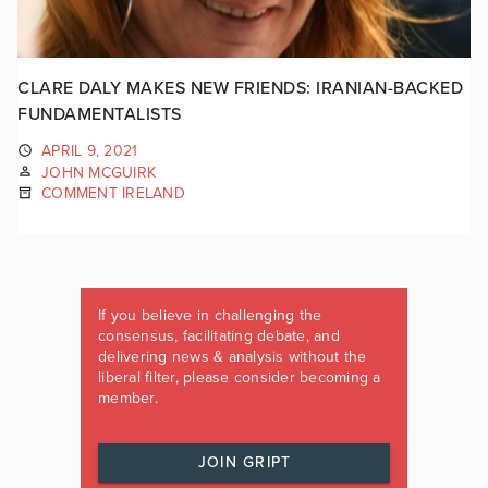
CLARE DALY MAKES NEW FRIENDS: IRANIAN-BACKED
FUNDAMENTALISTS
APRIL 9, 2021
JOHN MCGUIRK
COMMENT IRELAND
If you believe in challenging the
consensus, facilitating debate, and
delivering news & analysis without the
liberal filter, please consider becoming a
member.
JOIN GRIPT