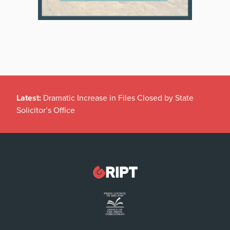
Latest:
Dramatic Increase in Files Closed by State
Solicitor’s Office