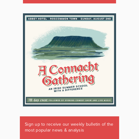
Sign up to receive our weekly bulletin of the
most popular news & analysis