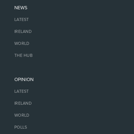
NEWS
LATEST
IRELAND
WORLD
THE HUB
OPINION
LATEST
IRELAND
WORLD
POLLS