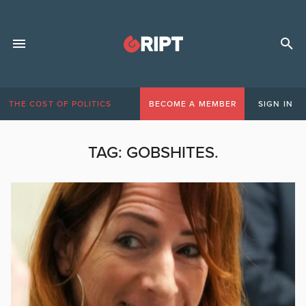
THE COST OF POLITICS
BECOME A MEMBER
SIGN IN
TAG:
GOBSHITES.