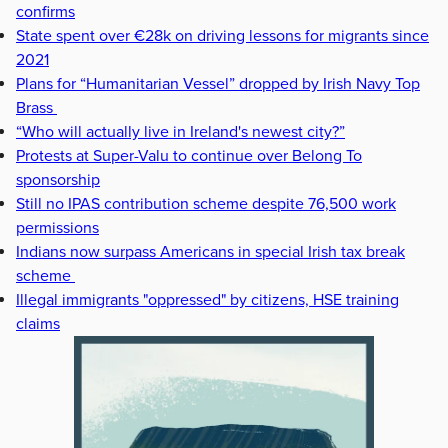
confirms
State spent over €28k on driving lessons for migrants since
2021
Plans for “Humanitarian Vessel” dropped by Irish Navy Top
Brass
“Who will actually live in Ireland's newest city?”
Protests at Super-Valu to continue over Belong To
sponsorship
Still no IPAS contribution scheme despite 76,500 work
permissions
Indians now surpass Americans in special Irish tax break
scheme
Illegal immigrants "oppressed" by citizens, HSE training
claims