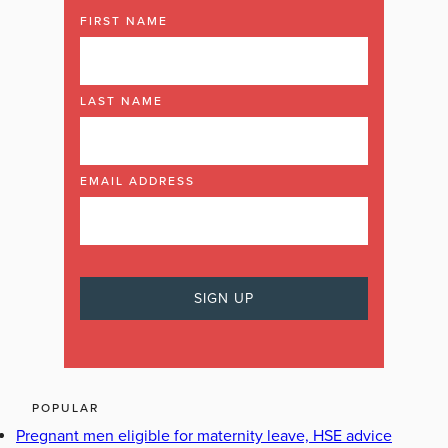
FIRST NAME
LAST NAME
EMAIL ADDRESS
POPULAR
Pregnant men eligible for maternity leave, HSE advice