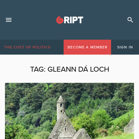
THE COST OF POLITICS
BECOME A MEMBER
SIGN IN
TAG:
GLEANN DÁ LOCH