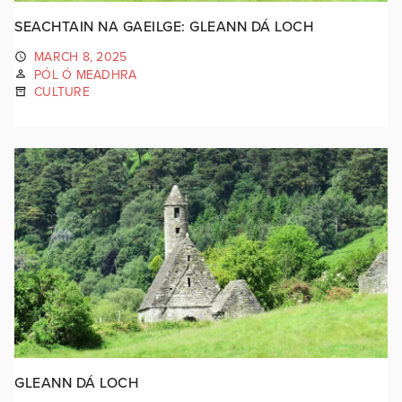
SEACHTAIN NA GAEILGE: GLEANN DÁ LOCH
MARCH 8, 2025
PÓL Ó MEADHRA
CULTURE
GLEANN DÁ LOCH