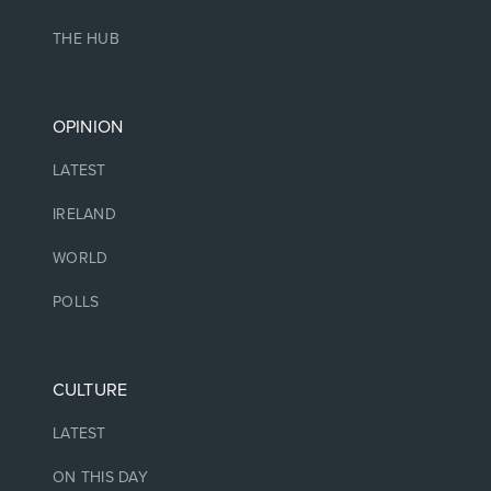
THE HUB
OPINION
LATEST
IRELAND
WORLD
POLLS
CULTURE
LATEST
ON THIS DAY