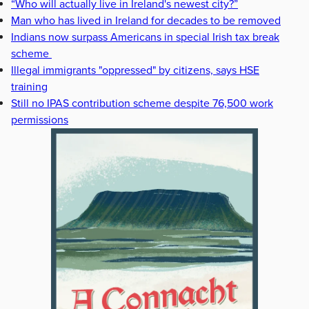
“Who will actually live in Ireland's newest city?”
Man who has lived in Ireland for decades to be removed
Indians now surpass Americans in special Irish tax break
scheme
Illegal immigrants "oppressed" by citizens, says HSE
training
Still no IPAS contribution scheme despite 76,500 work
permissions