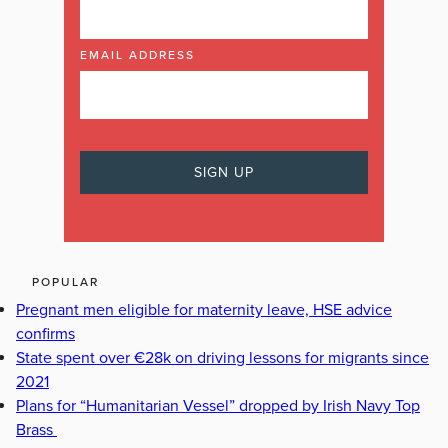
EMAIL ADDRESS
POPULAR
Pregnant men eligible for maternity leave, HSE advice
confirms
State spent over €28k on driving lessons for migrants since
2021
Plans for “Humanitarian Vessel” dropped by Irish Navy Top
Brass