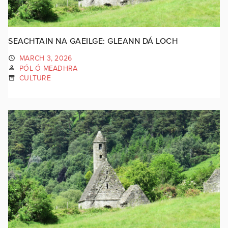
SEACHTAIN NA GAEILGE: GLEANN DÁ LOCH
MARCH 3, 2026
PÓL Ó MEADHRA
CULTURE