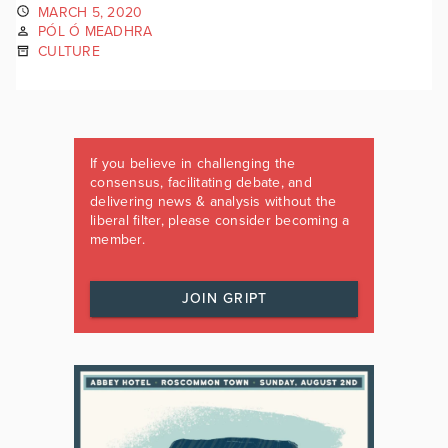
MARCH 5, 2020
PÓL Ó MEADHRA
CULTURE
If you believe in challenging the
consensus, facilitating debate, and
delivering news & analysis without the
liberal filter, please consider becoming a
member.
JOIN GRIPT