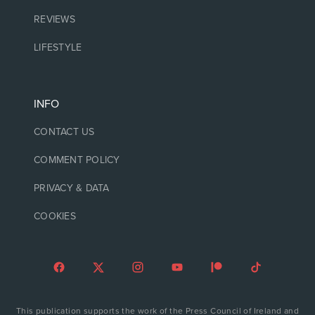
REVIEWS
LIFESTYLE
INFO
CONTACT US
COMMENT POLICY
PRIVACY & DATA
COOKIES
This publication supports the work of the Press Council of Ireland and