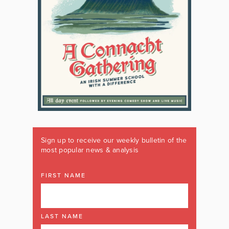
Sign up to receive our weekly bulletin of the
most popular news & analysis
FIRST NAME
LAST NAME