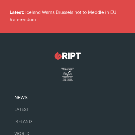
Latest:
Iceland Warns Brussels not to Meddle in EU
Referendum
NEWS
LATEST
IRELAND
WORLD