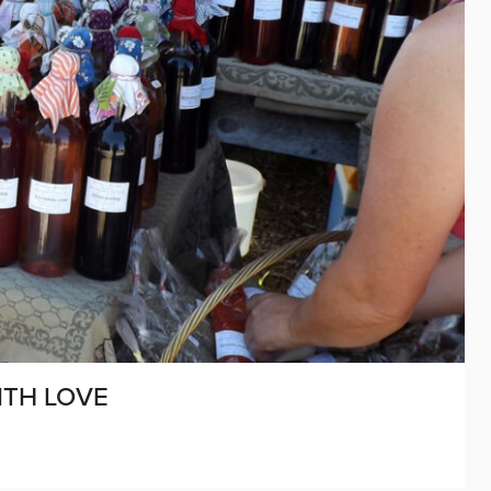
ITH LOVE