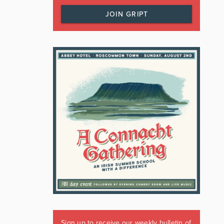
JOIN GRIPT
Sign up to receive our weekly bulletin of