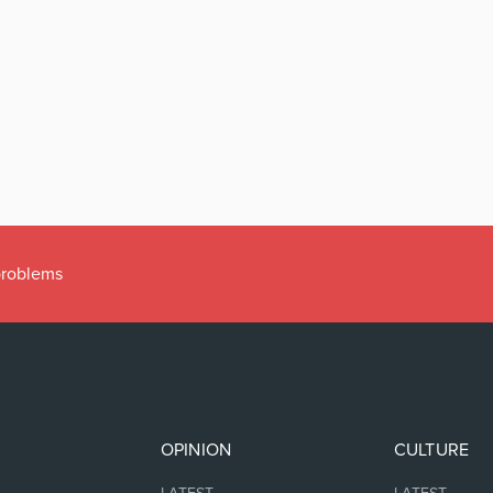
 problems
OPINION
CULTURE