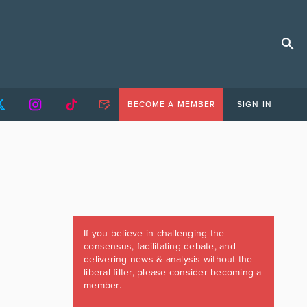
BECOME A MEMBER
SIGN IN
If you believe in challenging the
consensus, facilitating debate, and
delivering news & analysis without the
liberal filter, please consider becoming a
member.