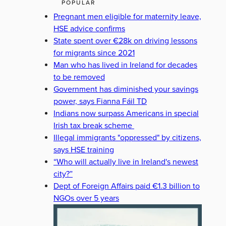
POPULAR
Pregnant men eligible for maternity leave,
HSE advice confirms
State spent over €28k on driving lessons
for migrants since 2021
Man who has lived in Ireland for decades
to be removed
Government has diminished your savings
power, says Fianna Fáil TD
Indians now surpass Americans in special
Irish tax break scheme
Illegal immigrants "oppressed" by citizens,
says HSE training
“Who will actually live in Ireland's newest
city?”
Dept of Foreign Affairs paid €1.3 billion to
NGOs over 5 years