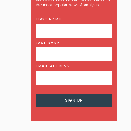
the most popular news & analysis
FIRST NAME
LAST NAME
EMAIL ADDRESS