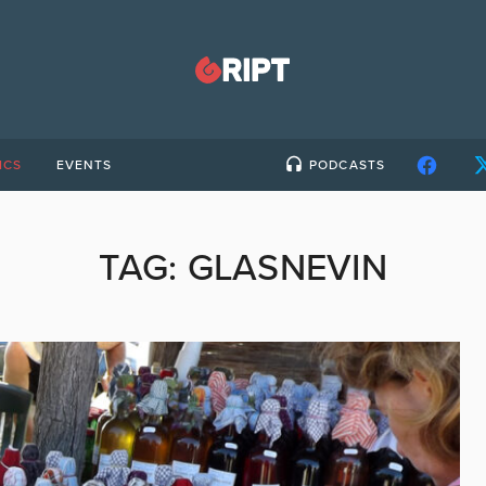
ICS
EVENTS
PODCASTS
TAG:
GLASNEVIN