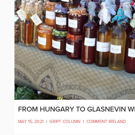
FROM HUNGARY TO GLASNEVIN W
MAY 15, 2021
|
GRIPT COLUMN
|
COMMENT IRELAND