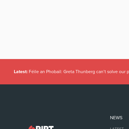
Latest:
Féile an Phobail: Greta Thunberg can’t solve our
NEWS