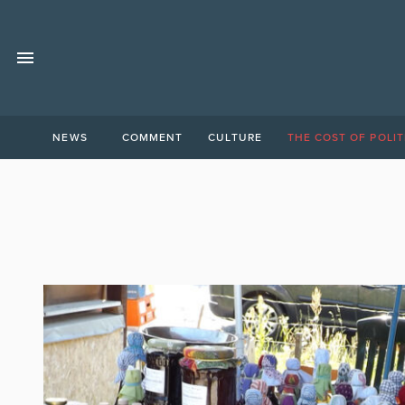
NEWS
COMMENT
CULTURE
THE COST OF POLIT