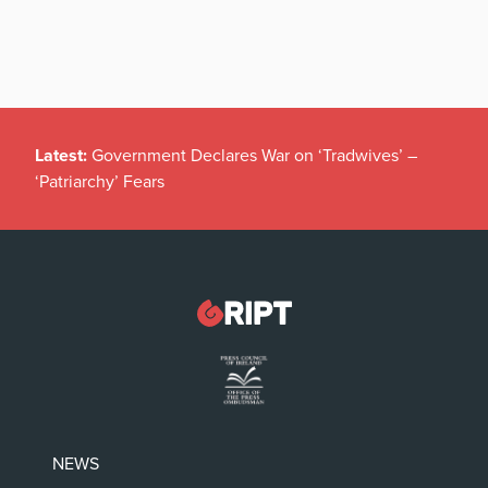
Latest:
Government Declares War on ‘Tradwives’ –
‘Patriarchy’ Fears
NEWS