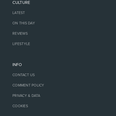
CULTURE
LATEST
ON THIS DAY
REVIEWS
LIFESTYLE
INFO
CONTACT US
COMMENT POLICY
PRIVACY & DATA
COOKIES