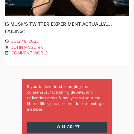
IS MUSK’S TWITTER EXPERIMENT ACTUALLY…..
FAILING?
JULY 18, 2023
JOHN MCGUIRK
COMMENT WORLD
If you believe in challenging the
consensus, facilitating debate, and
delivering news & analysis without the
liberal filter, please consider becoming a
member.
JOIN GRIPT