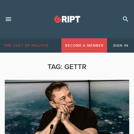
THE COST OF POLITICS
BECOME A MEMBER
SIGN IN
TAG:
GETTR