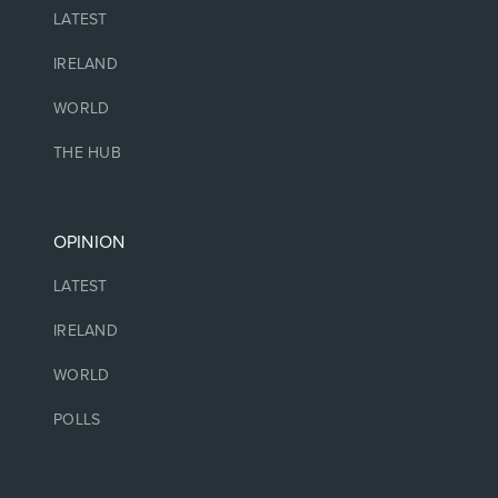
LATEST
IRELAND
WORLD
THE HUB
OPINION
LATEST
IRELAND
WORLD
POLLS