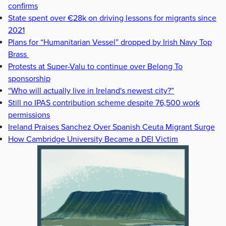
confirms
State spent over €28k on driving lessons for migrants since
2021
Plans for “Humanitarian Vessel” dropped by Irish Navy Top
Brass
Protests at Super-Valu to continue over Belong To
sponsorship
“Who will actually live in Ireland's newest city?”
Still no IPAS contribution scheme despite 76,500 work
permissions
Ireland Praises Sanchez Over Spanish Ceuta Migrant Surge
How Cambridge University Became a DEI Victim