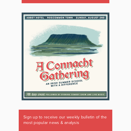
Sign up to receive our weekly bulletin of the
most popular news & analysis