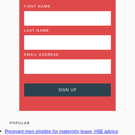
FIRST NAME
LAST NAME
EMAIL ADDRESS
POPULAR
Pregnant men eligible for maternity leave, HSE advice