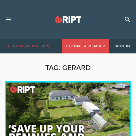
THE COST OF POLITICS
BECOME A MEMBER
SIGN IN
TAG:
GERARD