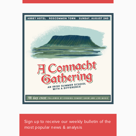
Sign up to receive our weekly bulletin of the
most popular news & analysis