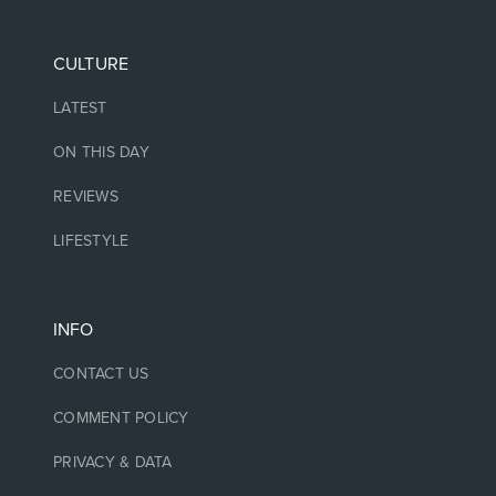
CULTURE
LATEST
ON THIS DAY
REVIEWS
LIFESTYLE
INFO
CONTACT US
COMMENT POLICY
PRIVACY & DATA