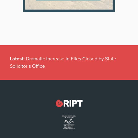
Latest:
Dramatic Increase in Files Closed by State
Solicitor’s Office