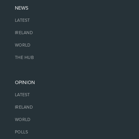
NEWS
LATEST
IRELAND
WORLD
THE HUB
OPINION
LATEST
IRELAND
WORLD
POLLS