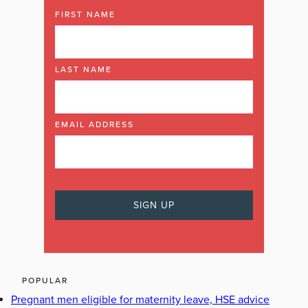
FIRST NAME
LAST NAME
EMAIL ADDRESS
POPULAR
Pregnant men eligible for maternity leave, HSE advice