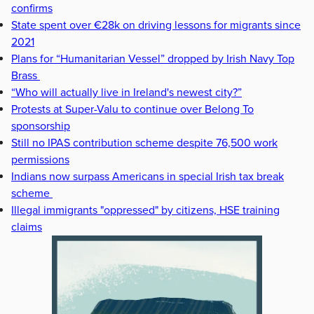
confirms
State spent over €28k on driving lessons for migrants since
2021
Plans for “Humanitarian Vessel” dropped by Irish Navy Top
Brass
“Who will actually live in Ireland's newest city?”
Protests at Super-Valu to continue over Belong To
sponsorship
Still no IPAS contribution scheme despite 76,500 work
permissions
Indians now surpass Americans in special Irish tax break
scheme
Illegal immigrants "oppressed" by citizens, HSE training
claims