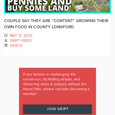
COUPLE SAY THEY ARE “CONTENT” GROWING THEIR
OWN FOOD IN COUNTY LONGFORD
MAY 31, 2023
GRIPT VIDEO
VIDEOS
If you believe in challenging the
consensus, facilitating debate, and
delivering news & analysis without the
liberal filter, please consider becoming a
member.
JOIN GRIPT