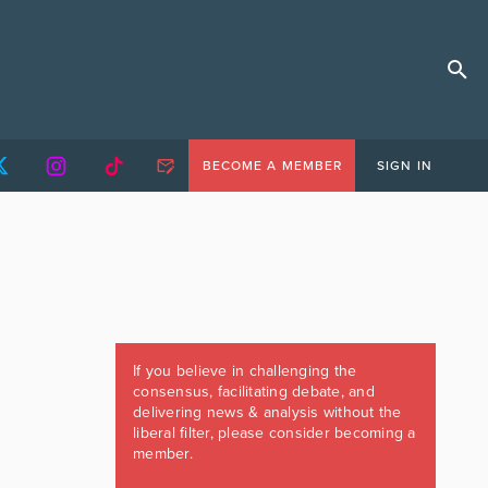
BECOME A MEMBER
SIGN IN
If you believe in challenging the
consensus, facilitating debate, and
delivering news & analysis without the
liberal filter, please consider becoming a
member.