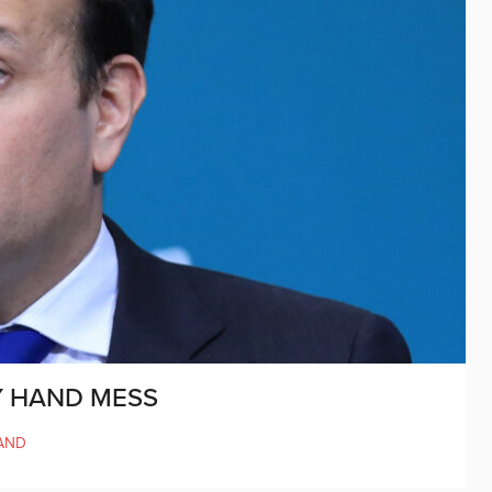
Y HAND MESS
AND