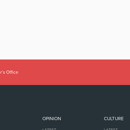
r’s Office
OPINION
CULTURE