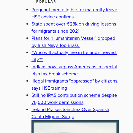
POPULAR
Pregnant men eligible for maternity leave,
HSE advice confirms
State spent over €28k on driving lessons
for migrants since 2021
Plans for “Humanitarian Vessel” dropped
by Irish Navy Top Brass
“Who will actually live in Ireland's newest
city?”
Indians now surpass Americans in special
Irish tax break scheme
Illegal immigrants "oppressed" by citizens,
says HSE training
Still no IPAS contribution scheme despite
76,500 work permissions
Ireland Praises Sanchez Over Spanish
Ceuta Migrant Surge