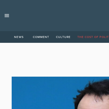
NEWS
COMMENT
CULTURE
THE COST OF POLIT