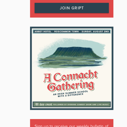
JOIN GRIPT
Sign up to receive our weekly bulletin of