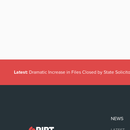
Latest:
Dramatic Increase in Files Closed by State Solicito
NEWS