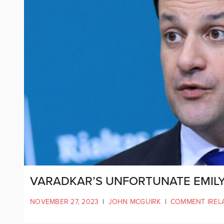
VARADKAR’S UNFORTUNATE EMIL
NOVEMBER 27, 2023
|
JOHN MCGUIRK
|
COMMENT IREL