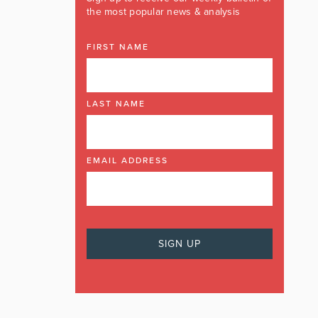
the most popular news & analysis
FIRST NAME
LAST NAME
EMAIL ADDRESS