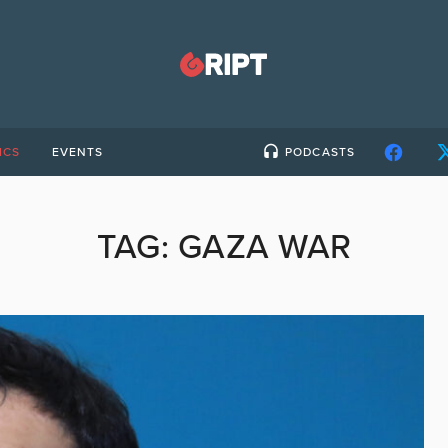
ICS
EVENTS
PODCASTS
TAG:
GAZA WAR