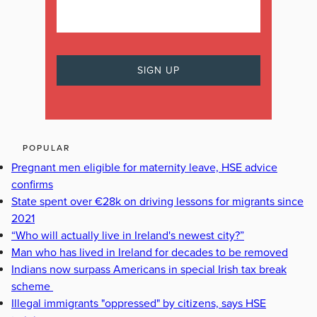
POPULAR
Pregnant men eligible for maternity leave, HSE advice
confirms
State spent over €28k on driving lessons for migrants since
2021
“Who will actually live in Ireland's newest city?”
Man who has lived in Ireland for decades to be removed
Indians now surpass Americans in special Irish tax break
scheme
Illegal immigrants "oppressed" by citizens, says HSE