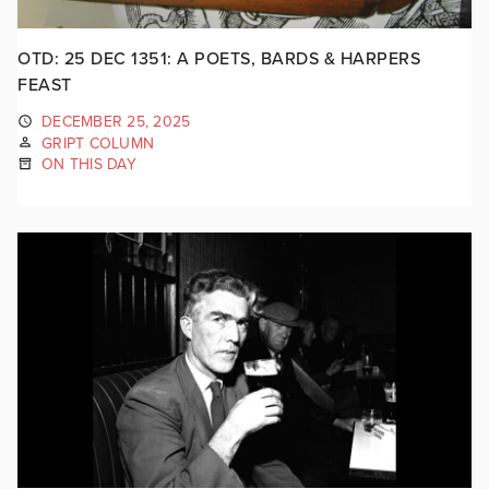
OTD: 25 DEC 1351: A POETS, BARDS & HARPERS
FEAST
DECEMBER 25, 2025
GRIPT COLUMN
ON THIS DAY