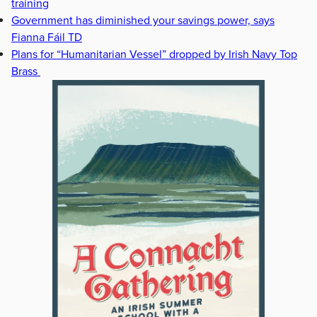
training
Government has diminished your savings power, says
Fianna Fáil TD
Plans for “Humanitarian Vessel” dropped by Irish Navy Top
Brass