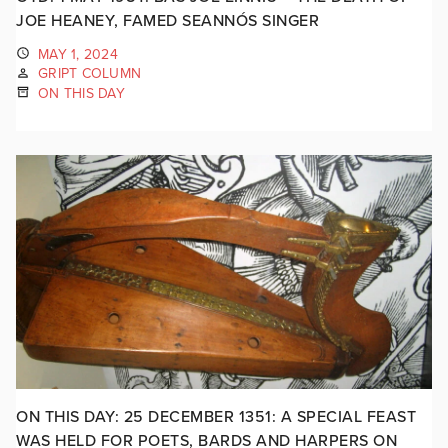
JOE HEANEY, FAMED SEANNÓS SINGER
MAY 1, 2024
GRIPT COLUMN
ON THIS DAY
ON THIS DAY: 25 DECEMBER 1351: A SPECIAL FEAST
WAS HELD FOR POETS, BARDS AND HARPERS ON