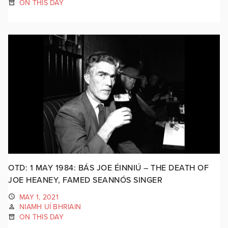
ON THIS DAY
OTD: 1 MAY 1984: BÁS JOE ÉINNIÚ – THE DEATH OF
JOE HEANEY, FAMED SEANNÓS SINGER
MAY 1, 2021
NIAMH UÍ BHRIAIN
ON THIS DAY