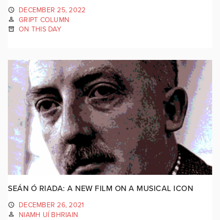
DECEMBER 25, 2022
GRIPT COLUMN
ON THIS DAY
SEÁN Ó RIADA: A NEW FILM ON A MUSICAL ICON
DECEMBER 26, 2021
NIAMH UÍ BHRIAIN