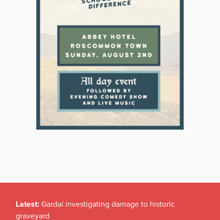
Latest:
Gardaí investigating damage to historic
graveyard