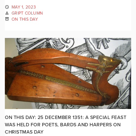
MAY 1, 2023
GRIPT COLUMN
ON THIS DAY
ON THIS DAY: 25 DECEMBER 1351: A SPECIAL FEAST
WAS HELD FOR POETS, BARDS AND HARPERS ON
CHRISTMAS DAY