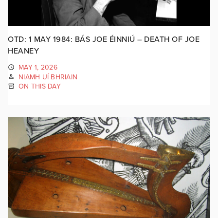
OTD: 1 MAY 1984: BÁS JOE ÉINNIÚ – DEATH OF JOE
HEANEY
MAY 1, 2026
NIAMH UÍ BHRIAIN
ON THIS DAY