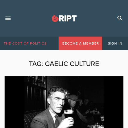
THE COST OF POLITICS
BECOME A MEMBER
SIGN IN
TAG:
GAELIC CULTURE