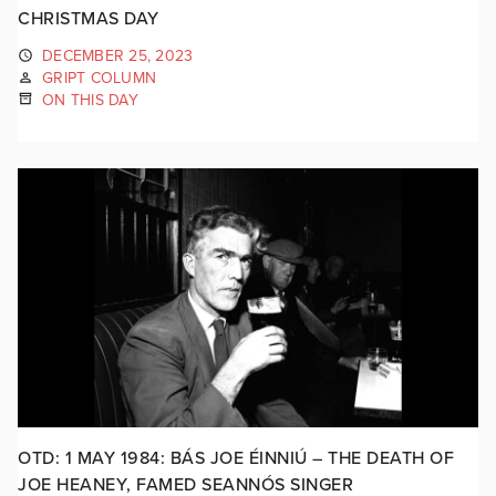
CHRISTMAS DAY
DECEMBER 25, 2023
GRIPT COLUMN
ON THIS DAY
OTD: 1 MAY 1984: BÁS JOE ÉINNIÚ – THE DEATH OF
JOE HEANEY, FAMED SEANNÓS SINGER