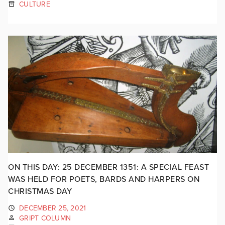
CULTURE
ON THIS DAY: 25 DECEMBER 1351: A SPECIAL FEAST
WAS HELD FOR POETS, BARDS AND HARPERS ON
CHRISTMAS DAY
DECEMBER 25, 2021
GRIPT COLUMN