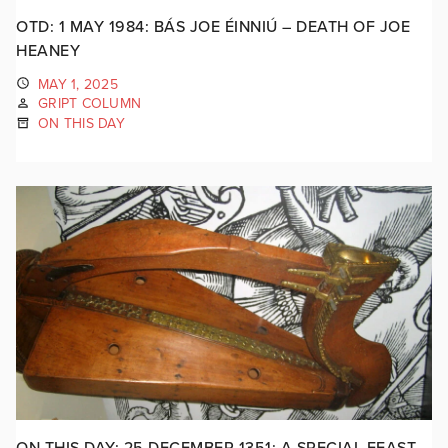
OTD: 1 MAY 1984: BÁS JOE ÉINNIÚ – DEATH OF JOE
HEANEY
MAY 1, 2025
GRIPT COLUMN
ON THIS DAY
ON THIS DAY: 25 DECEMBER 1351: A SPECIAL FEAST