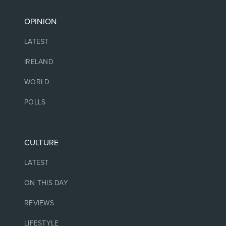
OPINION
LATEST
IRELAND
WORLD
POLLS
CULTURE
LATEST
ON THIS DAY
REVIEWS
LIFESTYLE