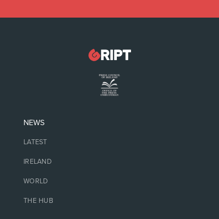
NEWS
LATEST
IRELAND
WORLD
THE HUB