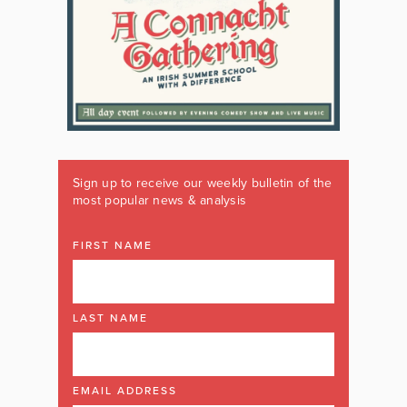
Sign up to receive our weekly bulletin of the
most popular news & analysis
FIRST NAME
LAST NAME
EMAIL ADDRESS