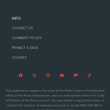
INFO
CONTACT US
COMMENT POLICY
PRIVACY & DATA
COOKIES
This publication supports the work of the Press Council of Ireland and
Office of the Press Ombudsman, and our staff operate within the Code
of Practice of the Press Council. You can obtain a copy of the Code, or
contact the Council, at www.presscouncil.ie, lo-call 1800 208 080 or