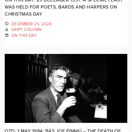
WAS HELD FOR POETS, BARDS AND HARPERS ON
CHRISTMAS DAY
DECEMBER 25, 2024
GRIPT COLUMN
ON THIS DAY
OTD: 1 MAY 1984: BÁS JOE ÉINNIÚ – THE DEATH OF