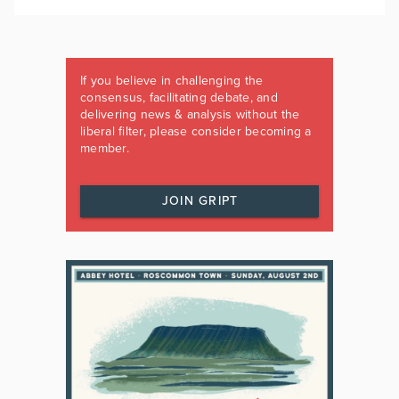
If you believe in challenging the
consensus, facilitating debate, and
delivering news & analysis without the
liberal filter, please consider becoming a
member.
JOIN GRIPT