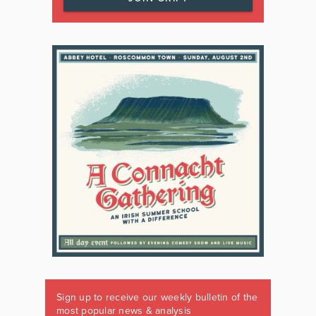
Sign up to receive our weekly bulletin of the
most popular news & analysis