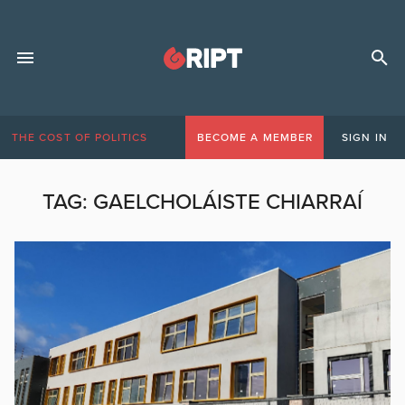
THE COST OF POLITICS
BECOME A MEMBER
SIGN IN
TAG:
GAELCHOLÁISTE CHIARRAÍ