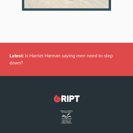
Latest:
Indians now surpass Americans in special Irish
tax break scheme