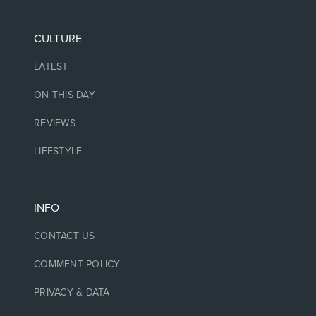
CULTURE
LATEST
ON THIS DAY
REVIEWS
LIFESTYLE
INFO
CONTACT US
COMMENT POLICY
PRIVACY & DATA