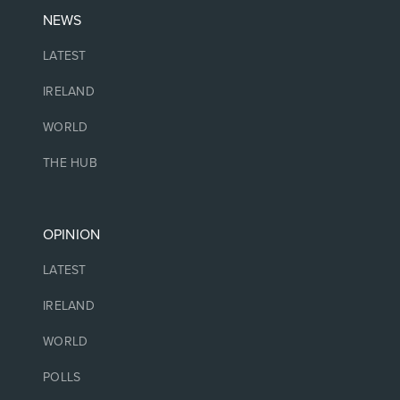
NEWS
LATEST
IRELAND
WORLD
THE HUB
OPINION
LATEST
IRELAND
WORLD
POLLS