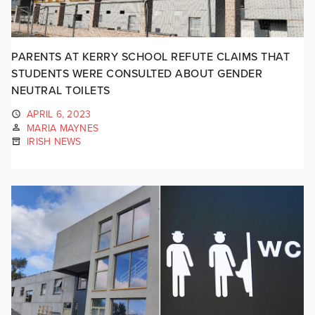
PARENTS AT KERRY SCHOOL REFUTE CLAIMS THAT
STUDENTS WERE CONSULTED ABOUT GENDER
NEUTRAL TOILETS
APRIL 6, 2023
MARIA MAYNES
IRISH NEWS