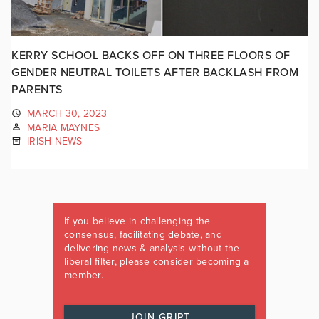
KERRY SCHOOL BACKS OFF ON THREE FLOORS OF
GENDER NEUTRAL TOILETS AFTER BACKLASH FROM
PARENTS
MARCH 30, 2023
MARIA MAYNES
IRISH NEWS
If you believe in challenging the
consensus, facilitating debate, and
delivering news & analysis without the
liberal filter, please consider becoming a
member.
JOIN GRIPT