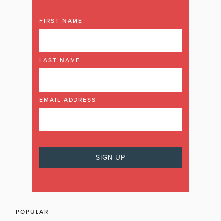
FIRST NAME
LAST NAME
EMAIL ADDRESS
POPULAR