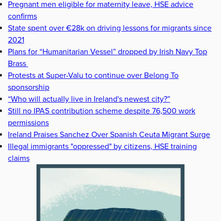
Pregnant men eligible for maternity leave, HSE advice
confirms
State spent over €28k on driving lessons for migrants since
2021
Plans for “Humanitarian Vessel” dropped by Irish Navy Top
Brass
Protests at Super-Valu to continue over Belong To
sponsorship
“Who will actually live in Ireland's newest city?”
Still no IPAS contribution scheme despite 76,500 work
permissions
Ireland Praises Sanchez Over Spanish Ceuta Migrant Surge
Illegal immigrants "oppressed" by citizens, HSE training
claims