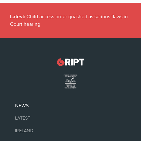
Latest:
Child access order quashed as serious flaws in
Court hearing
NEWS
LATEST
IRELAND