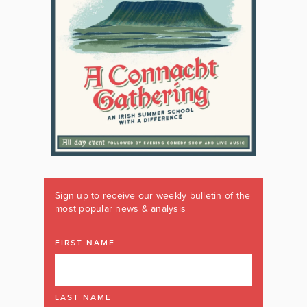
Sign up to receive our weekly bulletin of the
most popular news & analysis
FIRST NAME
LAST NAME