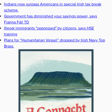
Indians now surpass Americans in special Irish tax break
scheme
Government has diminished your savings power, says
Fianna Fáil TD
Illegal immigrants "oppressed" by citizens, says HSE
training
Plans for “Humanitarian Vessel” dropped by Irish Navy Top
Brass