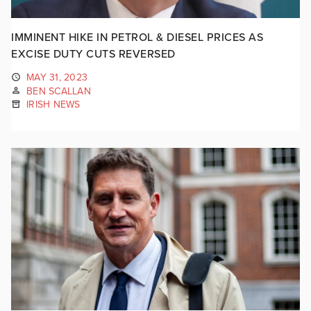
IMMINENT HIKE IN PETROL & DIESEL PRICES AS
EXCISE DUTY CUTS REVERSED
MAY 31, 2023
BEN SCALLAN
IRISH NEWS