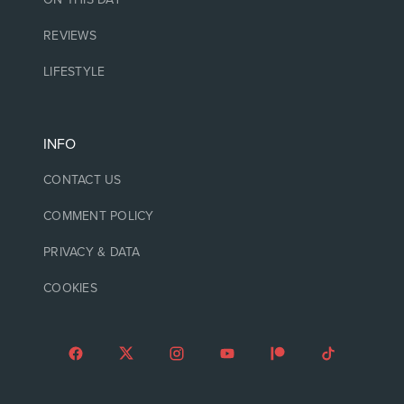
REVIEWS
LIFESTYLE
INFO
CONTACT US
COMMENT POLICY
PRIVACY & DATA
COOKIES