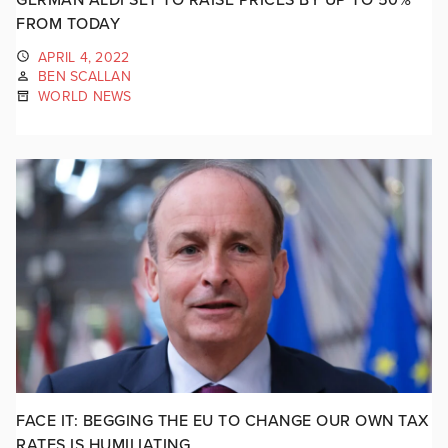
FROM TODAY
APRIL 4, 2022
BEN SCALLAN
WORLD NEWS
FACE IT: BEGGING THE EU TO CHANGE OUR OWN TAX
RATES IS HUMILIATING