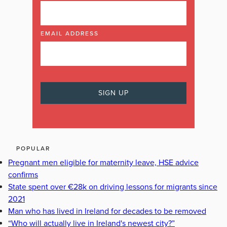
EMAIL ADDRESS
POPULAR
Pregnant men eligible for maternity leave, HSE advice
confirms
State spent over €28k on driving lessons for migrants since
2021
Man who has lived in Ireland for decades to be removed
“Who will actually live in Ireland's newest city?”