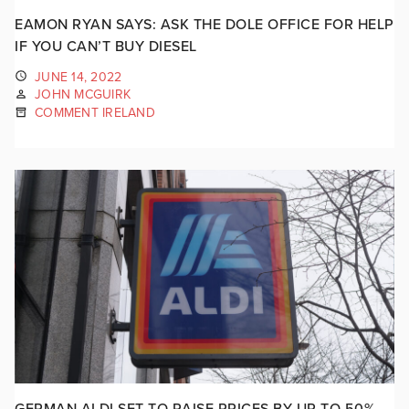
EAMON RYAN SAYS: ASK THE DOLE OFFICE FOR HELP
IF YOU CAN’T BUY DIESEL
JUNE 14, 2022
JOHN MCGUIRK
COMMENT IRELAND
GERMAN ALDI SET TO RAISE PRICES BY UP TO 50%