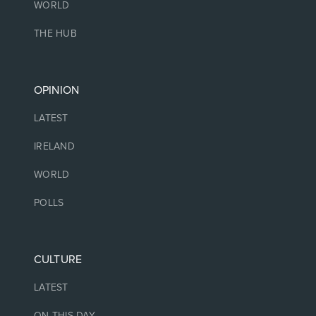
WORLD
THE HUB
OPINION
LATEST
IRELAND
WORLD
POLLS
CULTURE
LATEST
ON THIS DAY