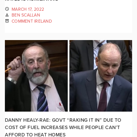
MARCH 17, 2022
BEN SCALLAN
COMMENT IRELAND
DANNY HEALY-RAE: GOVT “RAKING IT IN” DUE TO
COST OF FUEL INCREASES WHILE PEOPLE CAN’T
AFFORD TO HEAT HOMES