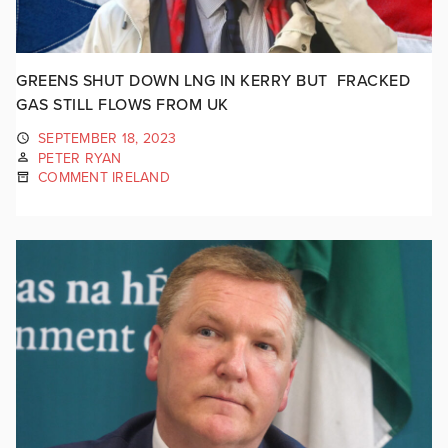
GREENS SHUT DOWN LNG IN KERRY BUT FRACKED
GAS STILL FLOWS FROM UK
SEPTEMBER 18, 2023
PETER RYAN
COMMENT IRELAND