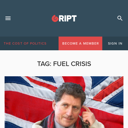
THE COST OF POLITICS
BECOME A MEMBER
SIGN IN
TAG:
FUEL CRISIS