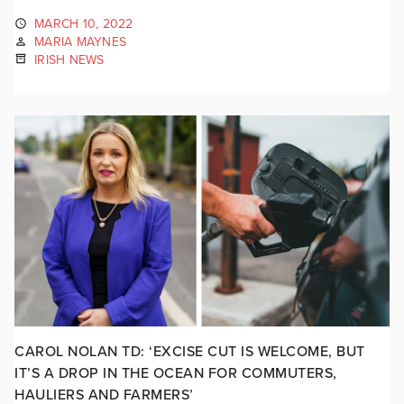
MARCH 10, 2022
MARIA MAYNES
IRISH NEWS
CAROL NOLAN TD: ‘EXCISE CUT IS WELCOME, BUT
IT’S A DROP IN THE OCEAN FOR COMMUTERS,
HAULIERS AND FARMERS’