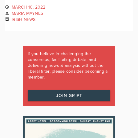
MARCH 10, 2022
MARIA MAYNES
IRISH NEWS
If you believe in challenging the
consensus, facilitating debate, and
delivering news & analysis without the
liberal filter, please consider becoming a
member.
JOIN GRIPT