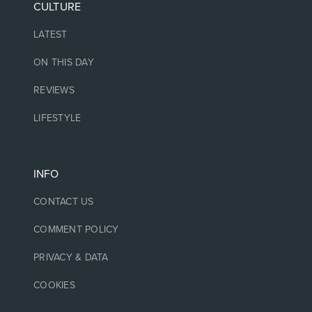
CULTURE
LATEST
ON THIS DAY
REVIEWS
LIFESTYLE
INFO
CONTACT US
COMMENT POLICY
PRIVACY & DATA
COOKIES