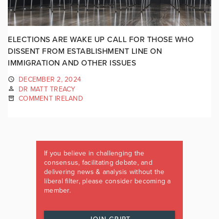
ELECTIONS ARE WAKE UP CALL FOR THOSE WHO
DISSENT FROM ESTABLISHMENT LINE ON
IMMIGRATION AND OTHER ISSUES
DECEMBER 2, 2024
DR MATT TREACY
COMMENT IRELAND
If you believe in challenging the
consensus, facilitating debate, and
delivering news & analysis without the
liberal filter, please consider becoming a
member.