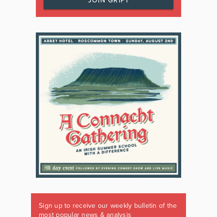
JOIN GRIPT
Sign up to receive our weekly bulletin of the
most popular news & analysis