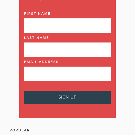
FIRST NAME
LAST NAME
EMAIL ADDRESS
POPULAR