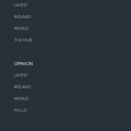
LATEST
IRELAND
WORLD
THE HUB
OPINION
LATEST
IRELAND
WORLD
POLLS