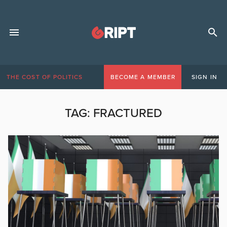
THE COST OF POLITICS
BECOME A MEMBER
SIGN IN
TAG:
FRACTURED