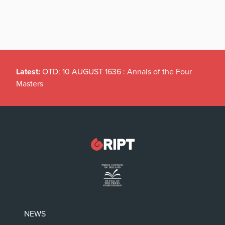
Latest:
OTD: 10 AUGUST 1636 : Annals of the Four
Masters
NEWS