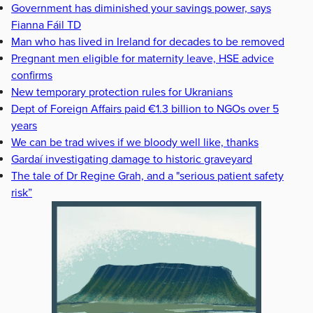
Government has diminished your savings power, says
Fianna Fáil TD
Man who has lived in Ireland for decades to be removed
Pregnant men eligible for maternity leave, HSE advice
confirms
New temporary protection rules for Ukranians
Dept of Foreign Affairs paid €1.3 billion to NGOs over 5
years
We can be trad wives if we bloody well like, thanks
Gardaí investigating damage to historic graveyard
The tale of Dr Regine Grah, and a "serious patient safety
risk”