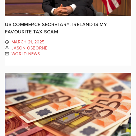
US COMMERCE SECRETARY: IRELAND IS MY
FAVOURITE TAX SCAM
MARCH 21, 2025
JASON OSBORNE
WORLD NEWS