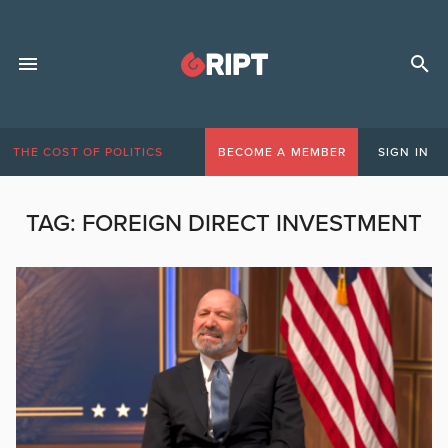
THE COST OF POLITICS
BECOME A MEMBER
SIGN IN
TAG:
FOREIGN DIRECT INVESTMENT