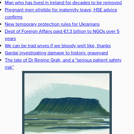
Man who has lived in Ireland for decades to be removed
Pregnant men eligible for maternity leave, HSE advice
confirms
New temporary protection rules for Ukranians
Dept of Foreign Affairs paid €1.3 billion to NGOs over 5
years
We can be trad wives if we bloody well like, thanks
Gardaí investigating damage to historic graveyard
The tale of Dr Regine Grah, and a "serious patient safety
risk”