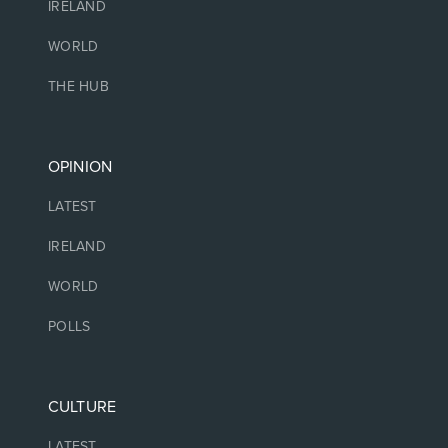
IRELAND
WORLD
THE HUB
OPINION
LATEST
IRELAND
WORLD
POLLS
CULTURE
LATEST