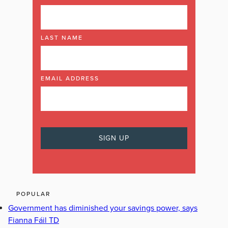
LAST NAME
EMAIL ADDRESS
POPULAR
Government has diminished your savings power, says
Fianna Fáil TD