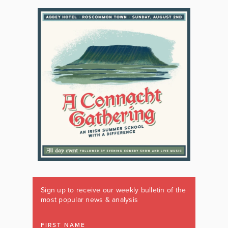
Sign up to receive our weekly bulletin of the
most popular news & analysis
FIRST NAME