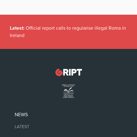
Latest:
Official report calls to regularise illegal Roma in
Ireland
NEWS
LATEST