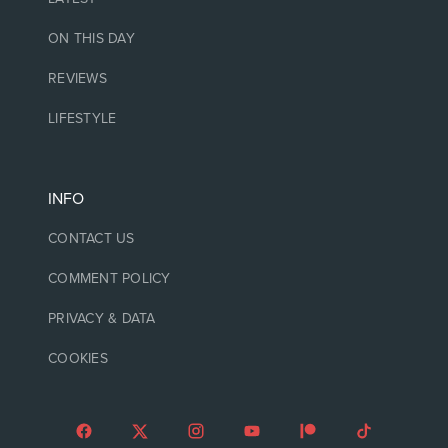
ON THIS DAY
REVIEWS
LIFESTYLE
INFO
CONTACT US
COMMENT POLICY
PRIVACY & DATA
COOKIES