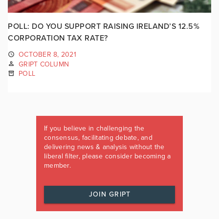
POLL: DO YOU SUPPORT RAISING IRELAND’S 12.5%
CORPORATION TAX RATE?
OCTOBER 8, 2021
GRIPT COLUMN
POLL
If you believe in challenging the
consensus, facilitating debate, and
delivering news & analysis without the
liberal filter, please consider becoming a
member.
JOIN GRIPT