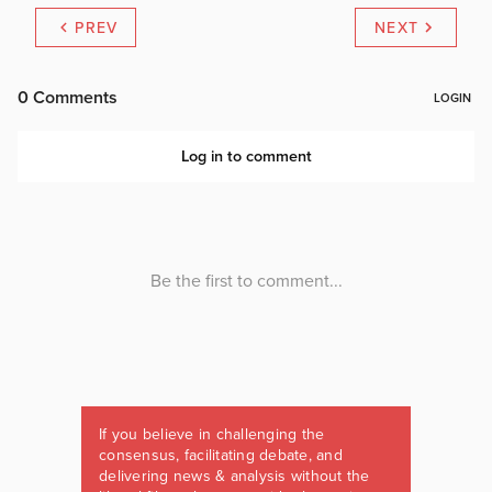
PREV
NEXT
If you believe in challenging the
consensus, facilitating debate, and
delivering news & analysis without the