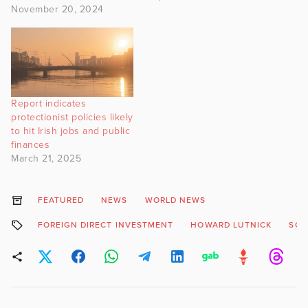
November 20, 2024
Report indicates
protectionist policies likely
to hit Irish jobs and public
finances
March 21, 2025
FEATURED
NEWS
WORLD NEWS
FOREIGN DIRECT INVESTMENT
HOWARD LUTNICK
SC