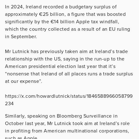
In 2024, Ireland recorded a budgetary surplus of
approximately €25 billion, a figure that was boosted
significantly by the €14 billion Apple tax windfall,
which the country collected as a result of an EU ruling
in September.
Mr Lutnick has previously taken aim at Ireland’s trade
relationship with the US, saying in the run-up to the
American presidential election last year that it’s
“nonsense that Ireland of all places runs a trade surplus
at our expense”.
https://x.com/howardlutnick/status/1846588966058799
234
Similarly, speaking on Bloomberg Surveillance in
October last year, Mr Lutnick took aim at Ireland’s role
in profiting from American multinational corporations,
such as Apple.