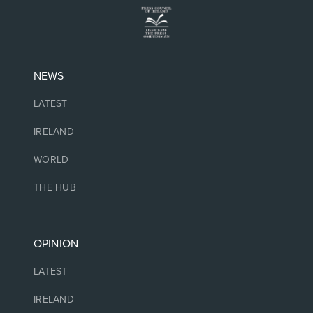
NEWS
LATEST
IRELAND
WORLD
THE HUB
OPINION
LATEST
IRELAND