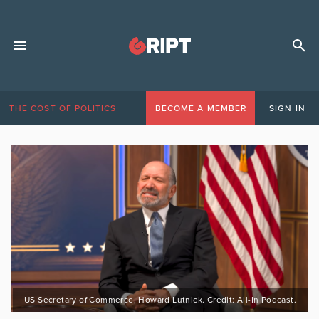
THE COST OF POLITICS
BECOME A MEMBER
SIGN IN
US Secretary of Commerce, Howard Lutnick. Credit: All-In Podcast.