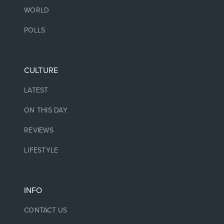
WORLD
POLLS
CULTURE
LATEST
ON THIS DAY
REVIEWS
LIFESTYLE
INFO
CONTACT US