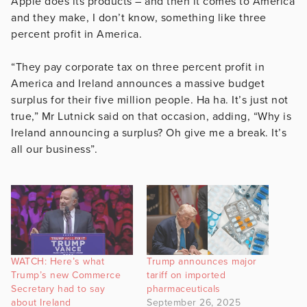
Apple does its products – and then it comes to America
and they make, I don’t know, something like three
percent profit in America.
“They pay corporate tax on three percent profit in
America and Ireland announces a massive budget
surplus for their five million people. Ha ha. It’s just not
true,” Mr Lutnick said on that occasion, adding, “Why is
Ireland announcing a surplus? Oh give me a break. It’s
all our business”.
WATCH: Here’s what
Trump announces major
Trump’s new Commerce
tariff on imported
Secretary had to say
pharmaceuticals
about Ireland
September 26, 2025