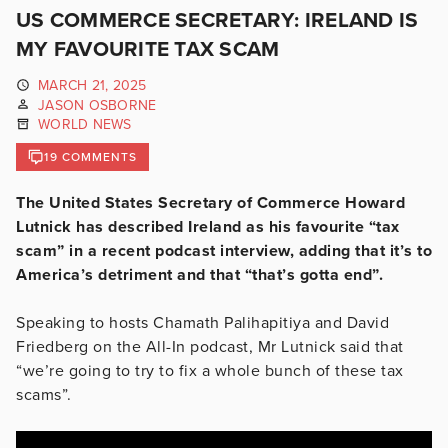
US COMMERCE SECRETARY: IRELAND IS
MY FAVOURITE TAX SCAM
MARCH 21, 2025
JASON OSBORNE
WORLD NEWS
19 COMMENTS
The United States Secretary of Commerce Howard
Lutnick has described Ireland as his favourite “tax
scam” in a recent podcast interview, adding that it’s to
America’s detriment and that “that’s gotta end”.
Speaking to hosts Chamath Palihapitiya and David
Friedberg on the All-In podcast, Mr Lutnick said that
“we’re going to try to fix a whole bunch of these tax
scams”.