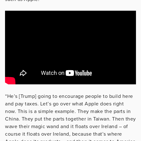
“He’s [Trump] going to encourage people to build here
and pay taxes. Let’s go over what Apple does right
now. This is a simple example. They make the parts in
China. They put the parts together in Taiwan. Then they
wave their magic wand and it floats over Ireland – of
course it floats over Ireland, because that’s where