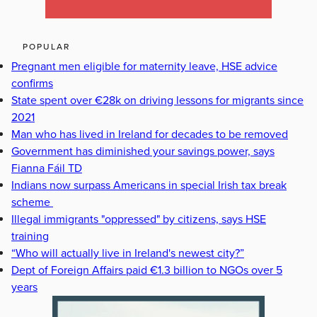
POPULAR
Pregnant men eligible for maternity leave, HSE advice
confirms
State spent over €28k on driving lessons for migrants since
2021
Man who has lived in Ireland for decades to be removed
Government has diminished your savings power, says
Fianna Fáil TD
Indians now surpass Americans in special Irish tax break
scheme
Illegal immigrants "oppressed" by citizens, says HSE
training
“Who will actually live in Ireland's newest city?”
Dept of Foreign Affairs paid €1.3 billion to NGOs over 5
years