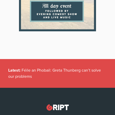
Latest:
Féile an Phobail: Greta Thunberg can’t solve
our problems