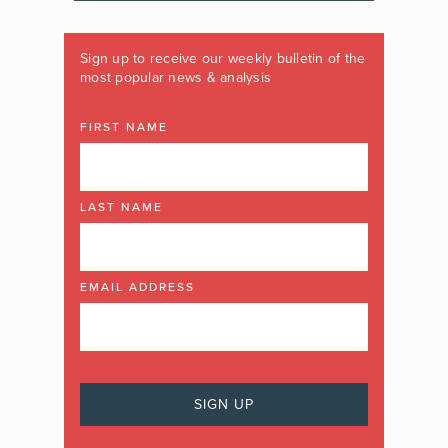
Sign up to receive our weekly bulletin of the
most popular news & analysis
FIRST NAME
LAST NAME
EMAIL ADDRESS