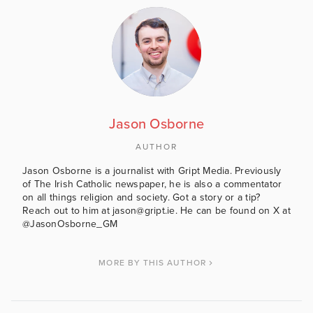
Jason Osborne
AUTHOR
Jason Osborne is a journalist with Gript Media. Previously
of The Irish Catholic newspaper, he is also a commentator
on all things religion and society. Got a story or a tip?
Reach out to him at jason@gript.ie. He can be found on X at
@JasonOsborne_GM
MORE BY THIS AUTHOR