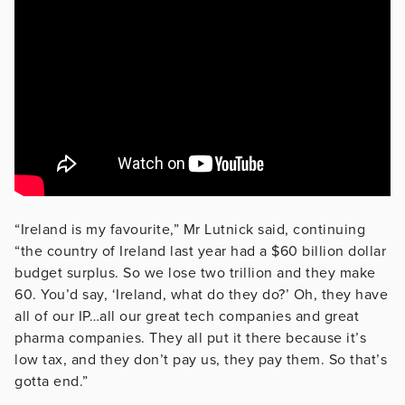
“Ireland is my favourite,” Mr Lutnick said, continuing
“the country of Ireland last year had a $60 billion dollar
budget surplus. So we lose two trillion and they make
60. You’d say, ‘Ireland, what do they do?’ Oh, they have
all of our IP…all our great tech companies and great
pharma companies. They all put it there because it’s
low tax, and they don’t pay us, they pay them. So that’s
gotta end.”