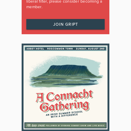
liberal filter, please consider becoming a
member.
JOIN GRIPT