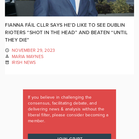
FIANNA FÁIL CLLR SAYS HE’D LIKE TO SEE DUBLIN
RIOTERS “SHOT IN THE HEAD” AND BEATEN “UNTIL
THEY DIE”
NOVEMBER 29, 2023
MARIA MAYNES
IRISH NEWS
If you believe in challenging the
consensus, facilitating debate, and
delivering news & analysis without the
liberal filter, please consider becoming a
member.