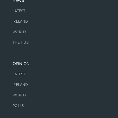
NEWS
LATEST
IRELAND
WORLD
THE HUB
OPINION
LATEST
IRELAND
WORLD
POLLS