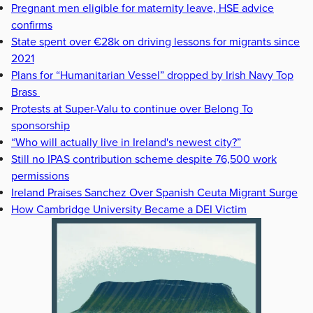
Pregnant men eligible for maternity leave, HSE advice
confirms
State spent over €28k on driving lessons for migrants since
2021
Plans for “Humanitarian Vessel” dropped by Irish Navy Top
Brass
Protests at Super-Valu to continue over Belong To
sponsorship
“Who will actually live in Ireland's newest city?”
Still no IPAS contribution scheme despite 76,500 work
permissions
Ireland Praises Sanchez Over Spanish Ceuta Migrant Surge
How Cambridge University Became a DEI Victim