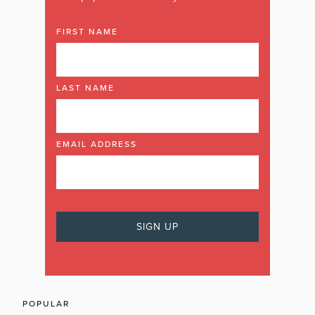
FIRST NAME
LAST NAME
EMAIL ADDRESS
POPULAR