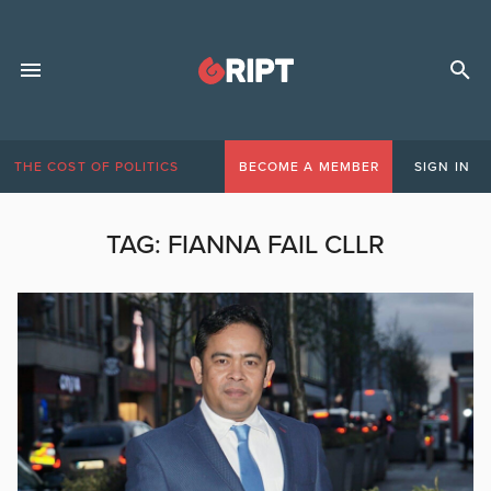
THE COST OF POLITICS
BECOME A MEMBER
SIGN IN
TAG:
FIANNA FAIL CLLR