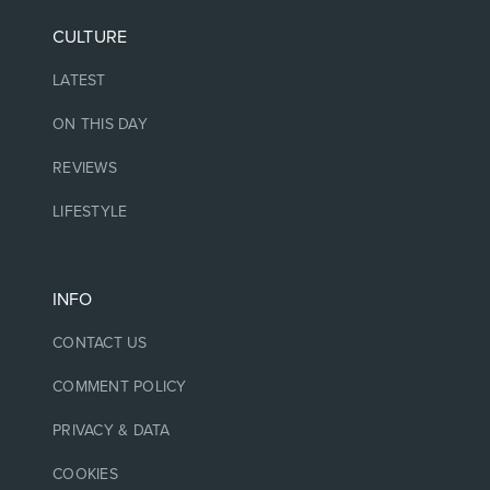
CULTURE
LATEST
ON THIS DAY
REVIEWS
LIFESTYLE
INFO
CONTACT US
COMMENT POLICY
PRIVACY & DATA
COOKIES