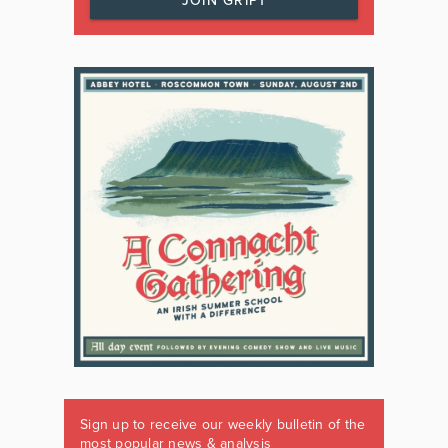
JOIN GRIPT
Sign up to receive our weekly bulletin of the
most popular news & analysis