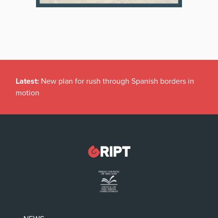
Latest:
New plan for rush through Spanish borders in
motion