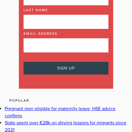
LAST NAME
EMAIL ADDRESS
POPULAR
Pregnant men eligible for maternity leave, HSE advice
confirms
State spent over €28k on driving lessons for migrants since
2021