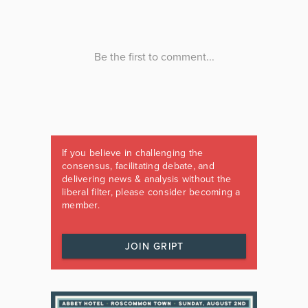
If you believe in challenging the
consensus, facilitating debate, and
delivering news & analysis without the
liberal filter, please consider becoming a
member.
JOIN GRIPT