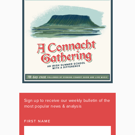
Sign up to receive our weekly bulletin of the
most popular news & analysis
FIRST NAME