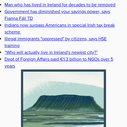
Man who has lived in Ireland for decades to be removed
Government has diminished your savings power, says
Fianna Fáil TD
Indians now surpass Americans in special Irish tax break
scheme
Illegal immigrants "oppressed" by citizens, says HSE
training
“Who will actually live in Ireland's newest city?”
Dept of Foreign Affairs paid €1.3 billion to NGOs over 5
years