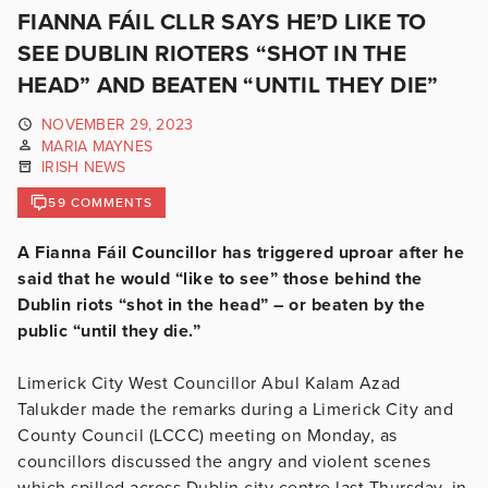
FIANNA FÁIL CLLR SAYS HE’D LIKE TO
SEE DUBLIN RIOTERS “SHOT IN THE
HEAD” AND BEATEN “UNTIL THEY DIE”
NOVEMBER 29, 2023
MARIA MAYNES
IRISH NEWS
59 COMMENTS
A Fianna Fáil Councillor has triggered uproar after he
said that he would “like to see” those behind the
Dublin riots “shot in the head” – or beaten by the
public “until they die.”
Limerick City West Councillor Abul Kalam Azad
Talukder made the remarks during a Limerick City and
County Council (LCCC) meeting on Monday, as
councillors discussed the angry and violent scenes
which spilled across Dublin city centre last Thursday, in