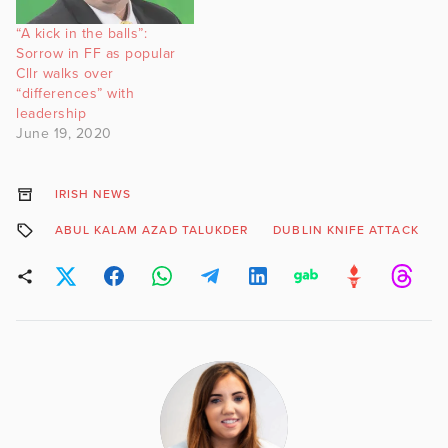
“A kick in the balls”:
Sorrow in FF as popular
Cllr walks over
“differences” with
leadership
June 19, 2020
IRISH NEWS
ABUL KALAM AZAD TALUKDER
DUBLIN KNIFE ATTACK