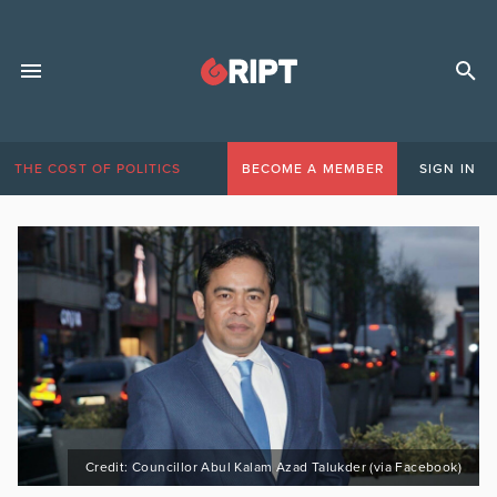
THE COST OF POLITICS
BECOME A MEMBER
SIGN IN
Credit: Councillor Abul Kalam Azad Talukder (via Facebook)