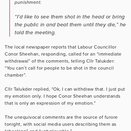
punishment.
“I’d like to see them shot in the head or bring
the public in and beat them until they die,” he
told the meeting.
The local newspaper reports that Labour Councillor
Conor Sheehan, responding, called for an “immediate
withdrawal” of the comments, telling Cllr Talukder:
“You can’t call for people to be shot in the council
chamber”.
Cllr Talukder replied, “Ok, I can withdraw that. I just put
my emotion only. I hope Conor Sheehan understands
that is only an expression of my emotion.”
The unequivocal comments are the source of furore
tonight, with social media users describing them as