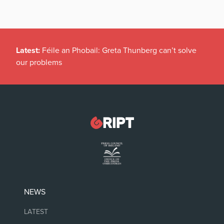
Latest:
Féile an Phobail: Greta Thunberg can’t solve
our problems
NEWS
LATEST