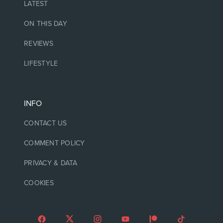
LATEST
ON THIS DAY
REVIEWS
LIFESTYLE
INFO
CONTACT US
COMMENT POLICY
PRIVACY & DATA
COOKIES