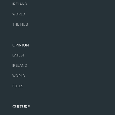
IRELAND
WORLD
THE HUB
OPINION
LATEST
IRELAND
WORLD
POLLS
CULTURE