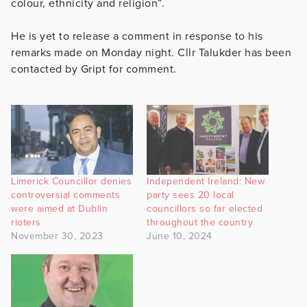
colour, ethnicity and religion”.
He is yet to release a comment in response to his
remarks made on Monday night. Cllr Talukder has been
contacted by Gript for comment.
Limerick Councillor denies
Independent Ireland: New
controversial comments
party sees 20 local
were aimed at Dublin
councillors so far elected
rioters
throughout the country
November 30, 2023
June 10, 2024