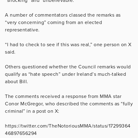
“shocking” and “unbelievable.”
A number of commentators classed the remarks as
“very concerning” coming from an elected
representative.
“I had to check to see if this was real,” one person on X
said.
Others questioned whether the Council remarks would
qualify as “hate speech” under Ireland’s much-talked
about Bill.
The comments received a response from MMA star
Conor McGregor, who described the comments as “fully
criminal” in a post on X:
https://twitter.com/TheNotoriousMMA/status/17299364
46897656294