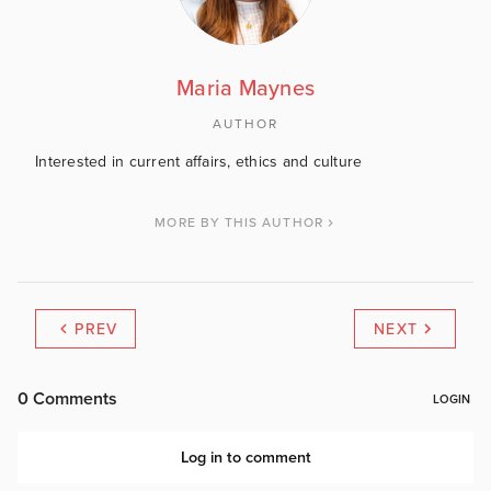
Maria Maynes
AUTHOR
Interested in current affairs, ethics and culture
MORE BY THIS AUTHOR
PREV
NEXT