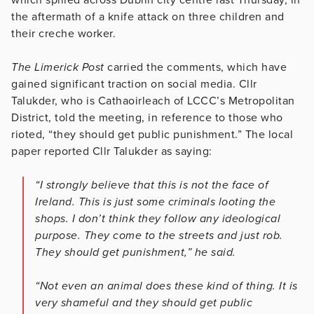
the aftermath of a knife attack on three children and
their creche worker.
The Limerick Post
carried the comments, which have
gained significant traction on social media. Cllr
Talukder, who is Cathaoirleach of LCCC’s Metropolitan
District, told the meeting, in reference to those who
rioted, “they should get public punishment.” The local
paper reported Cllr Talukder as saying:
“I strongly believe that this is not the face of
Ireland. This is just some criminals looting the
shops. I don’t think they follow any ideological
purpose. They come to the streets and just rob.
They should get punishment,” he said.
“Not even an animal does these kind of thing. It is
very shameful and they should get public