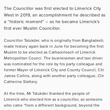
The Councillor was first elected to Limerick City
West in 2019, an accomplishment he described as
a “historic moment” – as he became Limerick’s
first ever Muslim Councillor.
Councillor Talukder, who is originally from Bangladesh,
made history again back in June for becoming the first
Muslim to be elected as Cathaoirleach of Limerick
Metropolitan Counci. The businessman and taxi driver
was nominated for the role by his party colleague and
former Mayor of Limerick City and County Council, Cllr
James Collins, along with another party colleague, Cllr
Catherine Slattery.
At the time, Mr Talukder thanked the people of
Limerick who elected him as a councillor, as someone
who came “from a different background, beyond the