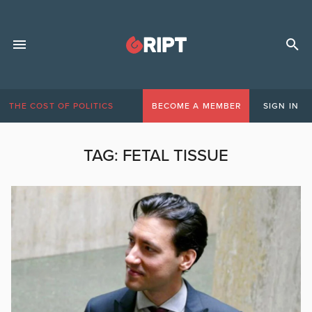
THE COST OF POLITICS
BECOME A MEMBER
SIGN IN
TAG:
FETAL TISSUE