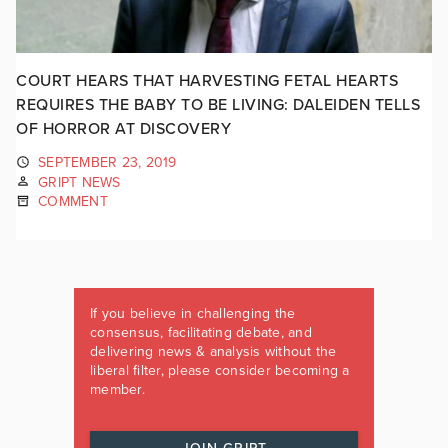
COURT HEARS THAT HARVESTING FETAL HEARTS
REQUIRES THE BABY TO BE LIVING: DALEIDEN TELLS
OF HORROR AT DISCOVERY
SEPTEMBER 23, 2019
GRIPT NEWS
COMMENT
If you believe in challenging the
consensus, facilitating debate, and
delivering news & analysis without the
liberal filter, please consider becoming a
member.