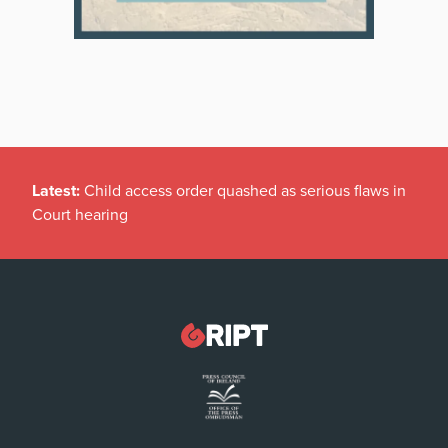
Latest:
Child access order quashed as serious flaws in
Court hearing