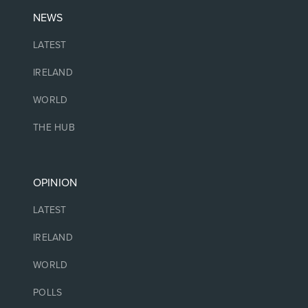
NEWS
LATEST
IRELAND
WORLD
THE HUB
OPINION
LATEST
IRELAND
WORLD
POLLS