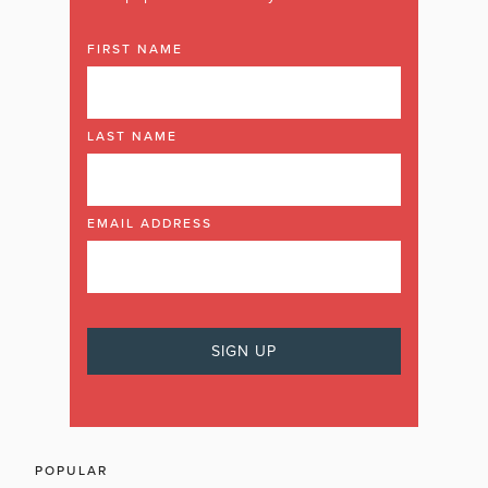
FIRST NAME
LAST NAME
EMAIL ADDRESS
POPULAR