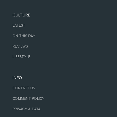
CULTURE
LATEST
ON THIS DAY
REVIEWS
LIFESTYLE
INFO
CONTACT US
COMMENT POLICY
PRIVACY & DATA