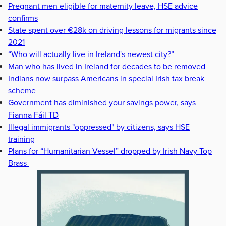
Pregnant men eligible for maternity leave, HSE advice
confirms
State spent over €28k on driving lessons for migrants since
2021
“Who will actually live in Ireland's newest city?”
Man who has lived in Ireland for decades to be removed
Indians now surpass Americans in special Irish tax break
scheme
Government has diminished your savings power, says
Fianna Fáil TD
Illegal immigrants "oppressed" by citizens, says HSE
training
Plans for “Humanitarian Vessel” dropped by Irish Navy Top
Brass