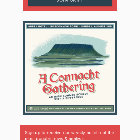
JOIN GRIPT
Sign up to receive our weekly bulletin of the
most popular news & analysis