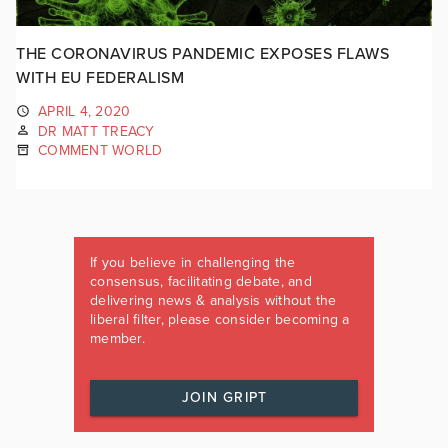
THE CORONAVIRUS PANDEMIC EXPOSES FLAWS
WITH EU FEDERALISM
APRIL 4, 2020
DR MATT TREACY
COMMENT WORLD
If you believe in challenging the
consensus, facilitating debate, and
delivering news & analysis without the
liberal filter, please consider becoming a
member.
JOIN GRIPT