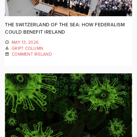
THE SWITZERLAND OF THE SEA: HOW FEDERALISM
COULD BENEFIT IRELAND
MAY 13, 2026
GRIPT COLUMN
COMMENT IRELAND