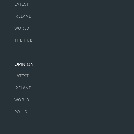
LATEST
IRELAND
WORLD
THE HUB
OPINION
LATEST
IRELAND
WORLD
POLLS