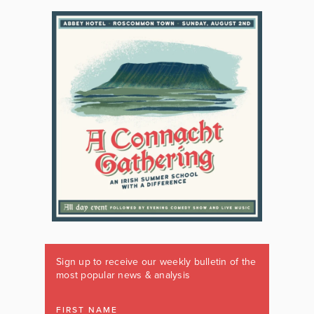
Sign up to receive our weekly bulletin of the
most popular news & analysis
FIRST NAME