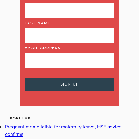
LAST NAME
EMAIL ADDRESS
POPULAR
Pregnant men eligible for maternity leave, HSE advice
confirms