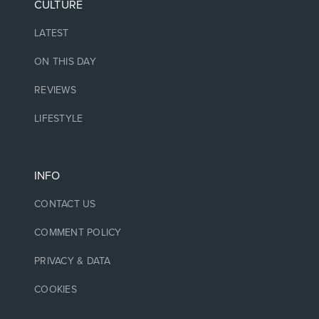
CULTURE
LATEST
ON THIS DAY
REVIEWS
LIFESTYLE
INFO
CONTACT US
COMMENT POLICY
PRIVACY & DATA
COOKIES