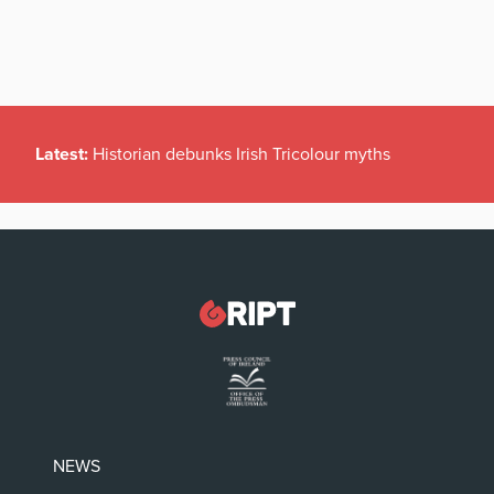
Latest:
Historian debunks Irish Tricolour myths
NEWS