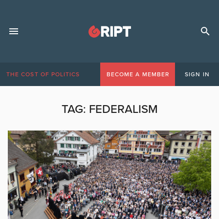
THE COST OF POLITICS
BECOME A MEMBER
SIGN IN
TAG:
FEDERALISM