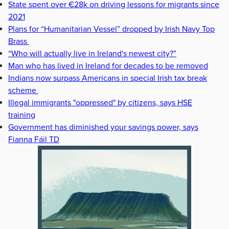
State spent over €28k on driving lessons for migrants since
2021
Plans for “Humanitarian Vessel” dropped by Irish Navy Top
Brass
“Who will actually live in Ireland's newest city?”
Man who has lived in Ireland for decades to be removed
Indians now surpass Americans in special Irish tax break
scheme
Illegal immigrants "oppressed" by citizens, says HSE
training
Government has diminished your savings power, says
Fianna Fáil TD