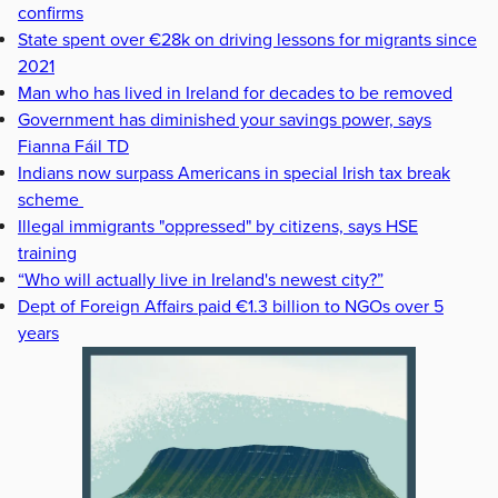
confirms
State spent over €28k on driving lessons for migrants since
2021
Man who has lived in Ireland for decades to be removed
Government has diminished your savings power, says
Fianna Fáil TD
Indians now surpass Americans in special Irish tax break
scheme
Illegal immigrants "oppressed" by citizens, says HSE
training
“Who will actually live in Ireland's newest city?”
Dept of Foreign Affairs paid €1.3 billion to NGOs over 5
years