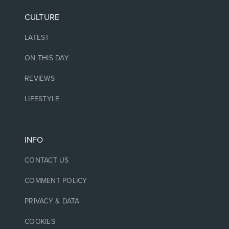
CULTURE
LATEST
ON THIS DAY
REVIEWS
LIFESTYLE
INFO
CONTACT US
COMMENT POLICY
PRIVACY & DATA
COOKIES