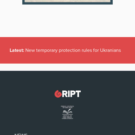
Latest:
New temporary protection rules for Ukranians