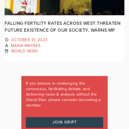
FALLING FERTILITY RATES ACROSS WEST THREATEN
FUTURE EXISTENCE OF OUR SOCIETY, WARNS MP
OCTOBER 31, 2023
MARIA MAYNES
WORLD NEWS
If you believe in challenging the
consensus, facilitating debate, and
delivering news & analysis without the
liberal filter, please consider becoming a
member.
JOIN GRIPT