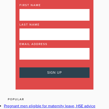
FIRST NAME
LAST NAME
EMAIL ADDRESS
POPULAR
Pregnant men eligible for maternity leave, HSE advice