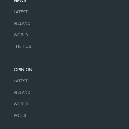
NEWS
LATEST
IRELAND
WORLD
THE HUB
OPINION
LATEST
IRELAND
WORLD
POLLS