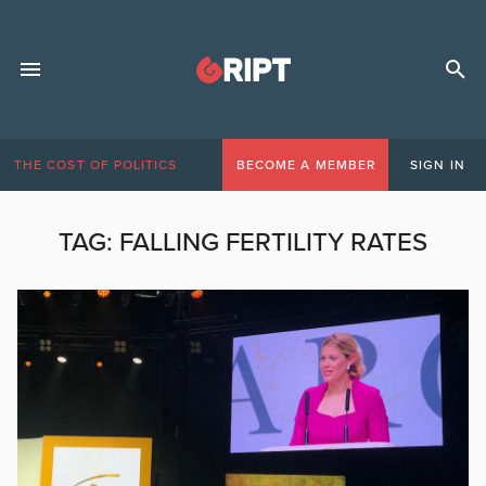
THE COST OF POLITICS
BECOME A MEMBER
SIGN IN
TAG:
FALLING FERTILITY RATES