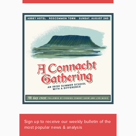
Sign up to receive our weekly bulletin of the
most popular news & analysis