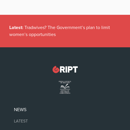
Latest:
Tradwives? The Government’s plan to limit
women’s opportunities
NEWS
LATEST