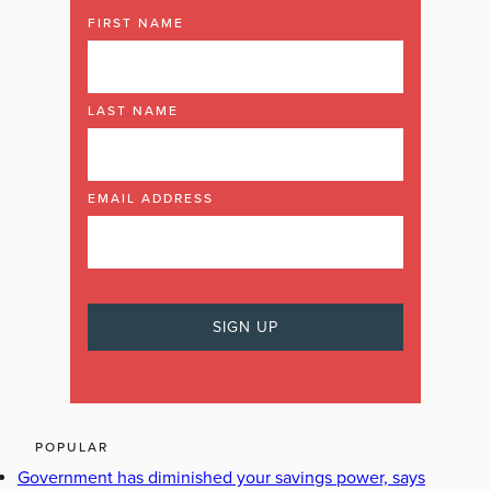
FIRST NAME
LAST NAME
EMAIL ADDRESS
POPULAR
Government has diminished your savings power, says