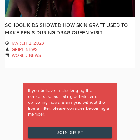
SCHOOL KIDS SHOWED HOW SKIN GRAFT USED TO
MAKE PENIS DURING DRAG QUEEN VISIT
MARCH 2, 2023
GRIPT NEWS
WORLD NEWS
If you believe in challenging the
consensus, facilitating debate, and
delivering news & analysis without the
liberal filter, please consider becoming a
member.
JOIN GRIPT