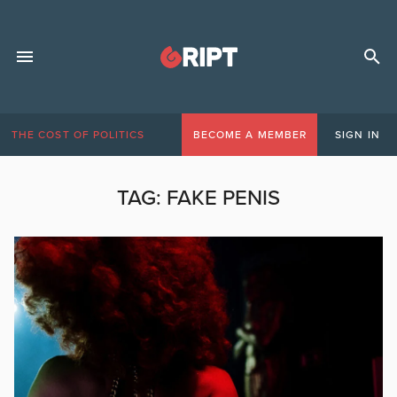
THE COST OF POLITICS
BECOME A MEMBER
SIGN IN
TAG:
FAKE PENIS