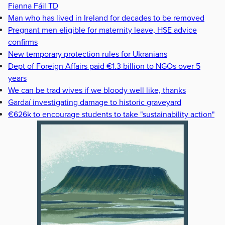
Fianna Fáil TD
Man who has lived in Ireland for decades to be removed
Pregnant men eligible for maternity leave, HSE advice
confirms
New temporary protection rules for Ukranians
Dept of Foreign Affairs paid €1.3 billion to NGOs over 5
years
We can be trad wives if we bloody well like, thanks
Gardaí investigating damage to historic graveyard
€626k to encourage students to take "sustainability action"