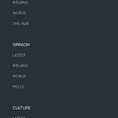
IRELAND
WORLD
THE HUB
OPINION
LATEST
IRELAND
WORLD
POLLS
CULTURE