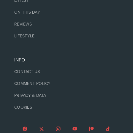
LATEST
ON THIS DAY
REVIEWS
LIFESTYLE
INFO
CONTACT US
COMMENT POLICY
PRIVACY & DATA
COOKIES