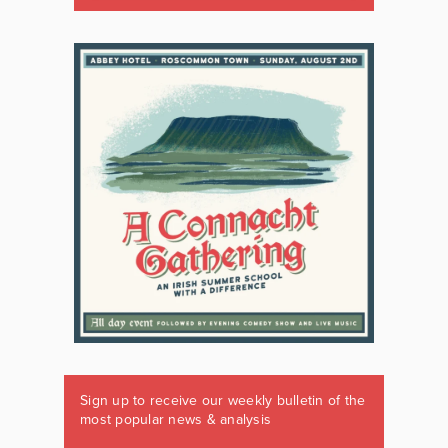
Sign up to receive our weekly bulletin of the
most popular news & analysis