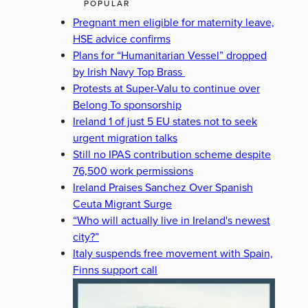
POPULAR
Pregnant men eligible for maternity leave,
HSE advice confirms
Plans for “Humanitarian Vessel” dropped
by Irish Navy Top Brass
Protests at Super-Valu to continue over
Belong To sponsorship
Ireland 1 of just 5 EU states not to seek
urgent migration talks
Still no IPAS contribution scheme despite
76,500 work permissions
Ireland Praises Sanchez Over Spanish
Ceuta Migrant Surge
“Who will actually live in Ireland's newest
city?”
Italy suspends free movement with Spain,
Finns support call