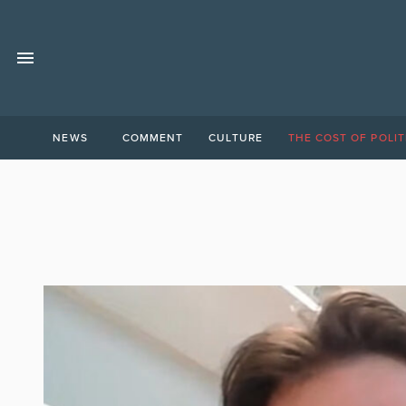
NEWS
COMMENT
CULTURE
THE COST OF POLIT