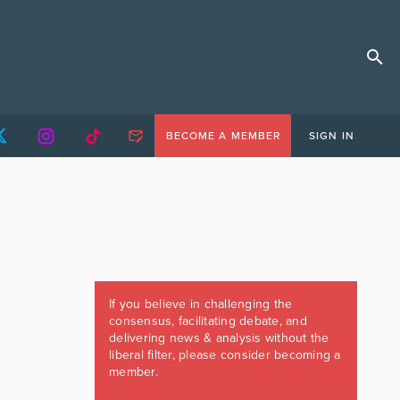
BECOME A MEMBER
SIGN IN
If you believe in challenging the
consensus, facilitating debate, and
delivering news & analysis without the
liberal filter, please consider becoming a
member.