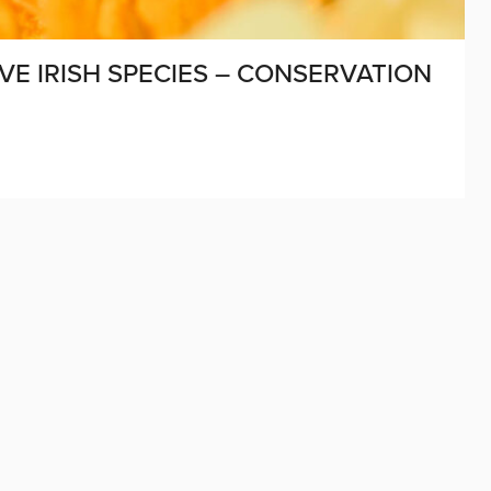
VE IRISH SPECIES – CONSERVATION