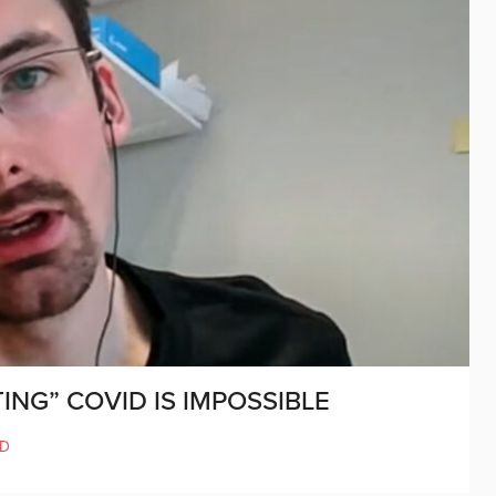
ING” COVID IS IMPOSSIBLE
ND