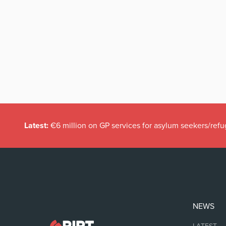
Latest:
€6 million on GP services for asylum seekers/refu
NEWS