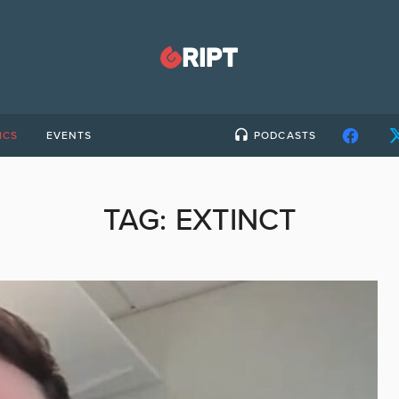
ICS
EVENTS
PODCASTS
TAG:
EXTINCT