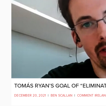
TOMÁS RYAN’S GOAL OF “ELIMINAT
DECEMBER 20, 2021
|
BEN SCALLAN
|
COMMENT IRELA