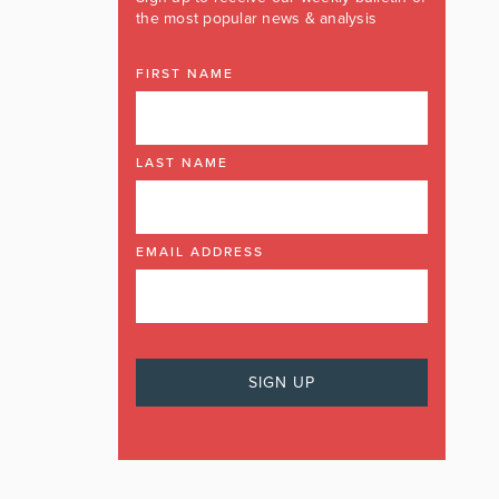
the most popular news & analysis
FIRST NAME
LAST NAME
EMAIL ADDRESS