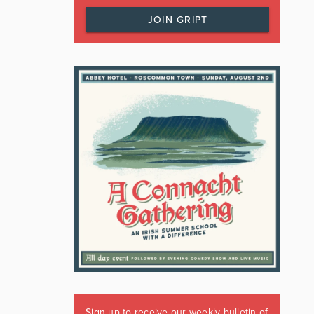
JOIN GRIPT
Sign up to receive our weekly bulletin of