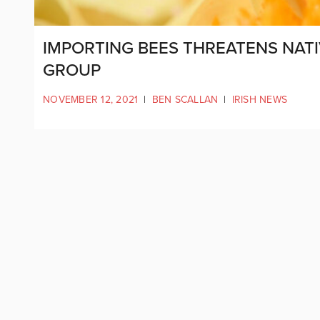
IMPORTING BEES THREATENS NATI
GROUP
NOVEMBER 12, 2021
|
BEN SCALLAN
|
IRISH NEWS