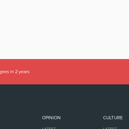
gees in 2 years
OPINION
CULTURE