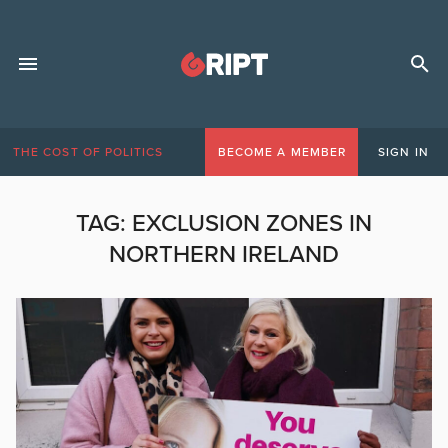
THE COST OF POLITICS
BECOME A MEMBER
SIGN IN
TAG:
EXCLUSION ZONES IN
NORTHERN IRELAND