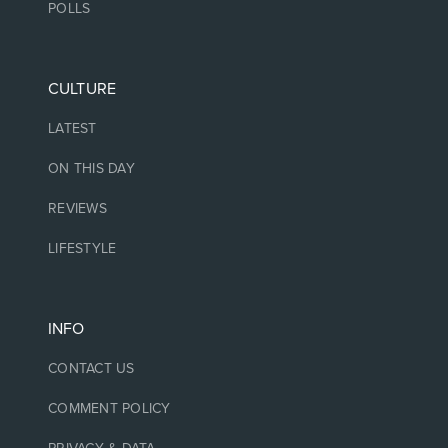
POLLS
CULTURE
LATEST
ON THIS DAY
REVIEWS
LIFESTYLE
INFO
CONTACT US
COMMENT POLICY