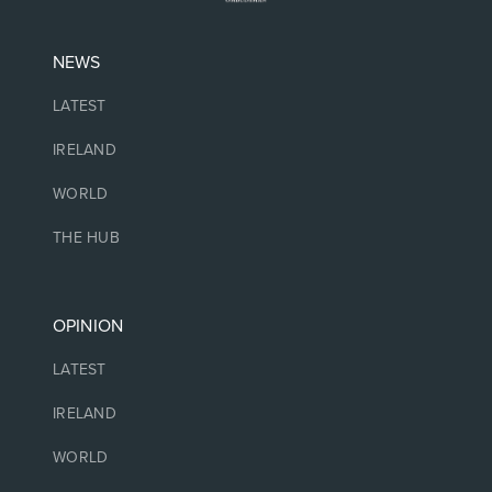
NEWS
LATEST
IRELAND
WORLD
THE HUB
OPINION
LATEST
IRELAND
WORLD