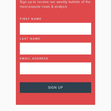
Sign up to receive our weekly bulletin of the
most popular news & analysis
FIRST NAME
LAST NAME
EMAIL ADDRESS