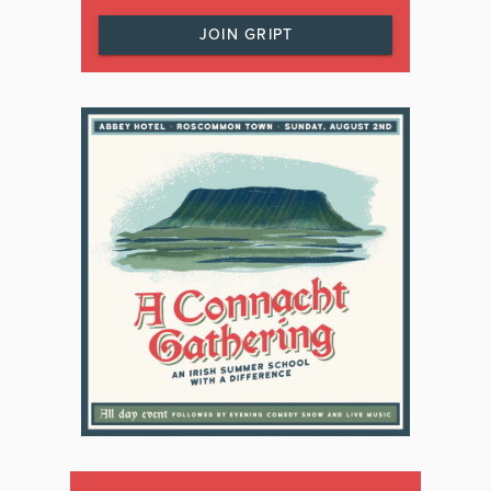
JOIN GRIPT