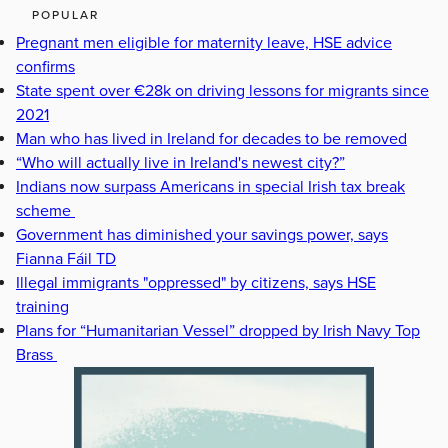
POPULAR
Pregnant men eligible for maternity leave, HSE advice
confirms
State spent over €28k on driving lessons for migrants since
2021
Man who has lived in Ireland for decades to be removed
“Who will actually live in Ireland's newest city?”
Indians now surpass Americans in special Irish tax break
scheme
Government has diminished your savings power, says
Fianna Fáil TD
Illegal immigrants "oppressed" by citizens, says HSE
training
Plans for “Humanitarian Vessel” dropped by Irish Navy Top
Brass