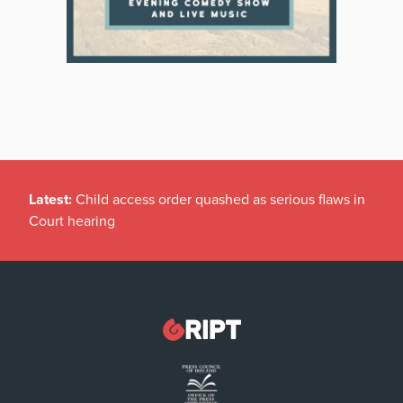
Latest:
Child access order quashed as serious flaws in
Court hearing