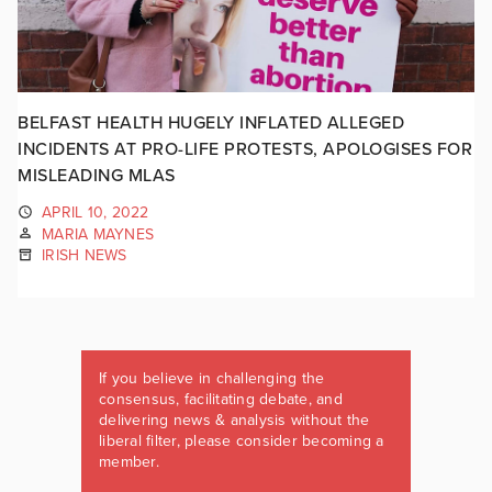
BELFAST HEALTH HUGELY INFLATED ALLEGED
INCIDENTS AT PRO-LIFE PROTESTS, APOLOGISES FOR
MISLEADING MLAS
APRIL 10, 2022
MARIA MAYNES
IRISH NEWS
If you believe in challenging the
consensus, facilitating debate, and
delivering news & analysis without the
liberal filter, please consider becoming a
member.