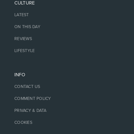
CULTURE
LATEST
ON THIS DAY
REVIEWS
LIFESTYLE
INFO
CONTACT US
COMMENT POLICY
PRIVACY & DATA
COOKIES