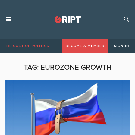
THE COST OF POLITICS
BECOME A MEMBER
SIGN IN
TAG:
EUROZONE GROWTH