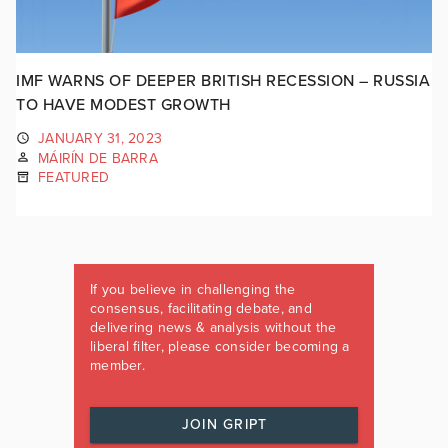
IMF WARNS OF DEEPER BRITISH RECESSION – RUSSIA
TO HAVE MODEST GROWTH
JANUARY 31, 2023
MÁIRÍN DE BARRA
FEATURED
If you believe in challenging the
consensus, facilitating debate, and
delivering news & analysis without the
liberal filter, please consider becoming a
member.
JOIN GRIPT