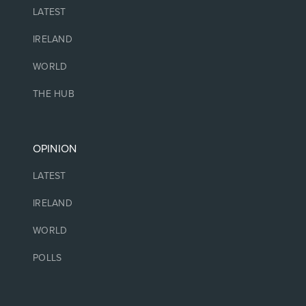
LATEST
IRELAND
WORLD
THE HUB
OPINION
LATEST
IRELAND
WORLD
POLLS