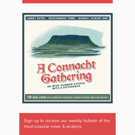
Sign up to receive our weekly bulletin of the
most popular news & analysis