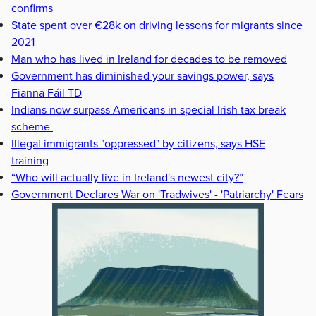
confirms
State spent over €28k on driving lessons for migrants since
2021
Man who has lived in Ireland for decades to be removed
Government has diminished your savings power, says
Fianna Fáil TD
Indians now surpass Americans in special Irish tax break
scheme
Illegal immigrants "oppressed" by citizens, says HSE
training
“Who will actually live in Ireland's newest city?”
Government Declares War on 'Tradwives' - 'Patriarchy' Fears