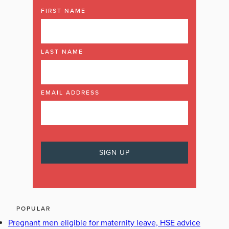
FIRST NAME
LAST NAME
EMAIL ADDRESS
POPULAR
Pregnant men eligible for maternity leave, HSE advice