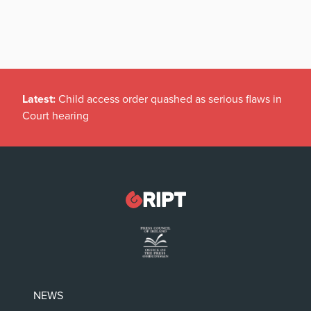
Latest:
Child access order quashed as serious flaws in
Court hearing
NEWS