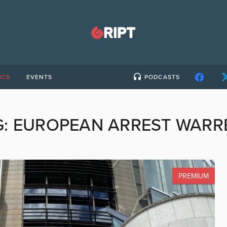
ICS
EVENTS
PODCASTS
G:
EUROPEAN ARREST WARR
PREMIUM