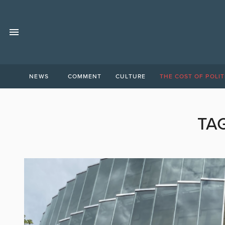
NEWS
COMMENT
CULTURE
THE COST OF POLIT
TA