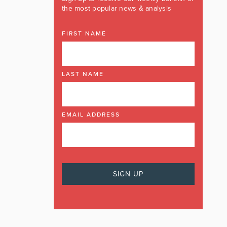
the most popular news & analysis
FIRST NAME
LAST NAME
EMAIL ADDRESS