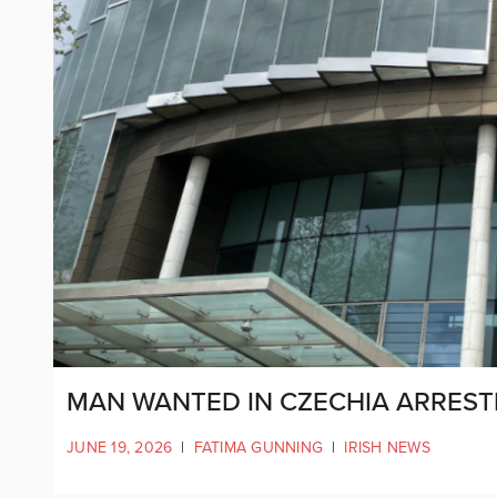
MAN WANTED IN CZECHIA ARRESTE
JUNE 19, 2026
|
FATIMA GUNNING
|
IRISH NEWS