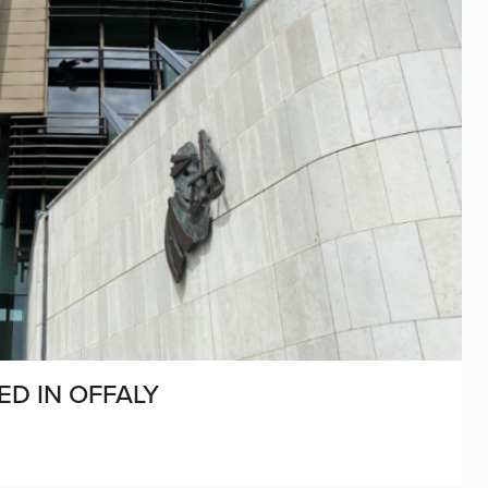
D IN OFFALY