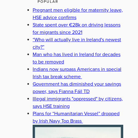
POPULAR
Pregnant men eligible for maternity leave,
HSE advice confirms
State spent over €28k on driving lessons
for migrants since 2021
“Who will actually live in Ireland's newest
city?”
Man who has lived in Ireland for decades
to be removed
Indians now surpass Americans in special
Irish tax break scheme
Government has diminished your savings
power, says Fianna Fáil TD
Illegal immigrants "oppressed" by citizens,
says HSE training
Plans for “Humanitarian Vessel” dropped
by Irish Navy Top Brass