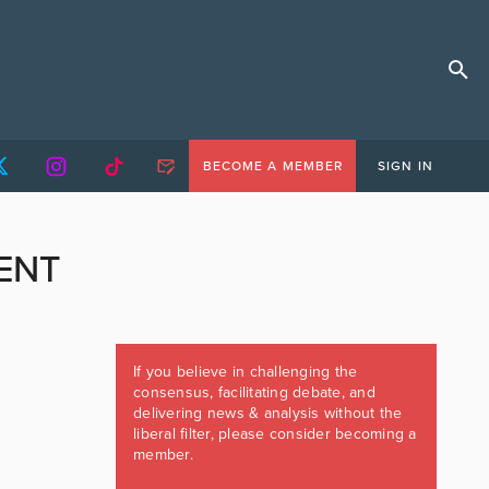
BECOME A MEMBER
SIGN IN
ENT
If you believe in challenging the
consensus, facilitating debate, and
delivering news & analysis without the
liberal filter, please consider becoming a
member.