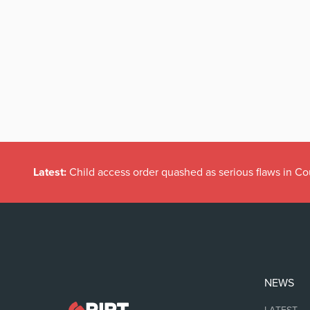
Latest:
Child access order quashed as serious flaws in Co
NEWS