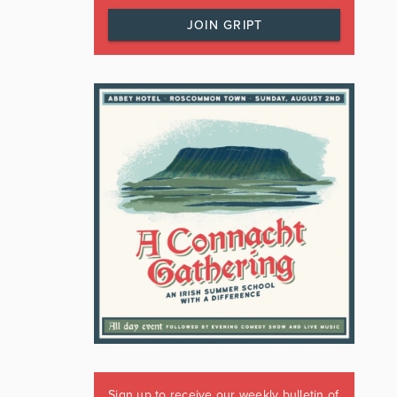
JOIN GRIPT
Sign up to receive our weekly bulletin of