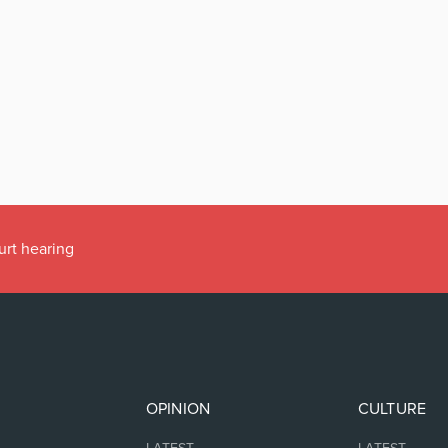
urt hearing
OPINION
CULTURE