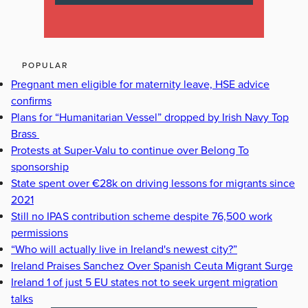
POPULAR
Pregnant men eligible for maternity leave, HSE advice
confirms
Plans for “Humanitarian Vessel” dropped by Irish Navy Top
Brass
Protests at Super-Valu to continue over Belong To
sponsorship
State spent over €28k on driving lessons for migrants since
2021
Still no IPAS contribution scheme despite 76,500 work
permissions
“Who will actually live in Ireland's newest city?”
Ireland Praises Sanchez Over Spanish Ceuta Migrant Surge
Ireland 1 of just 5 EU states not to seek urgent migration
talks