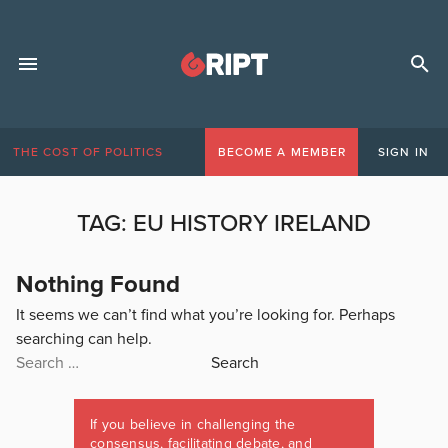
THE COST OF POLITICS
BECOME A MEMBER
SIGN IN
TAG:
EU HISTORY IRELAND
Nothing Found
It seems we can’t find what you’re looking for. Perhaps
searching can help.
Search
for:
If you believe in challenging the
consensus, facilitating debate, and