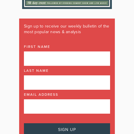
Sign up to receive our weekly bulletin of the
most popular news & analysis
FIRST NAME
LAST NAME
EMAIL ADDRESS