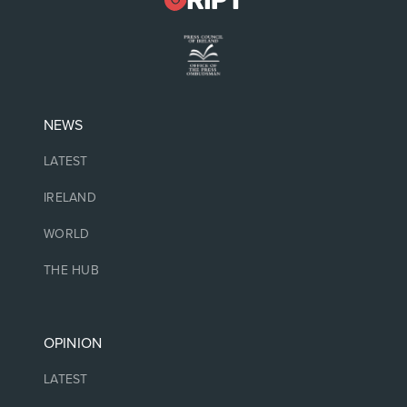
NEWS
LATEST
IRELAND
WORLD
THE HUB
OPINION
LATEST