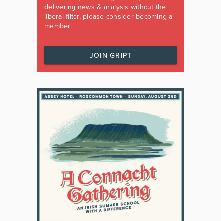
delivering news & analysis without the
liberal filter, please consider becoming a
member.
JOIN GRIPT