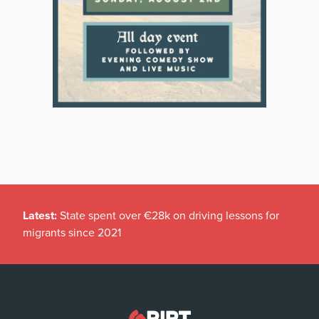
Latest:
State spent over €28k on driving lessons for
migrants since 2021