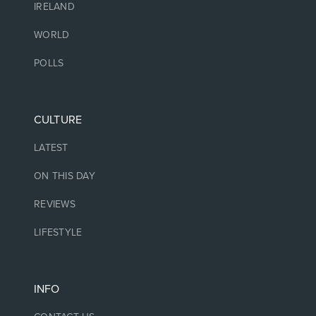
IRELAND
WORLD
POLLS
CULTURE
LATEST
ON THIS DAY
REVIEWS
LIFESTYLE
INFO