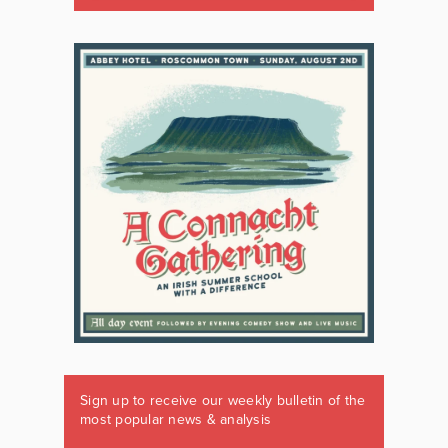
Sign up to receive our weekly bulletin of the
most popular news & analysis