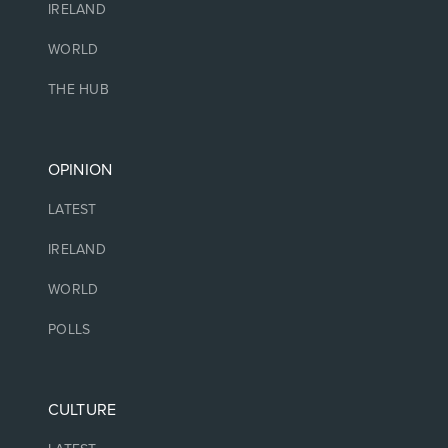
IRELAND
WORLD
THE HUB
OPINION
LATEST
IRELAND
WORLD
POLLS
CULTURE