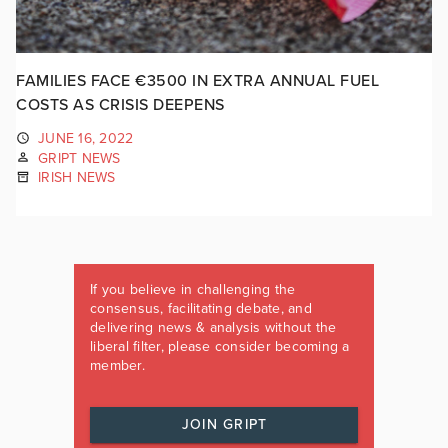
FAMILIES FACE €3500 IN EXTRA ANNUAL FUEL
COSTS AS CRISIS DEEPENS
JUNE 16, 2022
GRIPT NEWS
IRISH NEWS
If you believe in challenging the
consensus, facilitating debate, and
delivering news & analysis without the
liberal filter, please consider becoming a
member.
JOIN GRIPT