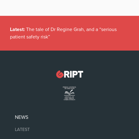
Latest:
The tale of Dr Regine Grah, and a “serious
patient safety risk”
NEWS
LATEST