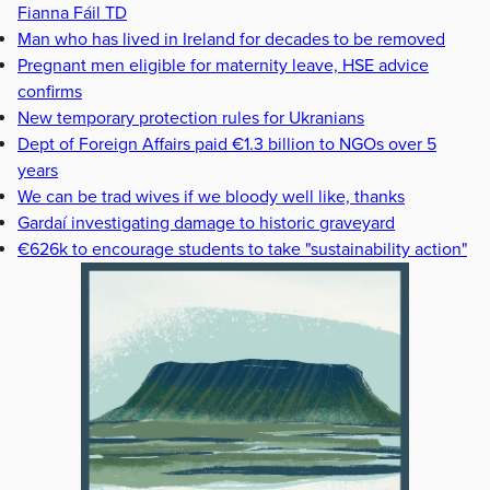
Fianna Fáil TD
Man who has lived in Ireland for decades to be removed
Pregnant men eligible for maternity leave, HSE advice
confirms
New temporary protection rules for Ukranians
Dept of Foreign Affairs paid €1.3 billion to NGOs over 5
years
We can be trad wives if we bloody well like, thanks
Gardaí investigating damage to historic graveyard
€626k to encourage students to take "sustainability action"