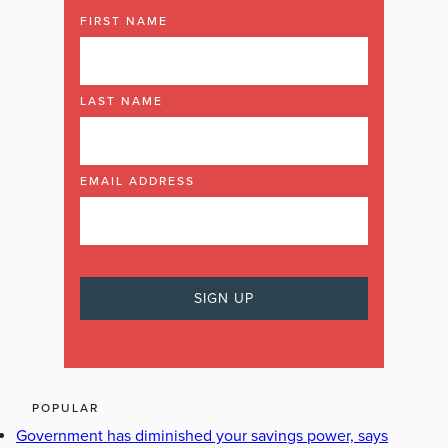
FIRST NAME
LAST NAME
EMAIL ADDRESS
POPULAR
Government has diminished your savings power, says