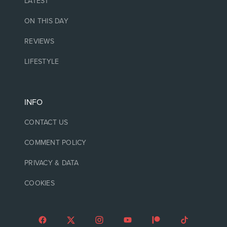
LATEST
ON THIS DAY
REVIEWS
LIFESTYLE
INFO
CONTACT US
COMMENT POLICY
PRIVACY & DATA
COOKIES