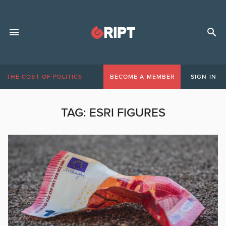
THE COST OF POLITICS
BECOME A MEMBER
SIGN IN
TAG:
ESRI FIGURES