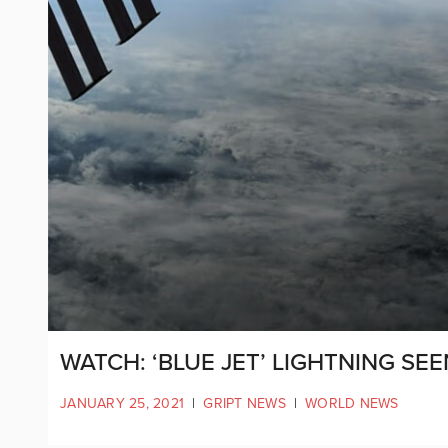
WATCH: ‘BLUE JET’ LIGHTNING SE
JANUARY 25, 2021
|
GRIPT NEWS
|
WORLD NEWS