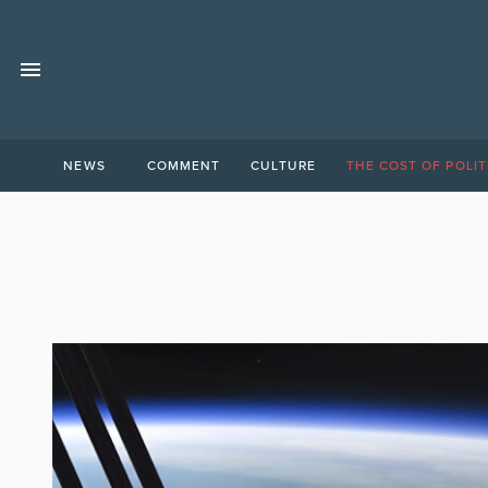
NEWS
COMMENT
CULTURE
THE COST OF POLIT