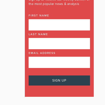
the most popular news & analysis
FIRST NAME
LAST NAME
EMAIL ADDRESS