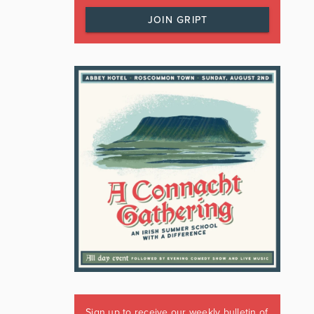
JOIN GRIPT
Sign up to receive our weekly bulletin of