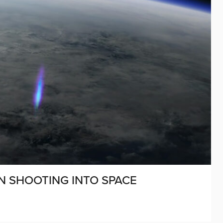
EN SHOOTING INTO SPACE