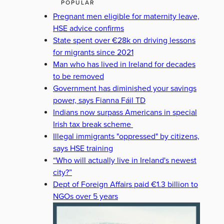
POPULAR
Pregnant men eligible for maternity leave,
HSE advice confirms
State spent over €28k on driving lessons
for migrants since 2021
Man who has lived in Ireland for decades
to be removed
Government has diminished your savings
power, says Fianna Fáil TD
Indians now surpass Americans in special
Irish tax break scheme
Illegal immigrants "oppressed" by citizens,
says HSE training
“Who will actually live in Ireland's newest
city?”
Dept of Foreign Affairs paid €1.3 billion to
NGOs over 5 years