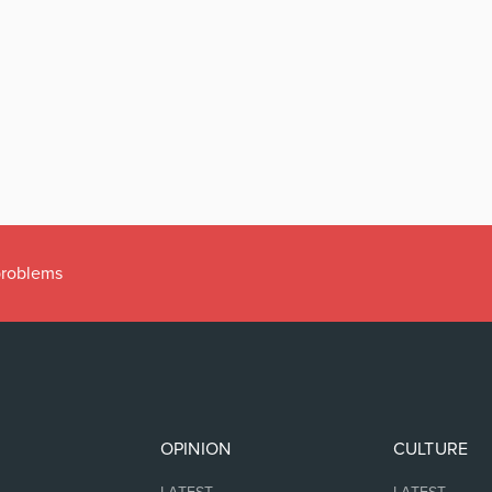
 problems
OPINION
CULTURE