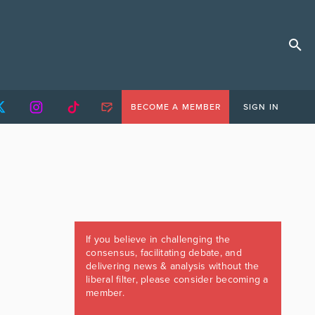
BECOME A MEMBER
SIGN IN
If you believe in challenging the
consensus, facilitating debate, and
delivering news & analysis without the
liberal filter, please consider becoming a
member.