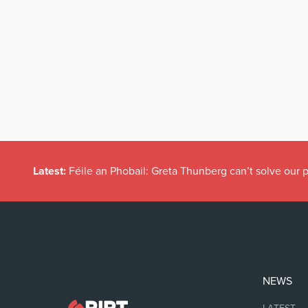
Latest:
Féile an Phobail: Greta Thunberg can’t solve our
NEWS