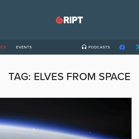
ICS
EVENTS
PODCASTS
TAG:
ELVES FROM SPACE