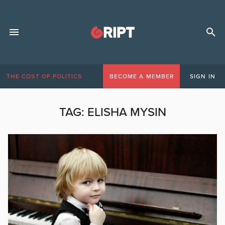
THE COST OF POLITICS
BECOME A MEMBER
SIGN IN
TAG:
ELISHA MYSIN