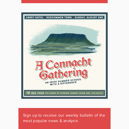
Sign up to receive our weekly bulletin of the
most popular news & analysis