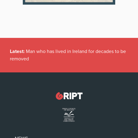
Latest:
Man who has lived in Ireland for decades to be
removed