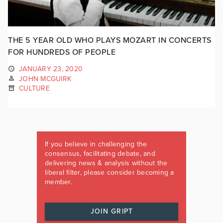
THE 5 YEAR OLD WHO PLAYS MOZART IN CONCERTS
FOR HUNDREDS OF PEOPLE
JANUARY 23, 2020
JOHN MCGUIRK
CULTURE
If you believe in challenging the
consensus, facilitating debate, and
delivering news & analysis without the
liberal filter, please consider becoming a
member.
JOIN GRIPT