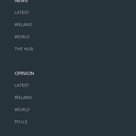
NEWS
LATEST
IRELAND
WORLD
THE HUB
OPINION
LATEST
IRELAND
WORLD
POLLS