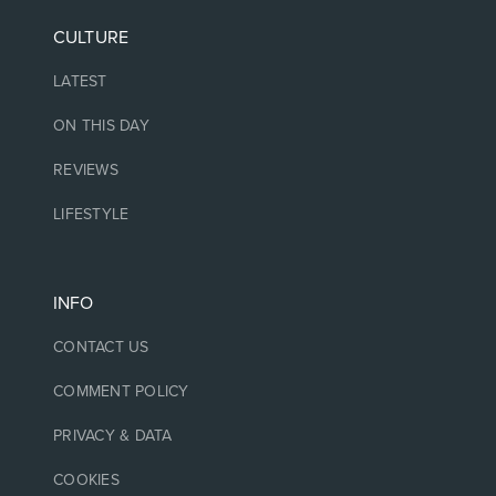
CULTURE
LATEST
ON THIS DAY
REVIEWS
LIFESTYLE
INFO
CONTACT US
COMMENT POLICY
PRIVACY & DATA
COOKIES