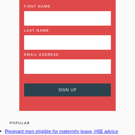
FIRST NAME
LAST NAME
EMAIL ADDRESS
POPULAR
Pregnant men eligible for maternity leave, HSE advice