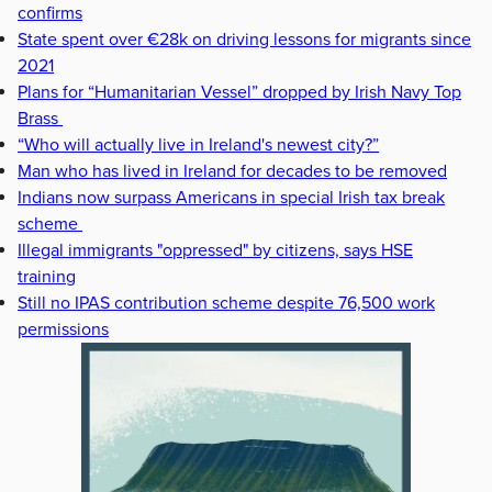
confirms
State spent over €28k on driving lessons for migrants since
2021
Plans for “Humanitarian Vessel” dropped by Irish Navy Top
Brass
“Who will actually live in Ireland's newest city?”
Man who has lived in Ireland for decades to be removed
Indians now surpass Americans in special Irish tax break
scheme
Illegal immigrants "oppressed" by citizens, says HSE
training
Still no IPAS contribution scheme despite 76,500 work
permissions