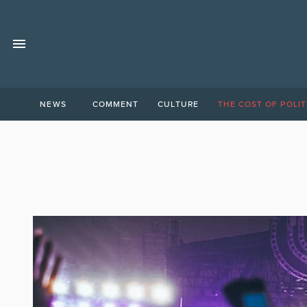
NEWS
COMMENT
CULTURE
THE COST OF POLIT