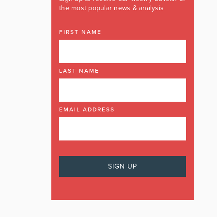
the most popular news & analysis
FIRST NAME
LAST NAME
EMAIL ADDRESS