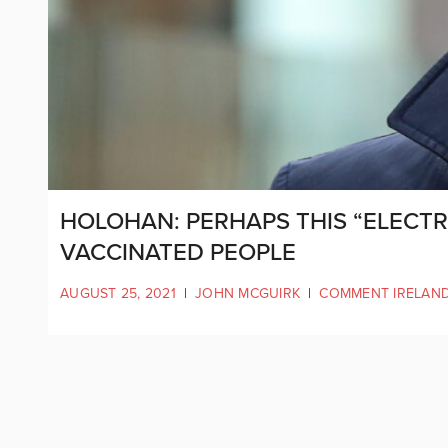
HOLOHAN: PERHAPS THIS “ELECTR
VACCINATED PEOPLE
AUGUST 25, 2021
|
JOHN MCGUIRK
|
COMMENT IRELAN