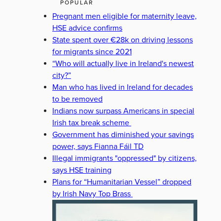
POPULAR
Pregnant men eligible for maternity leave,
HSE advice confirms
State spent over €28k on driving lessons
for migrants since 2021
“Who will actually live in Ireland's newest
city?”
Man who has lived in Ireland for decades
to be removed
Indians now surpass Americans in special
Irish tax break scheme
Government has diminished your savings
power, says Fianna Fáil TD
Illegal immigrants "oppressed" by citizens,
says HSE training
Plans for “Humanitarian Vessel” dropped
by Irish Navy Top Brass