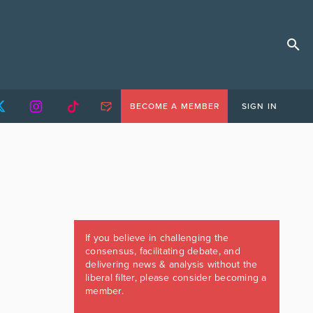
BECOME A MEMBER
SIGN IN
If you believe in challenging the
consensus, facilitating debate, and
delivering news & analysis without the
liberal filter, please consider becoming a
member.