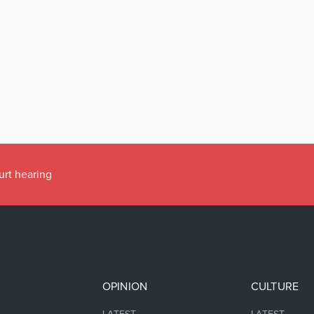
urt hearing
OPINION
CULTURE