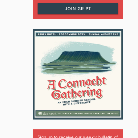
JOIN GRIPT
Sign up to receive our weekly bulletin of