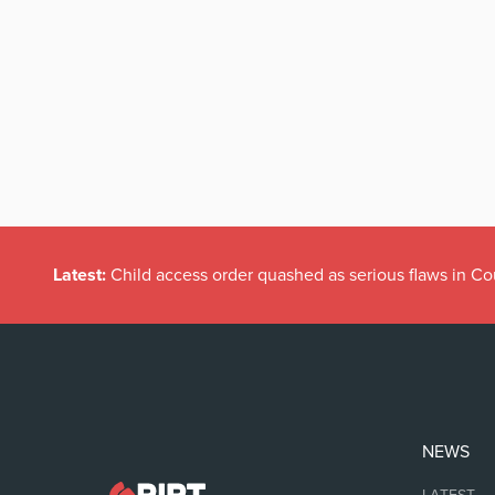
Latest:
Child access order quashed as serious flaws in Co
NEWS