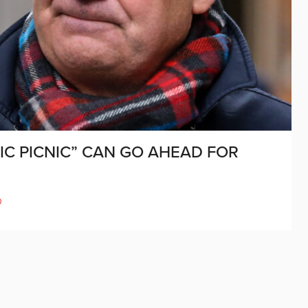
IC PICNIC” CAN GO AHEAD FOR
D