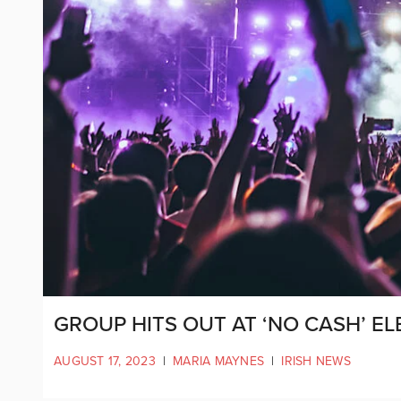
GROUP HITS OUT AT ‘NO CASH’ EL
AUGUST 17, 2023
|
MARIA MAYNES
|
IRISH NEWS