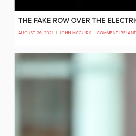
THE FAKE ROW OVER THE ELECTRI
AUGUST 26, 2021
|
JOHN MCGUIRK
|
COMMENT IRELAN