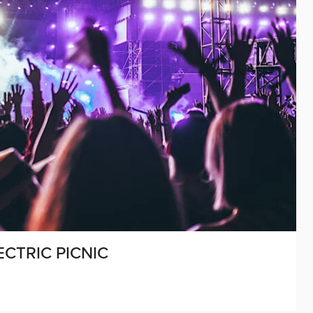
ECTRIC PICNIC