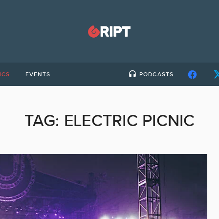
ICS
EVENTS
PODCASTS
TAG:
ELECTRIC PICNIC