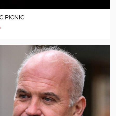
C PICNIC
D