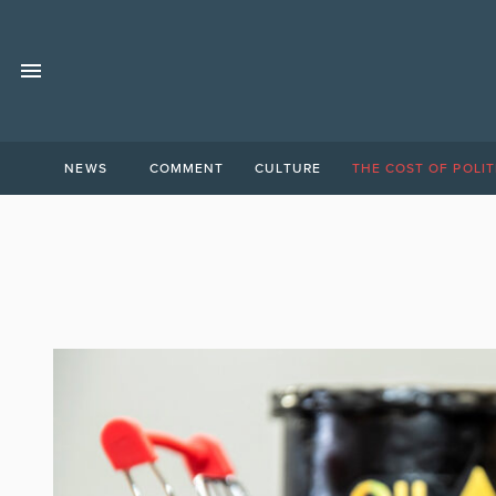
NEWS
COMMENT
CULTURE
THE COST OF POLIT