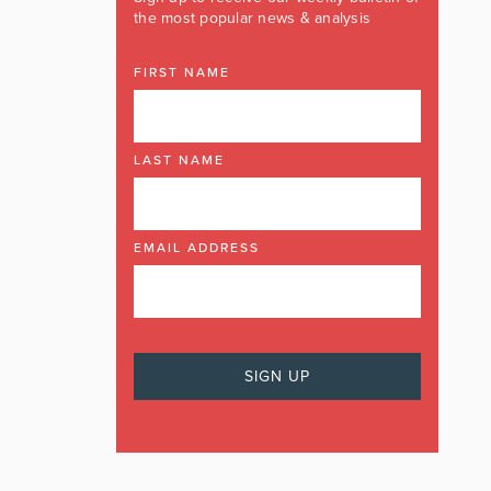
the most popular news & analysis
FIRST NAME
LAST NAME
EMAIL ADDRESS