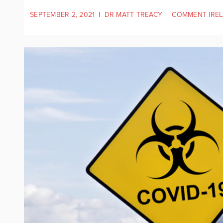
SEPTEMBER 2, 2021
|
DR MATT TREACY
|
COMMENT IRE