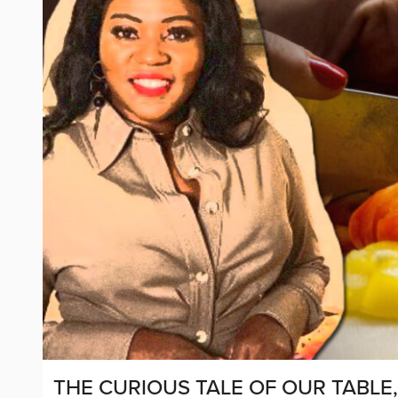
THE CURIOUS TALE OF OUR TABLE