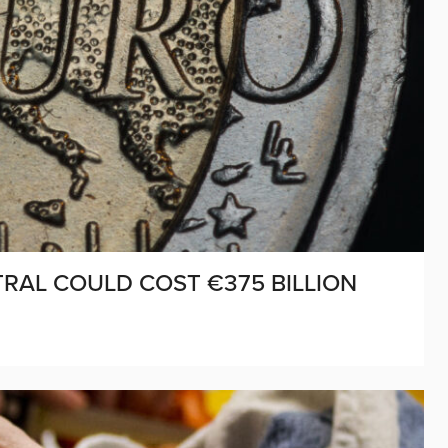
RAL COULD COST €375 BILLION