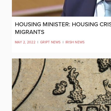
HOUSING MINISTER: HOUSING CRI
MIGRANTS
MAY 2, 2022
|
GRIPT NEWS
|
IRISH NEWS