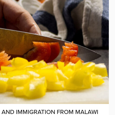
, AND IMMIGRATION FROM MALAWI