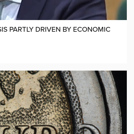
SIS PARTLY DRIVEN BY ECONOMIC