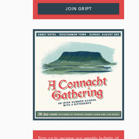
JOIN GRIPT
Sign up to receive our weekly bulletin of