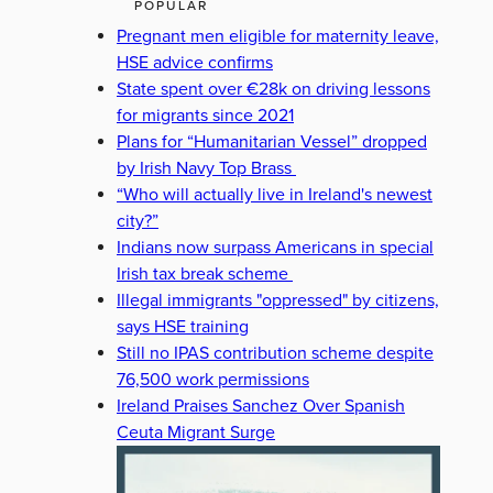
POPULAR
Pregnant men eligible for maternity leave,
HSE advice confirms
State spent over €28k on driving lessons
for migrants since 2021
Plans for “Humanitarian Vessel” dropped
by Irish Navy Top Brass
“Who will actually live in Ireland's newest
city?”
Indians now surpass Americans in special
Irish tax break scheme
Illegal immigrants "oppressed" by citizens,
says HSE training
Still no IPAS contribution scheme despite
76,500 work permissions
Ireland Praises Sanchez Over Spanish
Ceuta Migrant Surge