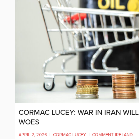
CORMAC LUCEY: WAR IN IRAN WIL
WOES
APRIL 2, 2026
|
CORMAC LUCEY
|
COMMENT IRELAND