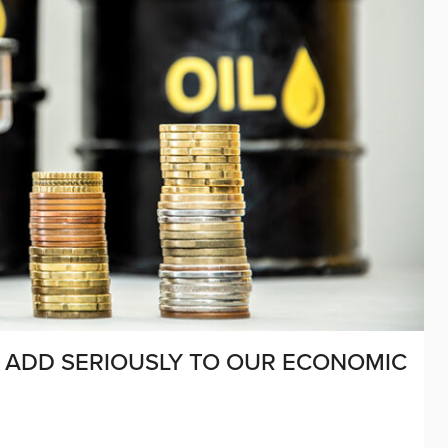
L ADD SERIOUSLY TO OUR ECONOMIC