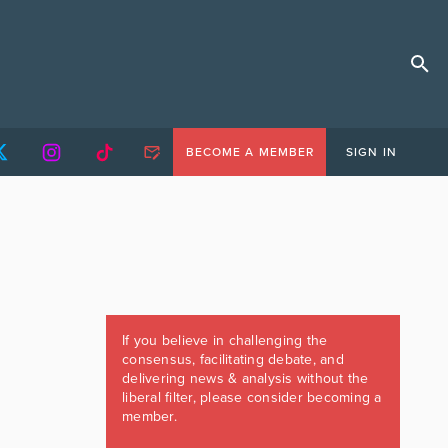
BECOME A MEMBER
SIGN IN
If you believe in challenging the
consensus, facilitating debate, and
delivering news & analysis without the
liberal filter, please consider becoming a
member.