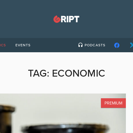
ICS
EVENTS
PODCASTS
TAG:
ECONOMIC
PREMIUM