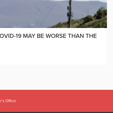
OVID-19 MAY BE WORSE THAN THE
r’s Office