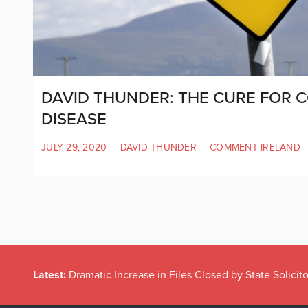
DAVID THUNDER: THE CURE FOR C
DISEASE
JULY 29, 2020
|
DAVID THUNDER
|
COMMENT IRELAND
Latest:
Dramatic Increase in Files Closed by State Solicito