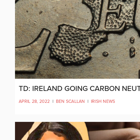
TD: IRELAND GOING CARBON NEUT
APRIL 28, 2022
|
BEN SCALLAN
|
IRISH NEWS