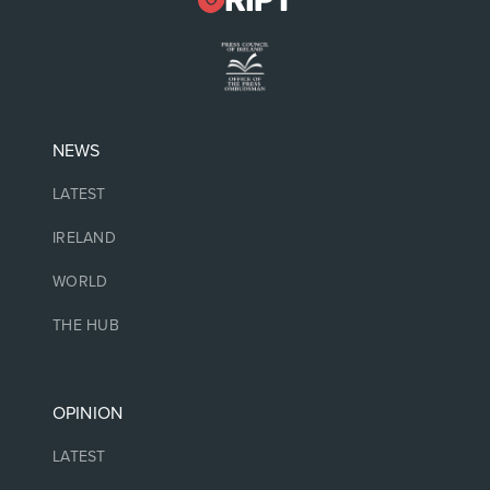
NEWS
LATEST
IRELAND
WORLD
THE HUB
OPINION
LATEST