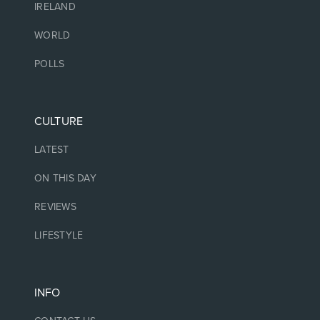
IRELAND
WORLD
POLLS
CULTURE
LATEST
ON THIS DAY
REVIEWS
LIFESTYLE
INFO