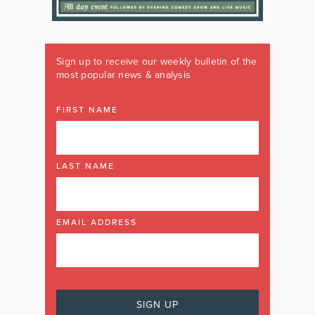
Sign up to receive our weekly bulletin of the
most popular news & analysis
FIRST NAME
LAST NAME
EMAIL ADDRESS