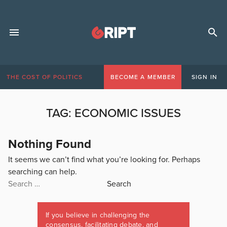
THE COST OF POLITICS
BECOME A MEMBER
SIGN IN
TAG:
ECONOMIC ISSUES
Nothing Found
It seems we can’t find what you’re looking for. Perhaps
searching can help.
Search
for:
If you believe in challenging the
consensus, facilitating debate, and