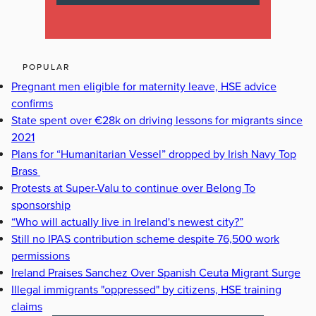
POPULAR
Pregnant men eligible for maternity leave, HSE advice
confirms
State spent over €28k on driving lessons for migrants since
2021
Plans for “Humanitarian Vessel” dropped by Irish Navy Top
Brass
Protests at Super-Valu to continue over Belong To
sponsorship
“Who will actually live in Ireland's newest city?”
Still no IPAS contribution scheme despite 76,500 work
permissions
Ireland Praises Sanchez Over Spanish Ceuta Migrant Surge
Illegal immigrants "oppressed" by citizens, HSE training
claims