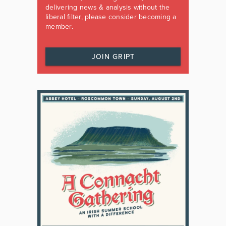
delivering news & analysis without the
liberal filter, please consider becoming a
member.
JOIN GRIPT