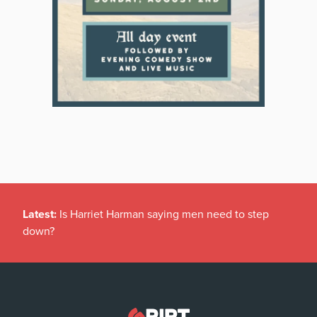
Latest:
Is Harriet Harman saying men need to step
down?