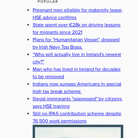
POPULAR
Pregnant men eligible for maternity leave,
HSE advice confirms
State spent over €28k on driving lessons
for migrants since 2021
Plans for “Humanitarian Vessel” dropped
by Irish Navy Top Brass
“Who will actually live in Ireland's newest
city?”
Man who has lived in Ireland for decades
to be removed
Indians now surpass Americans in special
Irish tax break scheme
Illegal immigrants "oppressed" by citizens,
says HSE training
Still no IPAS contribution scheme despite
76,500 work permissions