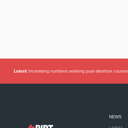
Latest:
Increasing numbers seeking post-abortion counse
NEWS