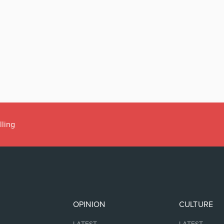
lling
OPINION
CULTURE