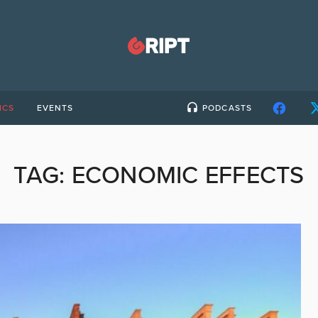
ICS
EVENTS
PODCASTS
TAG:
ECONOMIC EFFECTS