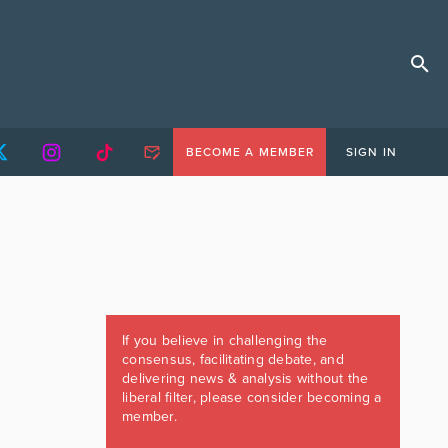
BECOME A MEMBER
SIGN IN
If you believe in challenging the
consensus, facilitating debate, and
delivering news & analysis without the
liberal filter, please consider becoming a
member.