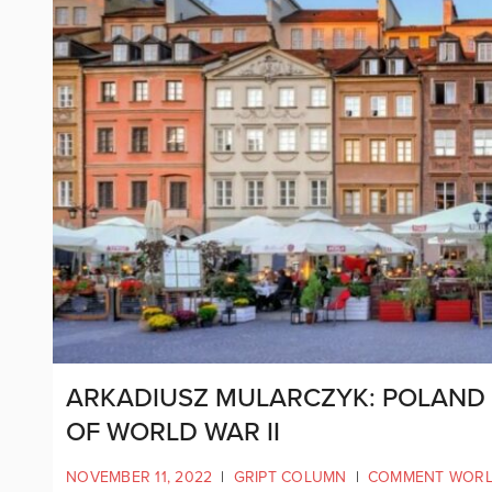
ARKADIUSZ MULARCZYK: POLAND I
OF WORLD WAR II
NOVEMBER 11, 2022
|
GRIPT COLUMN
|
COMMENT WOR