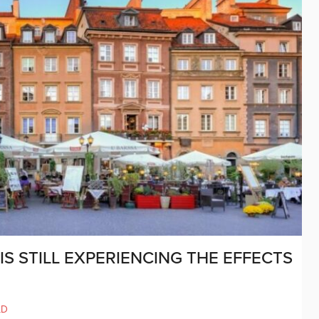
S STILL EXPERIENCING THE EFFECTS
LD