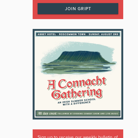
JOIN GRIPT
Sign up to receive our weekly bulletin of