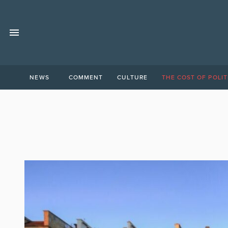
NEWS
COMMENT
CULTURE
THE COST OF POLIT