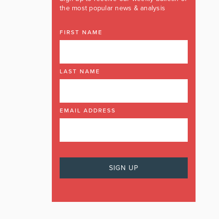
the most popular news & analysis
FIRST NAME
LAST NAME
EMAIL ADDRESS